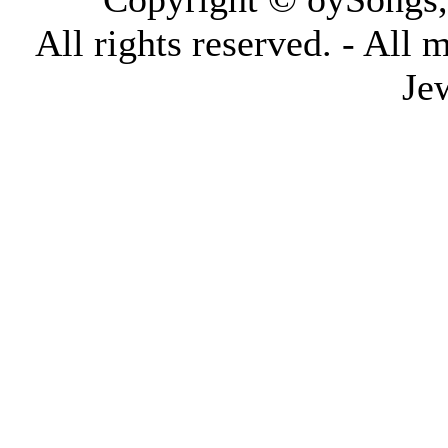
All rights reserved. - All 
Je