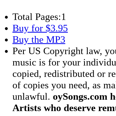
Total Pages:
1
Buy for $3.95
Buy the MP3
Per US Copyright law, you
music is for your individu
copied, redistributed or 
of copies you need, as ma
unlawful.
oySongs.com ho
Artists who deserve rem