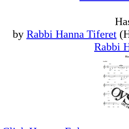
Ha
by
Rabbi Hanna Tiferet
(H
Rabbi H