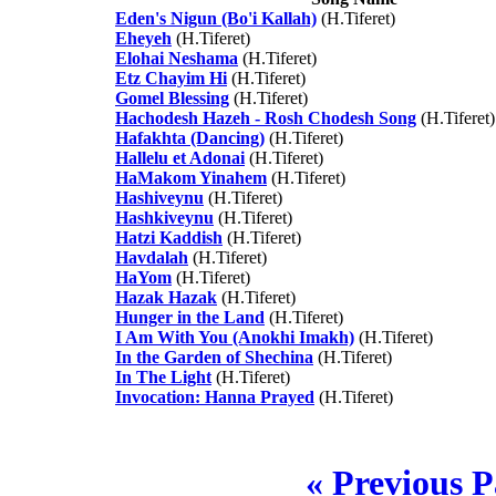
Eden's Nigun (Bo'i Kallah)
(H.Tiferet)
Eheyeh
(H.Tiferet)
Elohai Neshama
(H.Tiferet)
Etz Chayim Hi
(H.Tiferet)
Gomel Blessing
(H.Tiferet)
Hachodesh Hazeh - Rosh Chodesh Song
(H.Tiferet)
Hafakhta (Dancing)
(H.Tiferet)
Hallelu et Adonai
(H.Tiferet)
HaMakom Yinahem
(H.Tiferet)
Hashiveynu
(H.Tiferet)
Hashkiveynu
(H.Tiferet)
Hatzi Kaddish
(H.Tiferet)
Havdalah
(H.Tiferet)
HaYom
(H.Tiferet)
Hazak Hazak
(H.Tiferet)
Hunger in the Land
(H.Tiferet)
I Am With You (Anokhi Imakh)
(H.Tiferet)
In the Garden of Shechina
(H.Tiferet)
In The Light
(H.Tiferet)
Invocation: Hanna Prayed
(H.Tiferet)
« Previous 