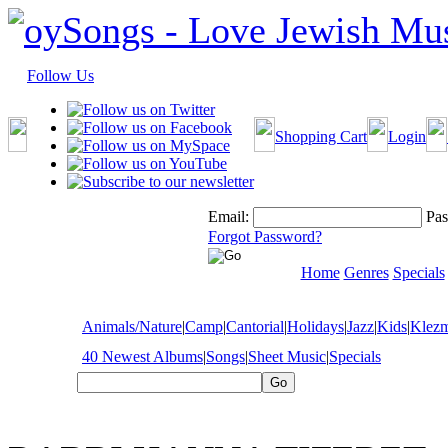
Follow Us
Shopping Cart
Login
Email:
Pas
Forgot Password?
Home
Genres
Specials
Animals/Nature
|
Camp
|
Cantorial
|
Holidays
|
Jazz
|
Kids
|
Klez
40 Newest Albums
|
Songs
|
Sheet Music
|
Specials