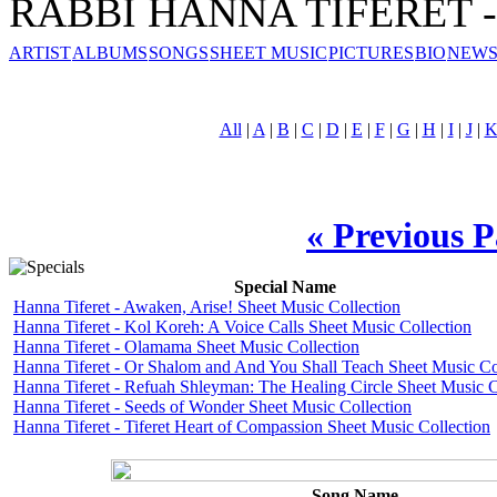
RABBI HANNA TIFERET - 
ARTIST
ALBUMS
SONGS
SHEET MUSIC
PICTURES
BIO
NEWS
All
|
A
|
B
|
C
|
D
|
E
|
F
|
G
|
H
|
I
|
J
|
« Previous 
Special Name
Hanna Tiferet - Awaken, Arise! Sheet Music Collection
Hanna Tiferet - Kol Koreh: A Voice Calls Sheet Music Collection
Hanna Tiferet - Olamama Sheet Music Collection
Hanna Tiferet - Or Shalom and And You Shall Teach Sheet Music Co
Hanna Tiferet - Refuah Shleyman: The Healing Circle Sheet Music C
Hanna Tiferet - Seeds of Wonder Sheet Music Collection
Hanna Tiferet - Tiferet Heart of Compassion Sheet Music Collection
Song Name