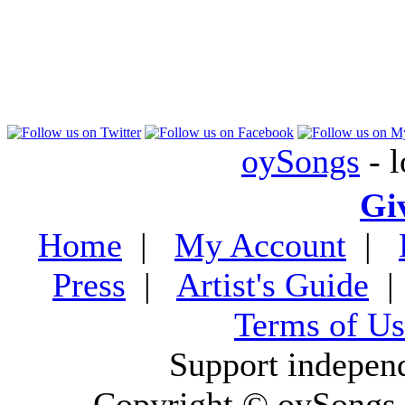
oySongs
- l
Gi
Home
|
My Account
|
Press
|
Artist's Guide
Terms of Us
Support indepen
Copyright © oySongs