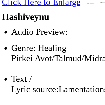
Click Here to Enlarge
Hashiveynu
Audio Preview:
Play
Genre:
Healing
Pirkei Avot/Talmud/Midra
Text /
Lyric source:
Lamentation