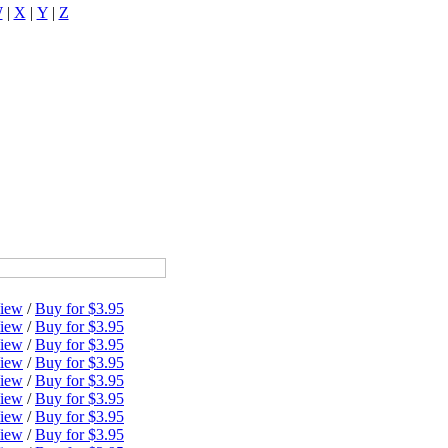
W
|
X
|
Y
|
Z
iew
/
Buy for $3.95
iew
/
Buy for $3.95
iew
/
Buy for $3.95
iew
/
Buy for $3.95
iew
/
Buy for $3.95
iew
/
Buy for $3.95
iew
/
Buy for $3.95
iew
/
Buy for $3.95