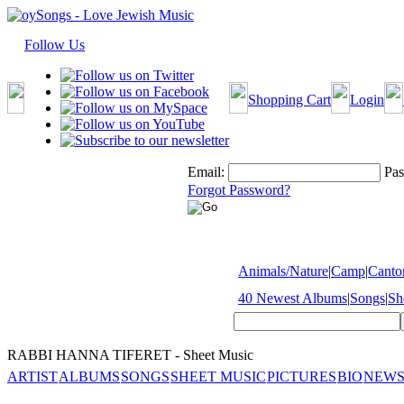
Follow Us
Shopping Cart
Login
Email:
Pas
Forgot Password?
Animals/Nature
|
Camp
|
Cantor
40 Newest Albums
|
Songs
|
Sh
RABBI HANNA TIFERET - Sheet Music
ARTIST
ALBUMS
SONGS
SHEET MUSIC
PICTURES
BIO
NEWS