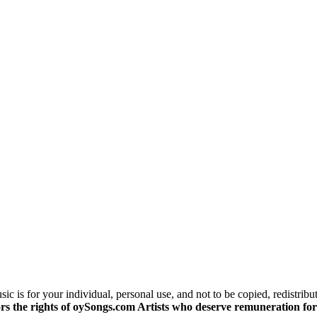
c is for your individual, personal use, and not to be copied, redistribu
s the rights of oySongs.com Artists who deserve remuneration for