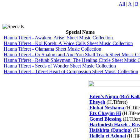
All
|
A
|
B
Special Name
Hanna Tiferet - Awaken, Arise! Sheet Music Collection
Hanna Tiferet - Kol Koreh: A Voice Calls Sheet Music Collection
Hanna Tiferet - Olamama Sheet Music Collection
Hanna Tiferet - Or Shalom and And You Shall Teach Sheet Music Co
Hanna Tiferet - Refuah Shleyman: The Healing Circle Sheet Music C
Hanna Tiferet - Seeds of Wonder Sheet Music Collection
Hanna Tiferet - Tiferet Heart of Compassion Sheet Music Collection
Eden's Nigun (Bo'i Kall
Eheyeh
(H.Tiferet)
Elohai Neshama
(H.Tife
Etz Chayim Hi
(H.Tifere
Gomel Blessing
(H.Tifere
Hachodesh Hazeh - Ro
Hafakhta (Dancing)
(H.T
Hallelu et Adonai
(H.Tif