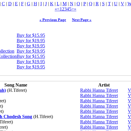
|
C
|
D
|
E
|
F
|
G
|
H
|
I
|
J
|
K
|
L
|
M
|
N
|
O
|
P
|
Q
|
R
|
S
|
T
|
U
|
V
|
«
<
1
2
3
4
5
>
»
« Previous Page
Next Page »
Buy for $15.95
Buy for $19.95
Buy for $19.95
llection
Buy for $19.95
ollection
Buy for $15.95
Buy for $19.95
Buy for $19.95
Song Name
Artist
ah)
(H.Tiferet)
Rabbi Hanna Tiferet
V
Rabbi Hanna Tiferet
V
ret)
Rabbi Hanna Tiferet
V
t)
Rabbi Hanna Tiferet
V
t)
Rabbi Hanna Tiferet
V
sh Chodesh Song
(H.Tiferet)
Rabbi Hanna Tiferet
V
iferet)
Rabbi Hanna Tiferet
V
eret)
Rabbi Hanna Tiferet
V