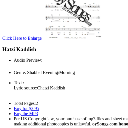
Click Here to Enlarge
Hatzi Kaddish
Audio Preview:
Play
Genre:
Shabbat Evening/Morning
Text /
Lyric source:
Chatzi Kaddish
Total Pages:
2
Buy for $3.95
Buy the MP3
Per US Copyright law, your purchase of mp3 files and sheet musi
making additional photocopies is unlawful.
oySongs.com honor