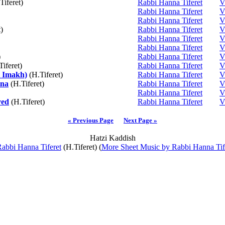
Tiferet)
Rabbi Hanna Tiferet
V
Rabbi Hanna Tiferet
V
Rabbi Hanna Tiferet
V
)
Rabbi Hanna Tiferet
V
Rabbi Hanna Tiferet
V
Rabbi Hanna Tiferet
V
)
Rabbi Hanna Tiferet
V
iferet)
Rabbi Hanna Tiferet
V
 Imakh)
(H.Tiferet)
Rabbi Hanna Tiferet
V
ina
(H.Tiferet)
Rabbi Hanna Tiferet
V
Rabbi Hanna Tiferet
V
yed
(H.Tiferet)
Rabbi Hanna Tiferet
V
« Previous Page
Next Page »
Hatzi Kaddish
abbi Hanna Tiferet
(H.Tiferet) (
More Sheet Music by Rabbi Hanna Tif