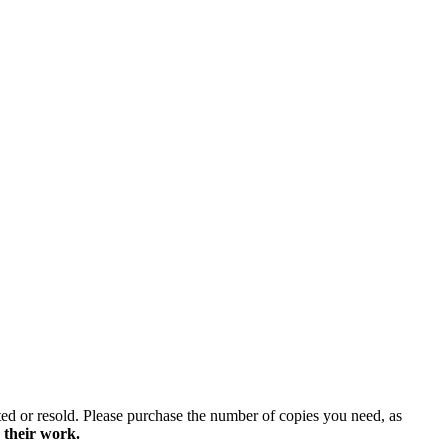
ted or resold. Please purchase the number of copies you need, as
 their work.