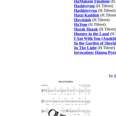
HaMakom Yinahem
(H.
Hashiveynu
(H.Tiferet)
Hashkiveynu
(H.Tiferet)
Hatzi Kaddish
(H.Tiferet
Havdalah
(H.Tiferet)
HaYom
(H.Tiferet)
Hazak Hazak
(H.Tiferet
Hunger in the Land
(H.T
I Am With You (Anokhi
In the Garden of Shech
In The Light
(H.Tiferet)
Invocation: Hanna Pra
by
R