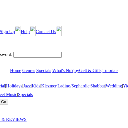
Sign Up
Help
Contact Us
sword:
Home
Genres
Specials
What's Nu?
oyGelt & Gifts
Tutorials
ial
|
Holidays
|
Jazz
|
Kids
|
Klezmer
|
Ladino/Sephardic
|
Shabbat
|
Wedding
|
Yi
eet Music
|
Specials
 & REVIEWS