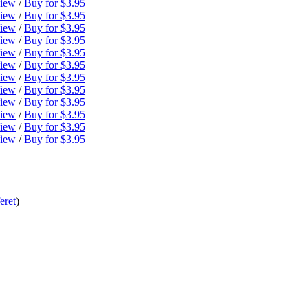
iew
/
Buy for $3.95
iew
/
Buy for $3.95
iew
/
Buy for $3.95
iew
/
Buy for $3.95
iew
/
Buy for $3.95
iew
/
Buy for $3.95
iew
/
Buy for $3.95
iew
/
Buy for $3.95
iew
/
Buy for $3.95
iew
/
Buy for $3.95
iew
/
Buy for $3.95
iew
/
Buy for $3.95
eret
)