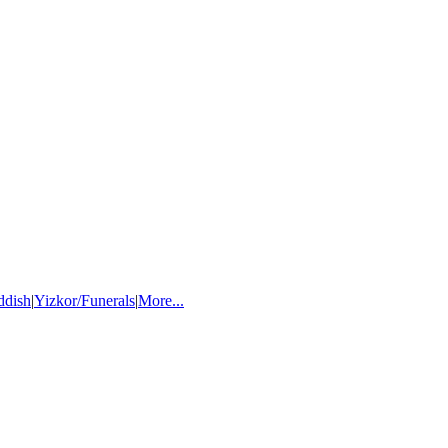
ddish
|
Yizkor/Funerals
|
More...