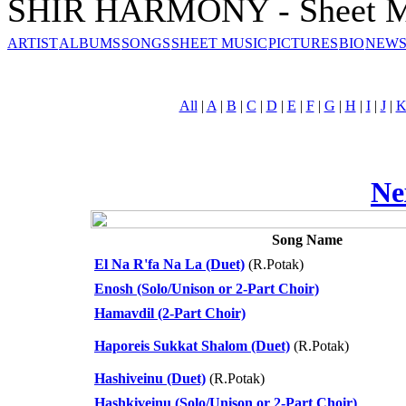
SHIR HARMONY - Sheet M
ARTIST
ALBUMS
SONGS
SHEET MUSIC
PICTURES
BIO
NEWS
All
|
A
|
B
|
C
|
D
|
E
|
F
|
G
|
H
|
I
|
J
|
Ne
Song Name
El Na R'fa Na La (Duet)
(R.Potak)
Enosh (Solo/Unison or 2-Part Choir)
Hamavdil (2-Part Choir)
Haporeis Sukkat Shalom (Duet)
(R.Potak)
Hashiveinu (Duet)
(R.Potak)
Hashkiveinu (Solo/Unison or 2-Part Choir)