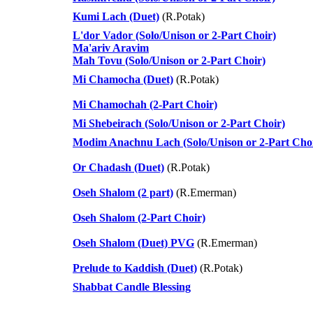
Kumi Lach (Duet)
(R.Potak)
L'dor Vador (Solo/Unison or 2-Part Choir)
Ma'ariv Aravim
Mah Tovu (Solo/Unison or 2-Part Choir)
Mi Chamocha (Duet)
(R.Potak)
Mi Chamochah (2-Part Choir)
Mi Shebeirach (Solo/Unison or 2-Part Choir)
Modim Anachnu Lach (Solo/Unison or 2-Part Cho
Or Chadash (Duet)
(R.Potak)
Oseh Shalom (2 part)
(R.Emerman)
Oseh Shalom (2-Part Choir)
Oseh Shalom (Duet) PVG
(R.Emerman)
Prelude to Kaddish (Duet)
(R.Potak)
Shabbat Candle Blessing