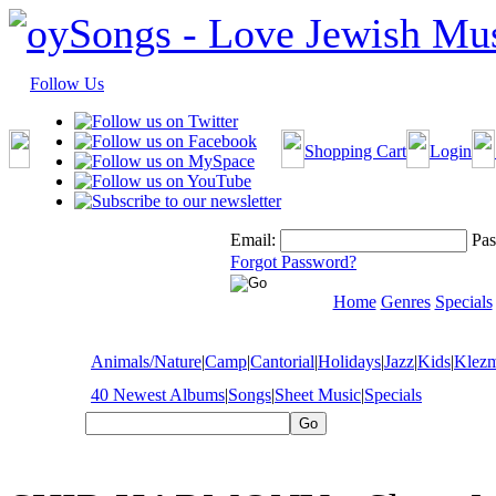
Follow Us
Shopping Cart
Login
Email:
Pas
Forgot Password?
Home
Genres
Specials
Animals/Nature
|
Camp
|
Cantorial
|
Holidays
|
Jazz
|
Kids
|
Klez
40 Newest Albums
|
Songs
|
Sheet Music
|
Specials