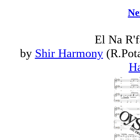
Ne
El Na R'
by
Shir Harmony
(R.Pota
H