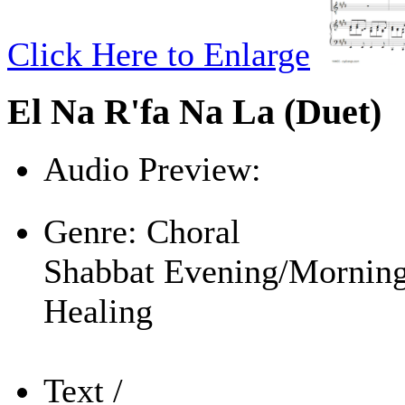
Click Here to Enlarge
El Na R'fa Na La (Duet)
Audio Preview:
Play
Genre:
Choral
Shabbat Evening/Mornin
Healing
Text /