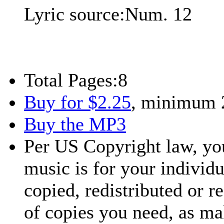
Lyric source:
Num. 12
Total Pages:
8
Buy for $2.25
, minimum 
Buy the MP3
Per US Copyright law, you
music is for your individu
copied, redistributed or 
of copies you need, as ma