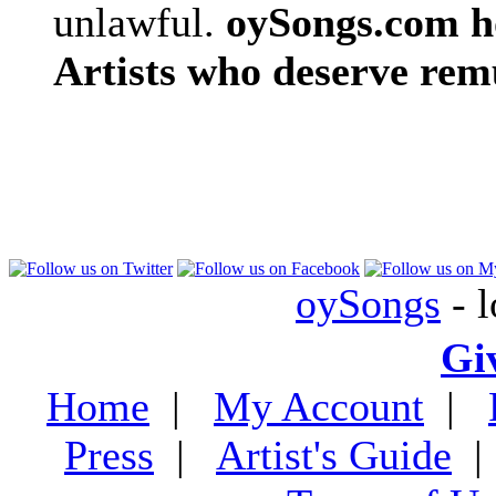
unlawful.
oySongs.com ho
Artists who deserve rem
oySongs
- l
Gi
Home
|
My Account
|
Press
|
Artist's Guide