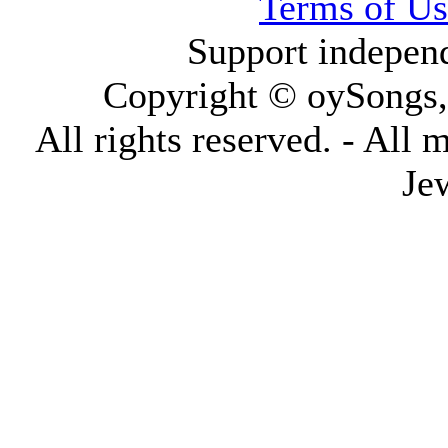
Terms of Us
Support indepen
Copyright © oySongs
All rights reserved. - All 
Je