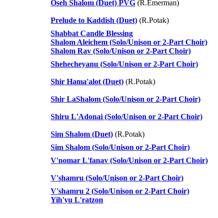
Oseh Shalom (Duet) PVG
(R.Emerman)
Prelude to Kaddish (Duet)
(R.Potak)
Shabbat Candle Blessing
Shalom Aleichem (Solo/Unison or 2-Part Choir)
Shalom Rav (Solo/Unison or 2-Part Choir)
Shehecheyanu (Solo/Unison or 2-Part Choir)
Shir Hama'alot (Duet)
(R.Potak)
Shir LaShalom (Solo/Unison or 2-Part Choir)
Shiru L'Adonai (Solo/Unison or 2-Part Choir)
Sim Shalom (Duet)
(R.Potak)
Sim Shalom (Solo/Unison or 2-Part Choir)
V'nomar L'fanav (Solo/Unison or 2-Part Choir)
V'shamru (Solo/Unison or 2-Part Choir)
V'shamru 2 (Solo/Unison or 2-Part Choir)
Yih'yu L'ratzon