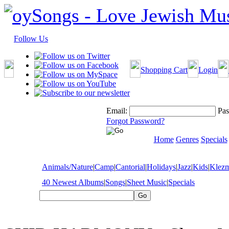
Follow Us
Shopping Cart
Login
Email:
Pas
Forgot Password?
Home
Genres
Specials
Animals/Nature
|
Camp
|
Cantorial
|
Holidays
|
Jazz
|
Kids
|
Klez
40 Newest Albums
|
Songs
|
Sheet Music
|
Specials