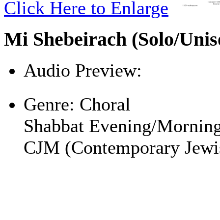
Click Here to Enlarge
Mi Shebeirach (Solo/Unis
Audio Preview:
Play
Genre:
Choral
Shabbat Evening/Mornin
CJM (Contemporary Jewi