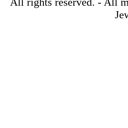
All rights reserved. - All 
Je