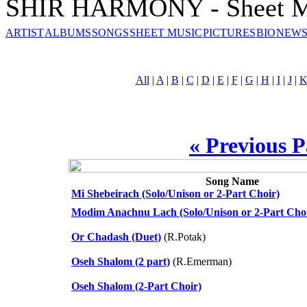
SHIR HARMONY - Sheet M
ARTIST
ALBUMS
SONGS
SHEET MUSIC
PICTURES
BIO
NEWS
All
|
A
|
B
|
C
|
D
|
E
|
F
|
G
|
H
|
I
|
J
|
« Previous 
Song Name
Mi Shebeirach (Solo/Unison or 2-Part Choir)
Modim Anachnu Lach (Solo/Unison or 2-Part Cho
Or Chadash (Duet)
(R.Potak)
Oseh Shalom (2 part)
(R.Emerman)
Oseh Shalom (2-Part Choir)