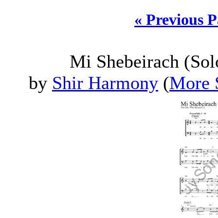
« Previous 
Mi Shebeirach (Sol
by
Shir Harmony
(
More 