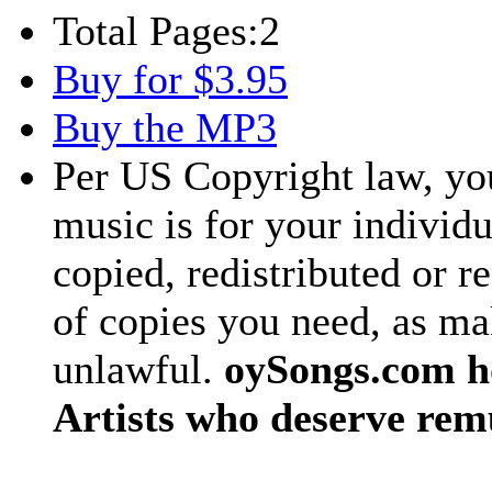
Total Pages:
2
Buy for $3.95
Buy the MP3
Per US Copyright law, you
music is for your individu
copied, redistributed or 
of copies you need, as ma
unlawful.
oySongs.com ho
Artists who deserve rem