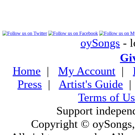
oySongs
- l
Gi
Home
|
My Account
|
Press
|
Artist's Guide
Terms of Us
Support indepen
Copyright © oySongs