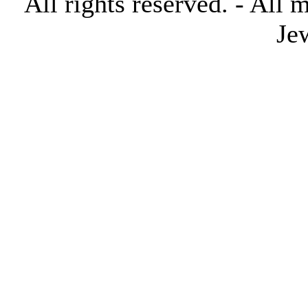
All rights reserved. - All 
Je