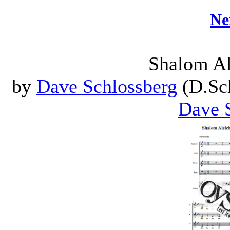
Ne
Shalom A
by
Dave Schlossberg
(D.Sch
Dave 