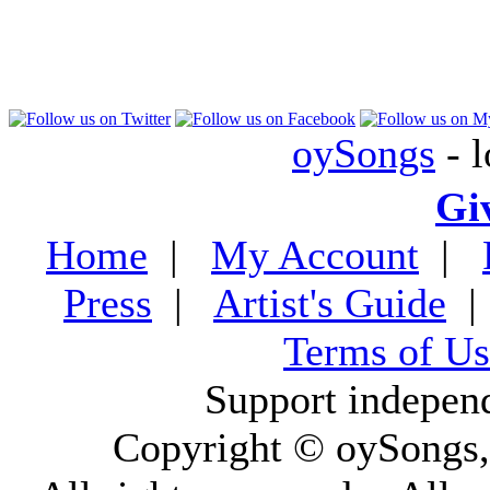
oySongs
- l
Gi
Home
|
My Account
|
Press
|
Artist's Guide
Terms of Us
Support indepen
Copyright © oySongs