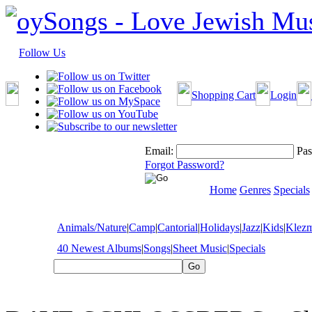
Follow Us
Shopping Cart
Login
Email:
Pas
Forgot Password?
Home
Genres
Specials
Animals/Nature
|
Camp
|
Cantorial
|
Holidays
|
Jazz
|
Kids
|
Klez
40 Newest Albums
|
Songs
|
Sheet Music
|
Specials