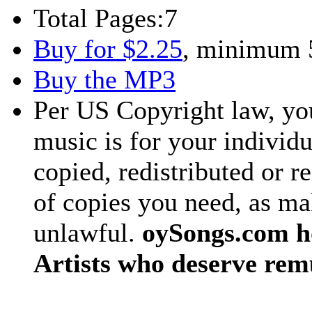
Total Pages:
7
Buy for $2.25
, minimum 
Buy the MP3
Per US Copyright law, you
music is for your individu
copied, redistributed or 
of copies you need, as ma
unlawful.
oySongs.com ho
Artists who deserve rem