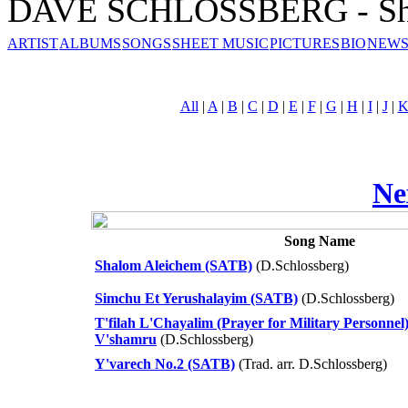
DAVE SCHLOSSBERG - She
ARTIST
ALBUMS
SONGS
SHEET MUSIC
PICTURES
BIO
NEWS
All
|
A
|
B
|
C
|
D
|
E
|
F
|
G
|
H
|
I
|
J
|
Ne
Song Name
Shalom Aleichem (SATB)
(D.Schlossberg)
Simchu Et Yerushalayim (SATB)
(D.Schlossberg)
T'filah L'Chayalim (Prayer for Military Personnel
V'shamru
(D.Schlossberg)
Y'varech No.2 (SATB)
(Trad. arr. D.Schlossberg)