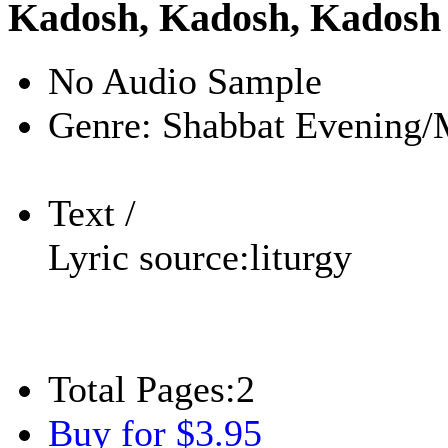
Kadosh, Kadosh, Kadosh
No Audio Sample
Genre:
Shabbat Evening/
Text /
Lyric source:
liturgy
Total Pages:
2
Buy for $3.95