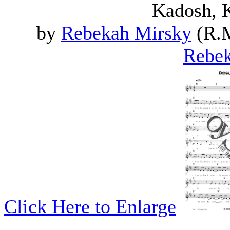
Kadosh, 
by
Rebekah Mirsky
(R.M
Rebek
Click Here to Enlarge