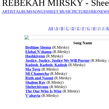
REBEKAH MIRSKY - Sheet
ARTIST
ALBUMS
SONGS
SHEET MUSIC
PICTURES
BIO
NEWS
All
|
A
|
B
|
C
|
D
|
E
|
F
|
G
|
H
|
I
|
J
|
Song Name
Bedtime Shema
(R.Mirsky)
Elohai N'shama
(R.Mirsky)
Hashkivenu
(R.Mirsky)
Justice, Justice, Justice We Will Pursue
(R.Mirsky, J
Kadosh, Kadosh, Kadosh
(R.Mirsky)
Ma Tovu
(R.Mirsky)
Mi Chamocha
(R.Mirsky)
Ruth and Naomi
(R.Mirsky)
Shalom Rav
(R.Mirsky)
Shehechiyanu
(R.Mirsky)
The One Who Is Wise
(R.Mirsky)
V'ahavta
(R.Mirsky)