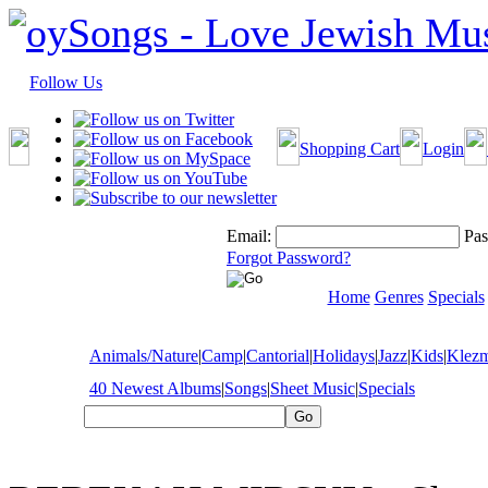
Follow Us
Shopping Cart
Login
Email:
Pas
Forgot Password?
Home
Genres
Specials
Animals/Nature
|
Camp
|
Cantorial
|
Holidays
|
Jazz
|
Kids
|
Klez
40 Newest Albums
|
Songs
|
Sheet Music
|
Specials