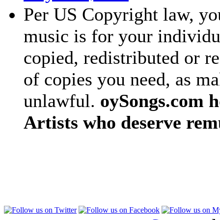
Per US Copyright law, you
music is for your individu
copied, redistributed or 
of copies you need, as ma
unlawful.
oySongs.com ho
Artists who deserve rem