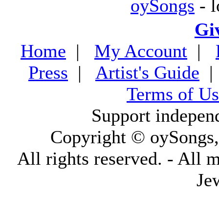
oySongs
- l
Gi
Home
|
My Account
|
Press
|
Artist's Guide
Terms of Us
Support indepen
Copyright © oySongs
All rights reserved. - All 
Je