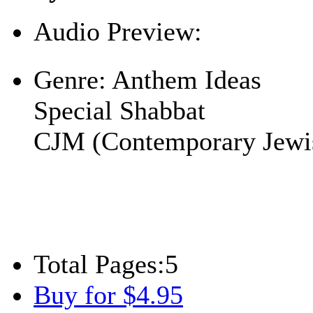
Audio Preview:
Play
Genre:
Anthem Ideas
Special Shabbat
CJM (Contemporary Jewi
Total Pages:
5
Buy for $4.95