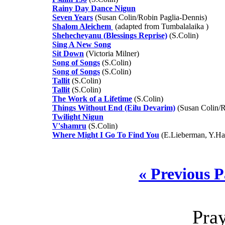
Rainy Day Dance Nigun
Seven Years
(Susan Colin/Robin Paglia-Dennis)
Shalom Aleichem
(adapted from Tumbalalaika )
Shehecheyanu (Blessings Reprise)
(S.Colin)
Sing A New Song
Sit Down
(Victoria Milner)
Song of Songs
(S.Colin)
Song of Songs
(S.Colin)
Tallit
(S.Colin)
Tallit
(S.Colin)
The Work of a Lifetime
(S.Colin)
Things Without End (Eilu Devarim)
(Susan Colin/R
Twilight Nigun
V'shamru
(S.Colin)
Where Might I Go To Find You
(E.Lieberman, Y.Ha
« Previous 
Pra