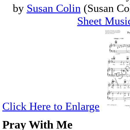
by
Susan Colin
(Susan Col
Sheet Musi
Click Here to Enlarge
Pray With Me