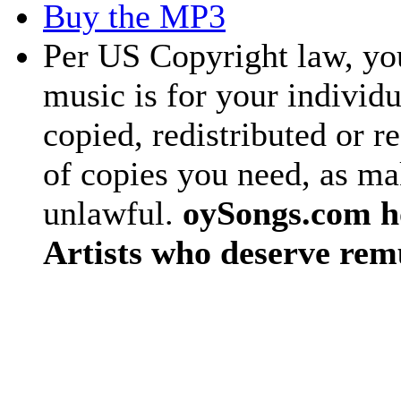
Buy the MP3
Per US Copyright law, you
music is for your individu
copied, redistributed or 
of copies you need, as ma
unlawful.
oySongs.com ho
Artists who deserve rem