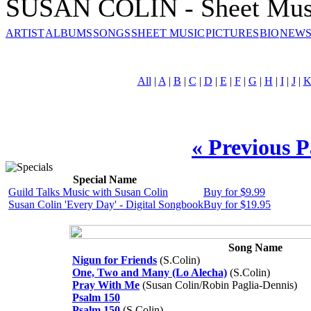
SUSAN COLIN - Sheet Mus
ARTIST
ALBUMS
SONGS
SHEET MUSIC
PICTURES
BIO
NEWS
All
|
A
|
B
|
C
|
D
|
E
|
F
|
G
|
H
|
I
|
J
|
« Previous 
Special Name
Guild Talks Music with Susan Colin
Buy for $9.99
Susan Colin 'Every Day' - Digital Songbook
Buy for $19.95
Song Name
Nigun for Friends
(S.Colin)
One, Two and Many (Lo Alecha)
(S.Colin)
Pray With Me
(Susan Colin/Robin Paglia-Dennis)
Psalm 150
Psalm 150
(S.Colin)