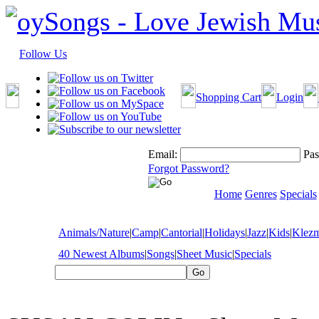
Follow Us
Shopping Cart
Login
Email:
Pas
Forgot Password?
Home
Genres
Specials
Animals/Nature
|
Camp
|
Cantorial
|
Holidays
|
Jazz
|
Kids
|
Klez
40 Newest Albums
|
Songs
|
Sheet Music
|
Specials