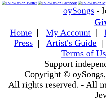
oySongs
- l
Gi
Home
|
My Account
|
Press
|
Artist's Guide
Terms of Us
Support indepen
Copyright © oySongs
All rights reserved. - All 
Je