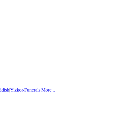
ddish
|
Yizkor/Funerals
|
More...