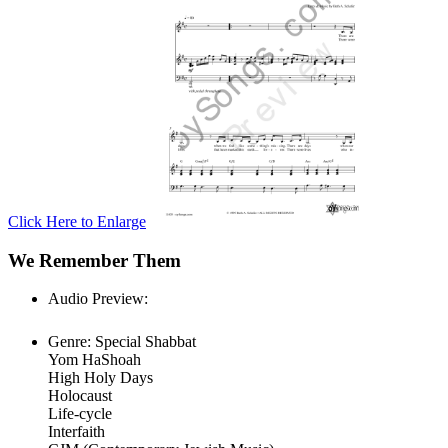
Click Here to Enlarge
We Remember Them
Audio Preview:
Play
Genre:
Special Shabbat
Yom HaShoah
High Holy Days
Holocaust
Life-cycle
Interfaith