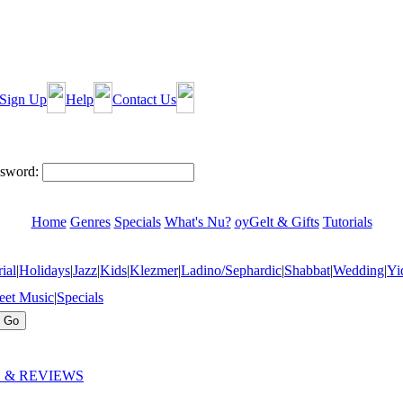
Sign Up
Help
Contact Us
sword:
Home
Genres
Specials
What's Nu?
oyGelt & Gifts
Tutorials
ial
|
Holidays
|
Jazz
|
Kids
|
Klezmer
|
Ladino/Sephardic
|
Shabbat
|
Wedding
|
Yi
eet Music
|
Specials
 & REVIEWS