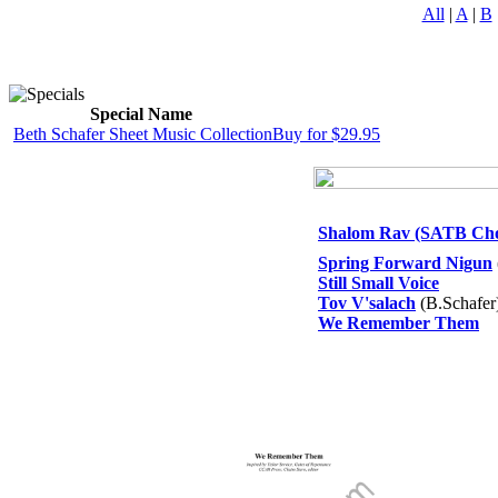
All
|
A
|
B
Special Name
Beth Schafer Sheet Music Collection
Buy for $29.95
Shalom Rav (SATB Choi
Spring Forward Nigun
Still Small Voice
Tov V'salach
(B.Schafer
We Remember Them