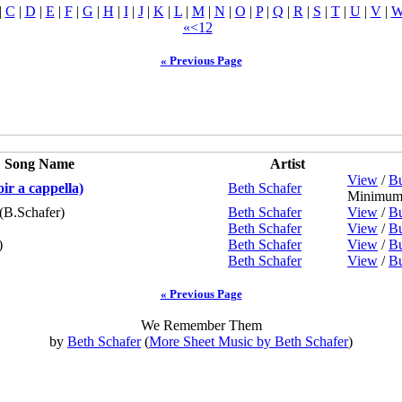
|
C
|
D
|
E
|
F
|
G
|
H
|
I
|
J
|
K
|
L
|
M
|
N
|
O
|
P
|
Q
|
R
|
S
|
T
|
U
|
V
|
«
<
1
2
« Previous Page
Song Name
Artist
View
/
Bu
r a cappella)
Beth Schafer
Minimum 
(B.Schafer)
Beth Schafer
View
/
Bu
Beth Schafer
View
/
Bu
)
Beth Schafer
View
/
Bu
Beth Schafer
View
/
Bu
« Previous Page
We Remember Them
by
Beth Schafer
(
More Sheet Music by Beth Schafer
)