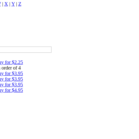
W
|
X
|
Y
|
Z
y for $2.25
order of 4
y for $3.95
y for $3.95
y for $3.95
y for $4.95