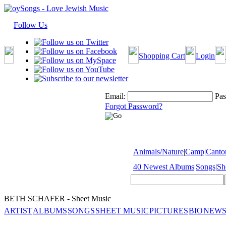
Follow Us
Shopping Cart
Login
Email:
Pas
Forgot Password?
Animals/Nature
|
Camp
|
Cantor
40 Newest Albums
|
Songs
|
Sh
BETH SCHAFER - Sheet Music
ARTIST
ALBUMS
SONGS
SHEET MUSIC
PICTURES
BIO
NEWS