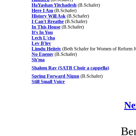
HaYashan Yitchadesh
(B.Schafer)
Here I Am
(B.Schafer)
History Will Ask
(B.Schafer)
I Can't Breathe
(B.Schafer)
In This House
(B.Schafer)
It's In You
Lech L'cha
Lev B'lev
Limdu Heiteiv
(Beth Schafer for Women of Reform J
No Enemy
(B.Schafer)
Sh'ma
Shalom Rav (SATB Choir a cappella)
Spring Forward Nigun
(B.Schafer)
Still Small Voice
Ne
Ben