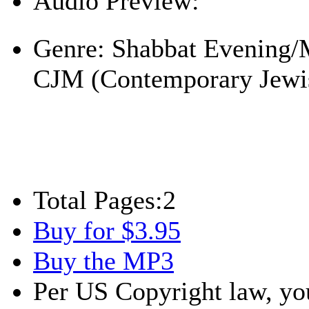
Audio Preview:
Play
Genre:
Shabbat Evening/
CJM (Contemporary Jewi
Total Pages:
2
Buy for $3.95
Buy the MP3
Per US Copyright law, you