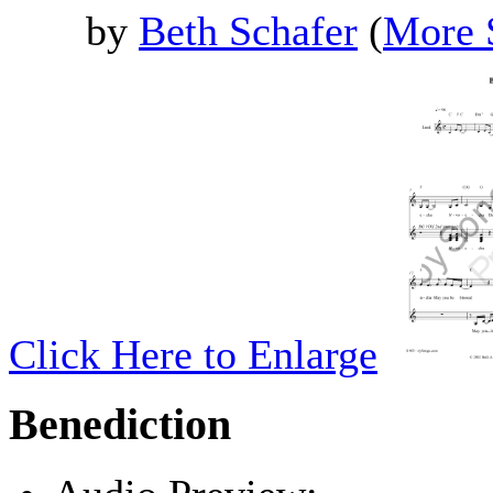
by
Beth Schafer
(
More 
Click Here to Enlarge
Benediction