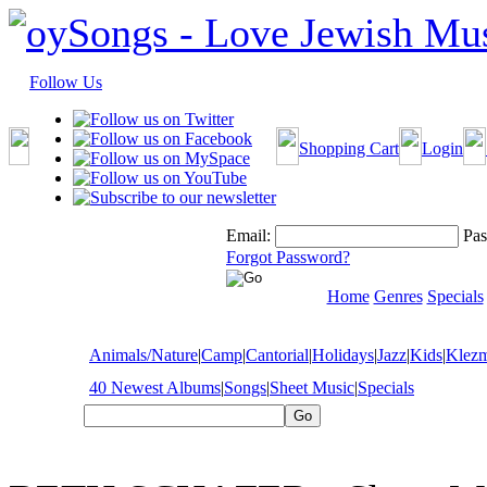
Follow Us
Shopping Cart
Login
Email:
Pas
Forgot Password?
Home
Genres
Specials
Animals/Nature
|
Camp
|
Cantorial
|
Holidays
|
Jazz
|
Kids
|
Klez
40 Newest Albums
|
Songs
|
Sheet Music
|
Specials