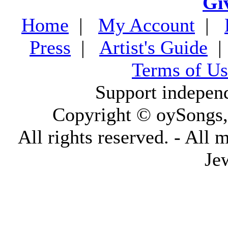
Gi
Home
|
My Account
|
Press
|
Artist's Guide
Terms of Us
Support indepen
Copyright © oySongs
All rights reserved. - All 
Je