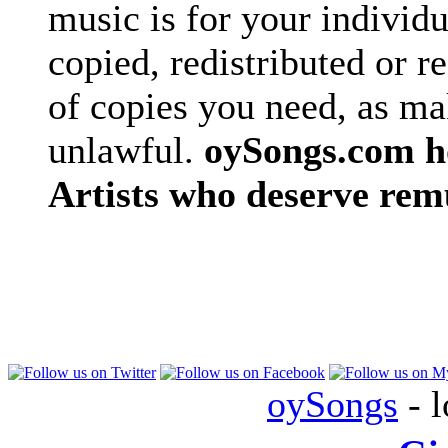
music is for your individu
copied, redistributed or 
of copies you need, as ma
unlawful.
oySongs.com ho
Artists who deserve rem
oySongs
- l