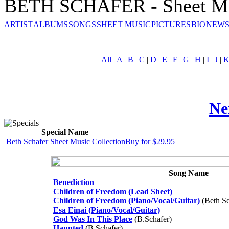
BETH SCHAFER - Sheet M
ARTIST
ALBUMS
SONGS
SHEET MUSIC
PICTURES
BIO
NEWS
All
|
A
|
B
|
C
|
D
|
E
|
F
|
G
|
H
|
I
|
J
|
Ne
Special Name
Beth Schafer Sheet Music Collection
Buy for $29.95
Song Name
Benediction
Children of Freedom (Lead Sheet)
Children of Freedom (Piano/Vocal/Guitar)
(Beth Sc
Esa Einai (Piano/Vocal/Guitar)
God Was In This Place
(B.Schafer)
Haunted
(B.Schafer)