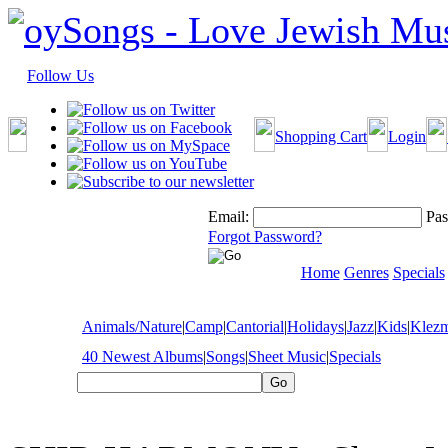
Follow Us
Shopping Cart
Login
Email:
Pas
Forgot Password?
Home
Genres
Specials
Animals/Nature
|
Camp
|
Cantorial
|
Holidays
|
Jazz
|
Kids
|
Klez
40 Newest Albums
|
Songs
|
Sheet Music
|
Specials