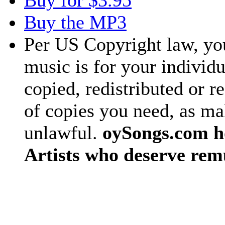
Buy for $3.95
Buy the MP3
Per US Copyright law, you
music is for your individu
copied, redistributed or 
of copies you need, as ma
unlawful.
oySongs.com ho
Artists who deserve rem