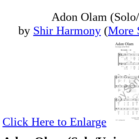
Adon Olam (Solo/
by
Shir Harmony
(
More 
Click Here to Enlarge