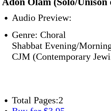
Adon Olam (Solo/Unison o
Audio Preview:
Play
Genre:
Choral
Shabbat Evening/Mornin
CJM (Contemporary Jewi
Total Pages:
2