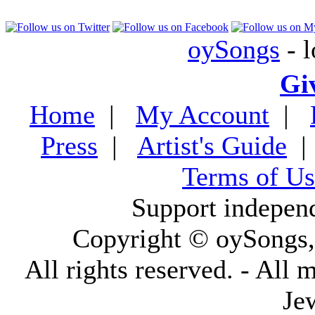
oySongs
- l
Gi
Home
|
My Account
|
Press
|
Artist's Guide
Terms of Us
Support indepen
Copyright © oySongs
All rights reserved. - All 
Je