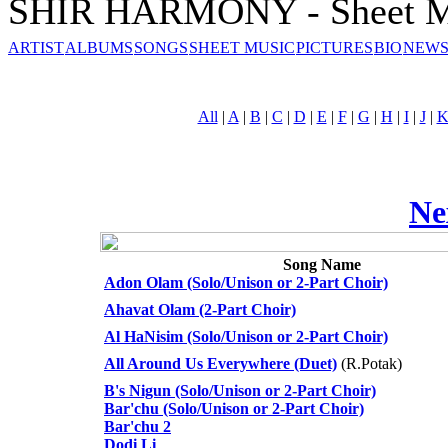
SHIR HARMONY - Sheet M
ARTIST
ALBUMS
SONGS
SHEET MUSIC
PICTURES
BIO
NEWS
All
|
A
|
B
|
C
|
D
|
E
|
F
|
G
|
H
|
I
|
J
|
Ne
Song Name
Adon Olam (Solo/Unison or 2-Part Choir)
Ahavat Olam (2-Part Choir)
Al HaNisim (Solo/Unison or 2-Part Choir)
All Around Us Everywhere (Duet)
(R.Potak)
B's Nigun (Solo/Unison or 2-Part Choir)
Bar'chu (Solo/Unison or 2-Part Choir)
Bar'chu 2
Dodi Li