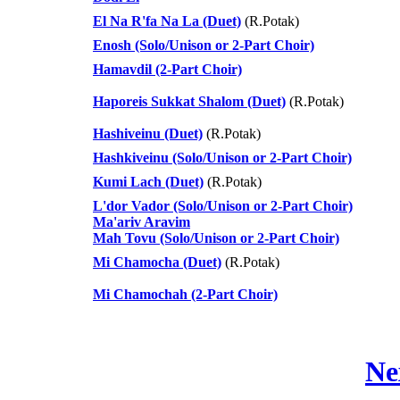
El Na R'fa Na La (Duet)
(R.Potak)
Enosh (Solo/Unison or 2-Part Choir)
Hamavdil (2-Part Choir)
Haporeis Sukkat Shalom (Duet)
(R.Potak)
Hashiveinu (Duet)
(R.Potak)
Hashkiveinu (Solo/Unison or 2-Part Choir)
Kumi Lach (Duet)
(R.Potak)
L'dor Vador (Solo/Unison or 2-Part Choir)
Ma'ariv Aravim
Mah Tovu (Solo/Unison or 2-Part Choir)
Mi Chamocha (Duet)
(R.Potak)
Mi Chamochah (2-Part Choir)
Ne