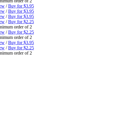
nimum order of 2
ew
/
Buy for $3.95
ew
/
Buy for $3.95
ew
/
Buy for $3.95
ew
/
Buy for $2.25
nimum order of 2
ew
/
Buy for $2.25
nimum order of 2
ew
/
Buy for $3.95
ew
/
Buy for $2.25
nimum order of 2