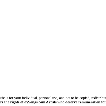
c is for your individual, personal use, and not to be copied, redistribu
s the rights of oySongs.com Artists who deserve remuneration for