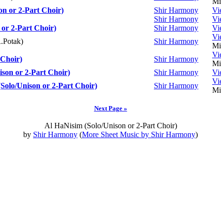
Mi
on or 2-Part Choir)
Shir Harmony
Vi
Shir Harmony
Vi
or 2-Part Choir)
Shir Harmony
Vi
Vi
.Potak)
Shir Harmony
Mi
Vi
Choir)
Shir Harmony
Mi
ison or 2-Part Choir)
Shir Harmony
Vi
Vi
olo/Unison or 2-Part Choir)
Shir Harmony
Mi
Next Page »
Al HaNisim (Solo/Unison or 2-Part Choir)
by
Shir Harmony
(
More Sheet Music by Shir Harmony
)