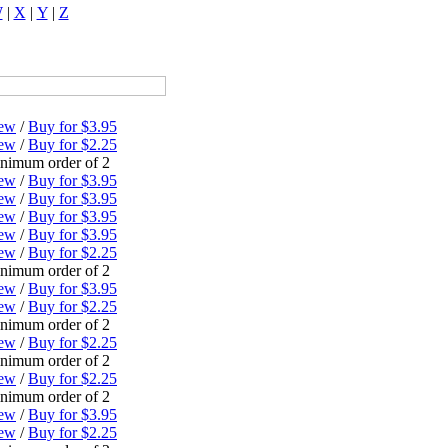
W
|
X
|
Y
|
Z
ew
/
Buy for $3.95
ew
/
Buy for $2.25
nimum order of 2
ew
/
Buy for $3.95
ew
/
Buy for $3.95
ew
/
Buy for $3.95
ew
/
Buy for $3.95
ew
/
Buy for $2.25
nimum order of 2
ew
/
Buy for $3.95
ew
/
Buy for $2.25
nimum order of 2
ew
/
Buy for $2.25
nimum order of 2
ew
/
Buy for $2.25
nimum order of 2
ew
/
Buy for $3.95
ew
/
Buy for $2.25