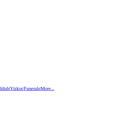
ddish
|
Yizkor/Funerals
|
More...