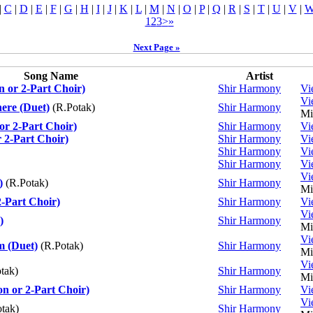
|
C
|
D
|
E
|
F
|
G
|
H
|
I
|
J
|
K
|
L
|
M
|
N
|
O
|
P
|
Q
|
R
|
S
|
T
|
U
|
V
|
1
2
3
>
»
Next Page »
Song Name
Artist
n or 2-Part Choir)
Shir Harmony
Vi
Vi
ere (Duet)
(R.Potak)
Shir Harmony
Mi
or 2-Part Choir)
Shir Harmony
Vi
 2-Part Choir)
Shir Harmony
Vi
Shir Harmony
Vi
Shir Harmony
Vi
Vi
)
(R.Potak)
Shir Harmony
Mi
2-Part Choir)
Shir Harmony
Vi
Vi
)
Shir Harmony
Mi
Vi
m (Duet)
(R.Potak)
Shir Harmony
Mi
Vi
tak)
Shir Harmony
Mi
on or 2-Part Choir)
Shir Harmony
Vi
Vi
tak)
Shir Harmony