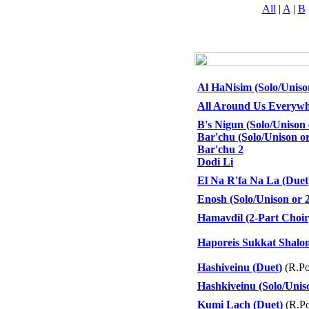
All
|
A
|
B
Al HaNisim (Solo/Uniso
All Around Us Everywh
B's Nigun (Solo/Unison 
Bar'chu (Solo/Unison or
Bar'chu 2
Dodi Li
El Na R'fa Na La (Duet
Enosh (Solo/Unison or 
Hamavdil (2-Part Choir
Haporeis Sukkat Shalo
Hashiveinu (Duet)
(R.Po
Hashkiveinu (Solo/Unis
Kumi Lach (Duet)
(R.Po