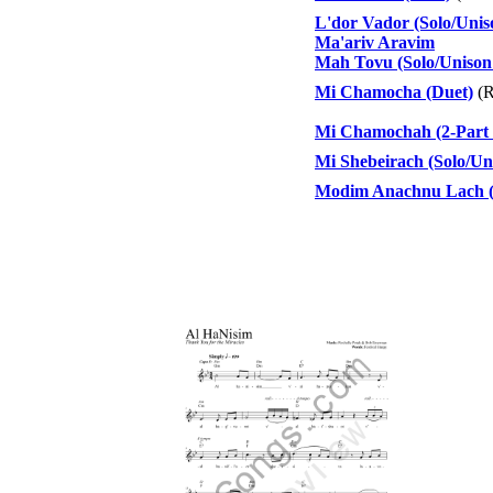
L'dor Vador (Solo/Unis
Ma'ariv Aravim
Mah Tovu (Solo/Unison 
Mi Chamocha (Duet)
(R
Mi Chamochah (2-Part 
Mi Shebeirach (Solo/Un
Modim Anachnu Lach (S