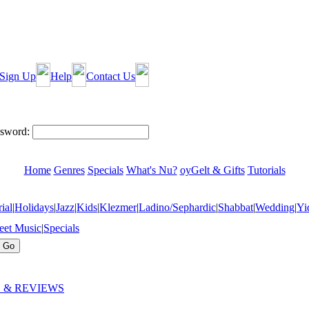
Sign Up
Help
Contact Us
sword:
Home
Genres
Specials
What's Nu?
oyGelt & Gifts
Tutorials
ial
|
Holidays
|
Jazz
|
Kids
|
Klezmer
|
Ladino/Sephardic
|
Shabbat
|
Wedding
|
Yi
eet Music
|
Specials
 & REVIEWS