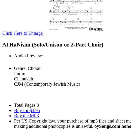
Click Here to Enlarge
Al HaNisim (Solo/Unison or 2-Part Choir)
Audio Preview:
Play
Genre:
Choral
Purim
Chanukah
CJM (Contemporary Jewish Music)
Total Pages:
3
Buy for $3.95
Buy the MP3
Per US Copyright law, your purchase of mp3 files and sheet musi
making additional photocopies is unlawful.
oySongs.com honor