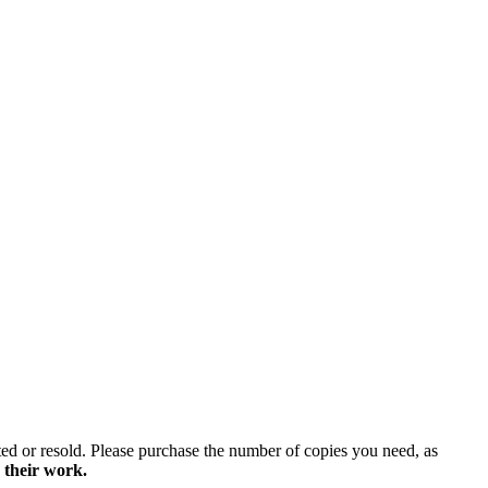
ted or resold. Please purchase the number of copies you need, as
 their work.