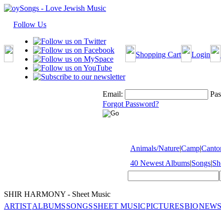
Follow Us
Shopping Cart
Login
Email:
Pas
Forgot Password?
Animals/Nature
|
Camp
|
Cantor
40 Newest Albums
|
Songs
|
Sh
SHIR HARMONY - Sheet Music
ARTIST
ALBUMS
SONGS
SHEET MUSIC
PICTURES
BIO
NEWS