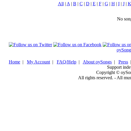
All
|
A
|
B
|
C
|
D
|
E
|
F
|
G
|
H
|
I
|
J
|
No song
oySong
Home
|
My Account
|
FAQ/Help
|
About oySongs
|
Press
Support inde
Copyright © oySo
All rights reserved. - All mu