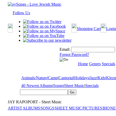
Follow Us
Shopping Cart
Login
Email:
Forgot Password?
Home
Genres
Specials
Animals/Nature
|
Camp
|
Cantorial
|
Holidays
|
Jazz
|
Kids
|
Klez
40 Newest Albums
|
Songs
|
Sheet Music
|
Specials
JAY RAPOPORT - Sheet Music
ARTIST
ALBUMS
SONGS
SHEET MUSIC
PICTURES
BIO
NE