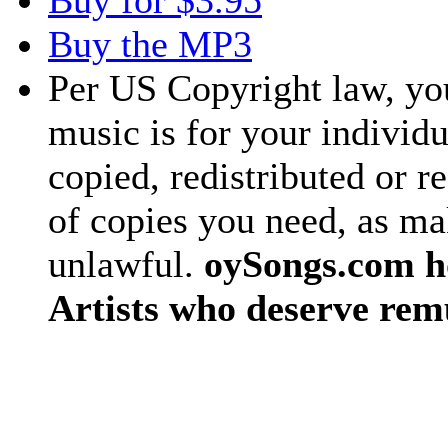
Buy for $3.95
Buy the MP3
Per US Copyright law, you
music is for your individu
copied, redistributed or 
of copies you need, as ma
unlawful.
oySongs.com ho
Artists who deserve rem