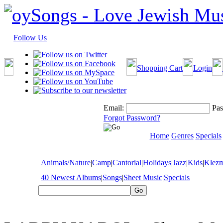
Follow Us
Shopping Cart
Login
Email:
Pas
Forgot Password?
Home
Genres
Specials
Animals/Nature
|
Camp
|
Cantorial
|
Holidays
|
Jazz
|
Kids
|
Klez
40 Newest Albums
|
Songs
|
Sheet Music
|
Specials