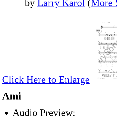
by
Larry Karol
(
More 
Click Here to Enlarge
Ami
Audio Preview: