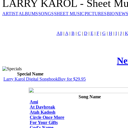
LARRY KAROL - Sheet Mu
ARTIST
ALBUMS
SONGS
SHEET MUSIC
PICTURES
BIO
NEWS
All
|
A
|
B
|
C
|
D
|
E
|
F
|
G
|
H
|
I
|
J
|
Ne
Special Name
Larry Karol Digital Songbook
Buy for $29.95
Song Name
Ami
At Daybreak
Atah Kadosh
Circle Once More
For Your Gifts
God's Name