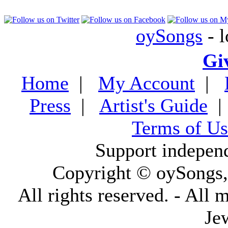
oySongs
- l
Gi
Home
|
My Account
|
Press
|
Artist's Guide
Terms of Us
Support indepen
Copyright © oySongs
All rights reserved. - All 
Je