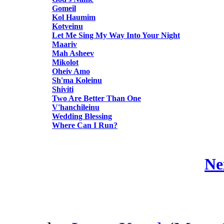
Gomeil
Kol Haumim
Kotveinu
Let Me Sing My Way Into Your Night
Maariv
Mah Asheev
Mikolot
Oheiv Amo
Sh'ma Koleinu
Shiviti
Two Are Better Than One
V'hanchileinu
Wedding Blessing
Where Can I Run?
Ne