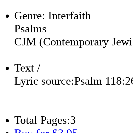
Play
Genre:
Interfaith
Psalms
CJM (Contemporary Jewi
Text /
Lyric source:
Psalm 118:2
Total Pages:
3