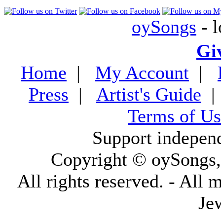
oySongs
- l
Gi
Home
|
My Account
|
Press
|
Artist's Guide
Terms of Us
Support indepen
Copyright © oySongs
All rights reserved. - All 
Je