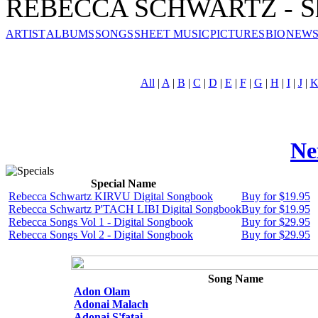
REBECCA SCHWARTZ - Sh
ARTIST
ALBUMS
SONGS
SHEET MUSIC
PICTURES
BIO
NEWS
All
|
A
|
B
|
C
|
D
|
E
|
F
|
G
|
H
|
I
|
J
|
Ne
Special Name
Rebecca Schwartz KIRVU Digital Songbook
Buy for $19.95
Rebecca Schwartz P'TACH LIBI Digital Songbook
Buy for $19.95
Rebecca Songs Vol 1 - Digital Songbook
Buy for $29.95
Rebecca Songs Vol 2 - Digital Songbook
Buy for $29.95
Song Name
Adon Olam
Adonai Malach
Adonai S'fatai