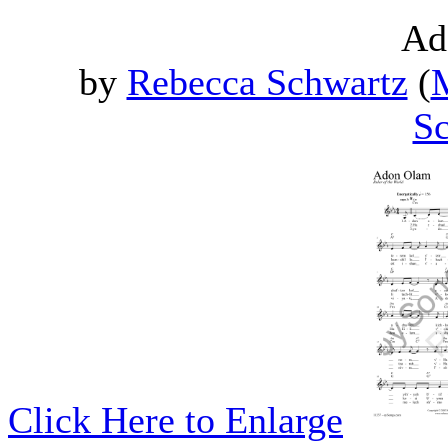
Ad
by
Rebecca Schwartz
(
M
Sc
Click Here to Enlarge