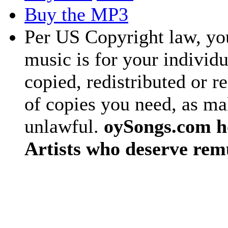
Buy the MP3
Per US Copyright law, you
music is for your individu
copied, redistributed or 
of copies you need, as ma
unlawful.
oySongs.com ho
Artists who deserve rem