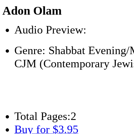
Adon Olam
Audio Preview:
Play
Genre:
Shabbat Evening/
CJM (Contemporary Jewi
Total Pages:
2
Buy for $3.95