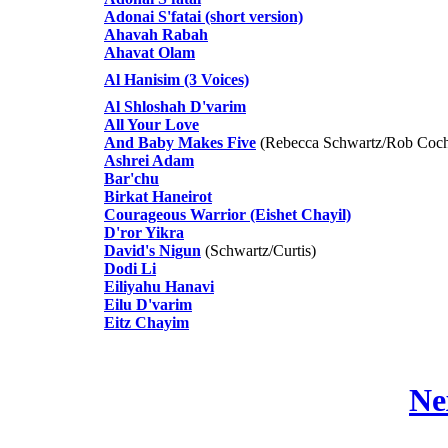
Adonai S'fatai (short version)
Ahavah Rabah
Ahavat Olam
Al Hanisim (3 Voices)
Al Shloshah D'varim
All Your Love
And Baby Makes Five
(Rebecca Schwartz/Rob Coch
Ashrei Adam
Bar'chu
Birkat Haneirot
Courageous Warrior (Eishet Chayil)
D'ror Yikra
David's Nigun
(Schwartz/Curtis)
Dodi Li
Eiliyahu Hanavi
Eilu D'varim
Eitz Chayim
Ne