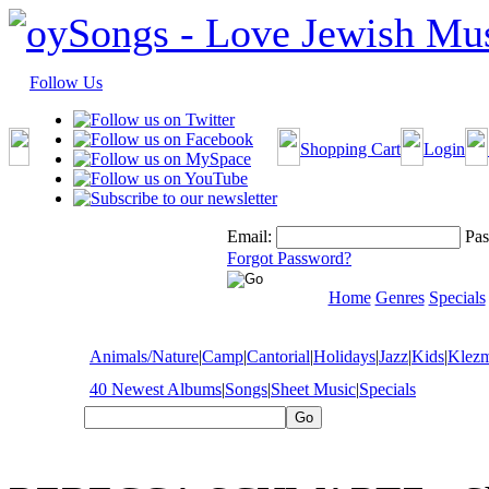
Follow Us
Shopping Cart
Login
Email:
Pas
Forgot Password?
Home
Genres
Specials
Animals/Nature
|
Camp
|
Cantorial
|
Holidays
|
Jazz
|
Kids
|
Klez
40 Newest Albums
|
Songs
|
Sheet Music
|
Specials