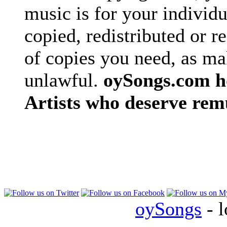
music is for your individu
copied, redistributed or 
of copies you need, as ma
unlawful.
oySongs.com ho
Artists who deserve rem
oySongs
- l