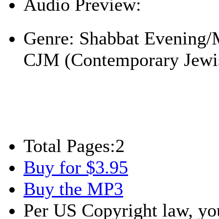
Audio Preview:
Play
Genre:
Shabbat Evening/
CJM (Contemporary Jewi
Total Pages:
2
Buy for $3.95
Buy the MP3
Per US Copyright law, you