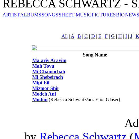
REBECCA SCHWARTZ - Sh
ARTIST
ALBUMS
SONGS
SHEET MUSIC
PICTURES
BIO
NEWS
All
|
A
|
B
|
C
|
D
|
E
|
F
|
G
|
H
|
I
|
J
|
Song Name
Ma-ariv Aravim
Mah Tovu
Mi Chamochah
Mi Shebeirach
Mipi Eil
Mizmor Shir
Modeh Ani
Modim
(Rebecca Schwartz/arr. Eliot Glaser)
Ad
by
Rebecca Schwartz
(
M