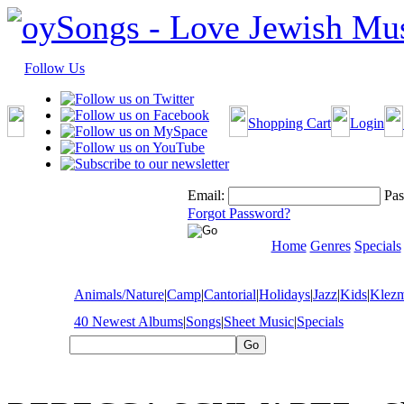
Follow Us
Shopping Cart
Login
Email:
Pas
Forgot Password?
Home
Genres
Specials
Animals/Nature
|
Camp
|
Cantorial
|
Holidays
|
Jazz
|
Kids
|
Klez
40 Newest Albums
|
Songs
|
Sheet Music
|
Specials