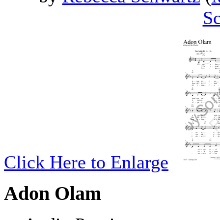
Sc
Click Here to Enlarge
Adon Olam