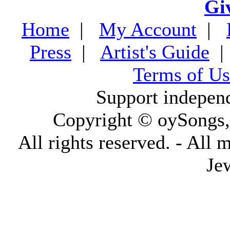
Gi
Home
|
My Account
|
Press
|
Artist's Guide
Terms of Us
Support indepen
Copyright © oySongs
All rights reserved. - All 
Je