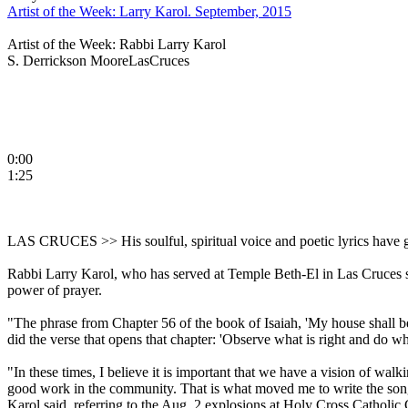
Artist of the Week: Larry Karol. September, 2015
Artist of the Week: Rabbi Larry Karol
S. Derrickson MooreLasCruces
0:00
1:25
LAS CRUCES >> His soulful, spiritual voice and poetic lyrics have 
Rabbi Larry Karol, who has served at Temple Beth-El in Las Cruces si
power of prayer.
"The phrase from Chapter 56 of the book of Isaiah, 'My house shall b
did the verse that opens that chapter: 'Observe what is right and do wha
"In these times, I believe it is important that we have a vision of wal
good work in the community. That is what moved me to write the song
Karol said, referring to the Aug. 2 explosions at Holy Cross Catholi