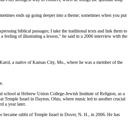
g sometimes ends up going deeper into a theme; sometimes when you put
essing biblical passages; I take the traditional texts and link them to
 feeling of illustrating a lesson," he said in a 2006 interview with the
d Karol, a native of Kansas City, Mo., where he was a member of the
e.
ical school at Hebrew Union College-Jewish Institute of Religion, as a
i at Temple Israel in Dayton, Ohio, where music led to another crucial
 a year later.
e became rabbi of Temple Israel in Dover, N. H., in 2006. He has