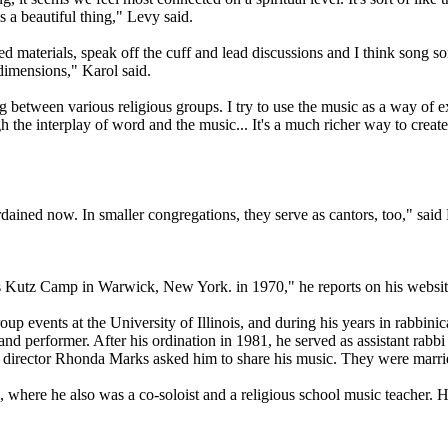
s a beautiful thing," Levy said.
red materials, speak off the cuff and lead discussions and I think son
 dimensions," Karol said.
etween various religious groups. I try to use the music as a way of expr
 the interplay of word and the music... It's a much richer way to create a
dained now. In smaller congregations, they serve as cantors, too," sai
's Kutz Camp in Warwick, New York. in 1970," he reports on his websit
oup events at the University of Illinois, and during his years in rabbin
and performer. After his ordination in 1981, he served as assistant rabb
irector Rhonda Marks asked him to share his music. They were married
where he also was a co-soloist and a religious school music teacher. H