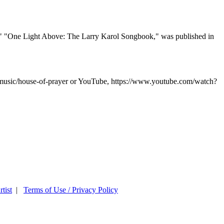
." "One Light Above: The Larry Karol Songbook," was published in
l-music/house-of-prayer or YouTube, https://www.youtube.com/watch?
tist
|
Terms of Use / Privacy Policy