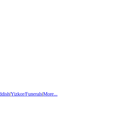
ddish
|
Yizkor/Funerals
|
More...