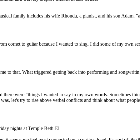
musical family includes his wife Rhonda, a pianist, and his son Adam,
om cornet to guitar because I wanted to sing. I did some of my own sec
 time to that. What triggered getting back into performing and songwri
und there were "things I wanted to say in my own words. Sometimes th
 was, let's try to rise above verbal conflicts and think about what people
iday nights at Temple Beth-El.
 it seems we feel most connected on a spiritual level. It's sort of like 