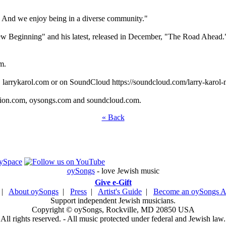
t. And we enjoy being in a diverse community."
w Beginning" and his latest, released in December, "The Road Ahead
m.
te, larrykarol.com or on SoundCloud https://soundcloud.com/larry-karo
ation.com, oysongs.com and soundcloud.com.
« Back
oySongs
- love Jewish music
Give e-Gift
|
About oySongs
|
Press
|
Artist's Guide
|
Become an oySongs Ar
Support independent Jewish musicians.
Copyright © oySongs, Rockville, MD 20850 USA
All rights reserved. - All music protected under federal and Jewish law.