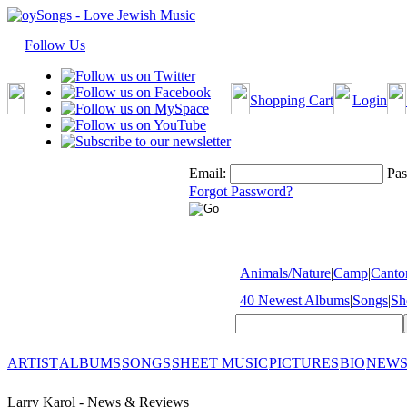
Follow Us
Shopping Cart
Login
Email:
Pas
Forgot Password?
Animals/Nature
|
Camp
|
Cantor
40 Newest Albums
|
Songs
|
Sh
ARTIST
ALBUMS
SONGS
SHEET MUSIC
PICTURES
BIO
NEWS
Larry Karol - News & Reviews