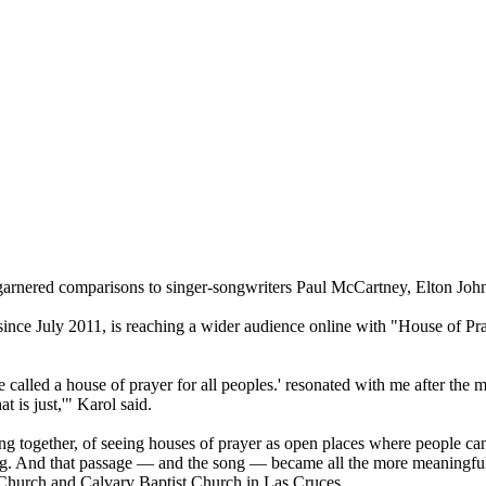
garnered comparisons to singer-songwriters Paul McCartney, Elton Joh
nce July 2011, is reaching a wider audience online with "House of Pray
e called a house of prayer for all peoples.' resonated with me after 
t is just,'" Karol said.
king together, of seeing houses of prayer as open places where people can
. And that passage — and the song — became all the more meaningful an
c Church and Calvary Baptist Church in Las Cruces