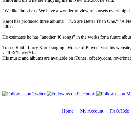
Karol and his wife are enjoying life in New Mexico, he said.
"We like the vistas. We have a wonderful view of sunsets every nigh
Karol has produced three albums: "Two are Better Than One," "A Ne
2007.
He estimates he has "another 40 songs" in the works for a future albu
To see Rabbi Larry Karol singing "House of Prayer" visit his websi
v=RcX7aucwYIo.
His music and albums are available on iTunes, cdbaby.com, reverbn
Home
|
My Account
|
FAQ/Help