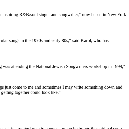
 "an aspiring R&B/soul singer and songwriter," now based in New York
ular songs in the 1970s and early 80s," said Karol, who has
ting was attending the National Jewish Songwriters workshop in 1999,"
ings just come to me and sometimes I may write something down and
 getting together could look like."
that's his strongest way to connect, when he brings the spiritual soup