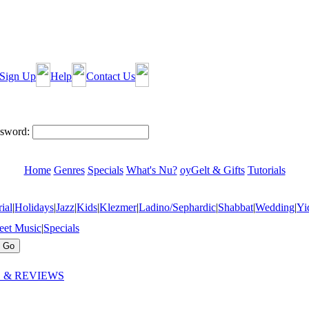
Sign Up
Help
Contact Us
sword:
Home
Genres
Specials
What's Nu?
oyGelt & Gifts
Tutorials
ial
|
Holidays
|
Jazz
|
Kids
|
Klezmer
|
Ladino/Sephardic
|
Shabbat
|
Wedding
|
Yi
eet Music
|
Specials
 & REVIEWS