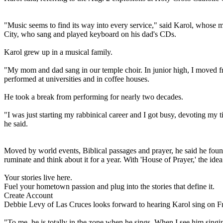
"Music seems to find its way into every service," said Karol, whose 
City, who sang and played keyboard on his dad's CDs.
Karol grew up in a musical family.
"My mom and dad sang in our temple choir. In junior high, I moved fr
performed at universities and in coffee houses.
He took a break from performing for nearly two decades.
"I was just starting my rabbinical career and I got busy, devoting my
he said.
Moved by world events, Biblical passages and prayer, he said he fo
ruminate and think about it for a year. With 'House of Prayer,' the idea
Your stories live here.
Fuel your hometown passion and plug into the stories that define it.
Create Account
Debbie Levy of Las Cruces looks forward to hearing Karol sing on Fr
"To me, he is totally in the zone when he sings. When I see him singing,