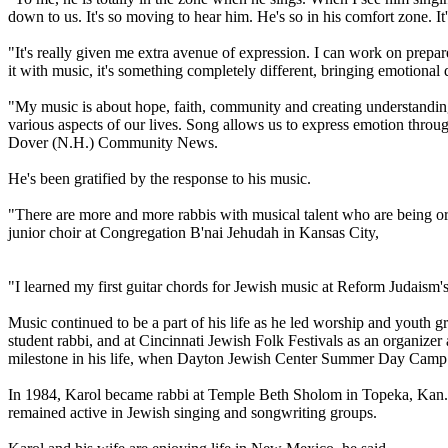
down to us. It's so moving to hear him. He's so in his comfort zone. It'
"It's really given me extra avenue of expression. I can work on prepa
it with music, it's something completely different, bringing emotional
"My music is about hope, faith, community and creating understanding b
various aspects of our lives. Song allows us to express emotion through
Dover (N.H.) Community News.
He's been gratified by the response to his music.
"There are more and more rabbis with musical talent who are being or
junior choir at Congregation B'nai Jehudah in Kansas City,
"I learned my first guitar chords for Jewish music at Reform Judaism
Music continued to be a part of his life as he led worship and youth gr
student rabbi, and at Cincinnati Jewish Folk Festivals as an organizer 
milestone in his life, when Dayton Jewish Center Summer Day Camp d
In 1984, Karol became rabbi at Temple Beth Sholom in Topeka, Kan., 
remained active in Jewish singing and songwriting groups.