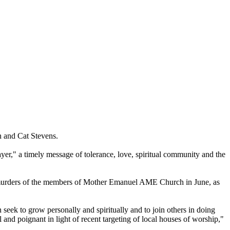
n and Cat Stevens.
er," a timely message of tolerance, love, spiritual community and the
the murders of the members of Mother Emanuel AME Church in June, as
 seek to grow personally and spiritually and to join others in doing
d poignant in light of recent targeting of local houses of worship,"