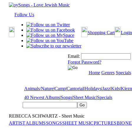
Follow Us
Shopping Cart
Login
Email:
Forgot Password?
Home
Genres
Specials
Animals/Nature
|
Camp
|
Cantorial
|
Holidays
|
Jazz
|
Kids
|
Klez
40 Newest Albums
|
Songs
|
Sheet Music
|
Specials
REBECCA SCHWARTZ - Sheet Music
ARTIST
ALBUMS
SONGS
SHEET MUSIC
PICTURES
BIO
NE