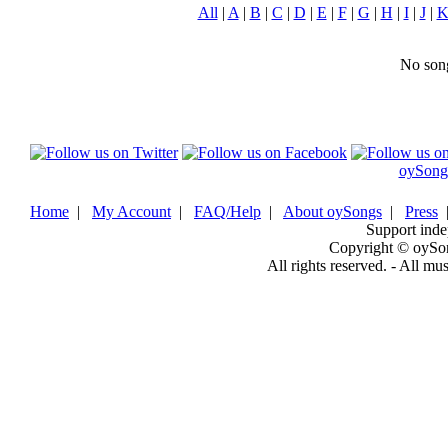
All
|
A
|
B
|
C
|
D
|
E
|
F
|
G
|
H
|
I
|
J
|
No song
oySong
Home
|
My Account
|
FAQ/Help
|
About oySongs
|
Press
Support inde
Copyright © oySo
All rights reserved. - All mu