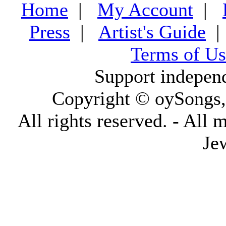
Home
|
My Account
|
Press
|
Artist's Guide
Terms of Us
Support indepen
Copyright © oySongs
All rights reserved. - All 
Je