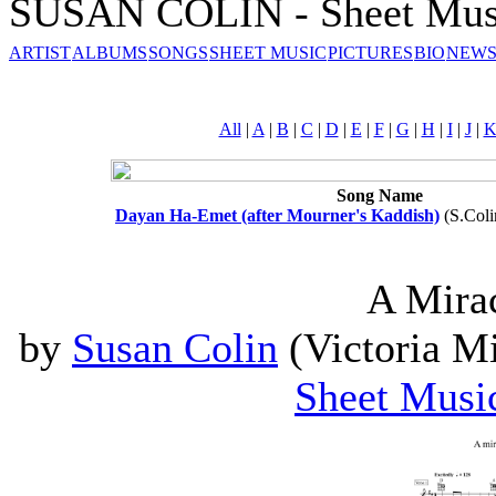
SUSAN COLIN - Sheet Mus
ARTIST
ALBUMS
SONGS
SHEET MUSIC
PICTURES
BIO
NEWS
All
|
A
|
B
|
C
|
D
|
E
|
F
|
G
|
H
|
I
|
J
|
Song Name
Dayan Ha-Emet (after Mourner's Kaddish)
(S.Coli
A Mira
by
Susan Colin
(Victoria Mi
Sheet Musi