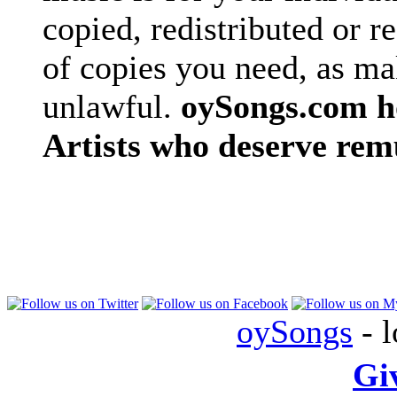
copied, redistributed or 
of copies you need, as ma
unlawful.
oySongs.com ho
Artists who deserve rem
oySongs
- l
Gi