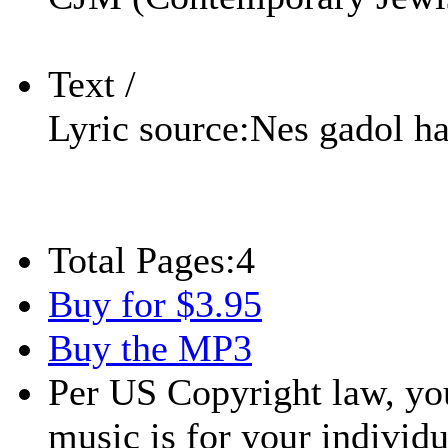
Text /
Lyric source:
Nes gadol h
Total Pages:
4
Buy for $3.95
Buy the MP3
Per US Copyright law, you
music is for your individu