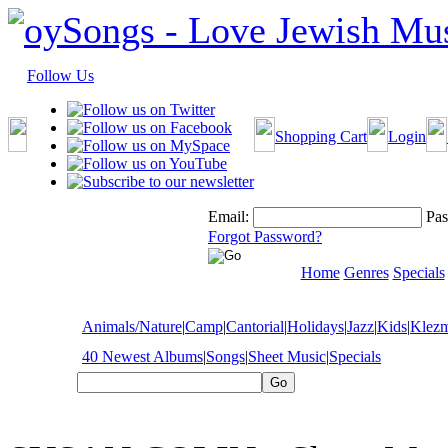
Follow Us
Shopping Cart
Login
Email:
Pas
Forgot Password?
Home
Genres
Specials
Animals/Nature
|
Camp
|
Cantorial
|
Holidays
|
Jazz
|
Kids
|
Klez
40 Newest Albums
|
Songs
|
Sheet Music
|
Specials