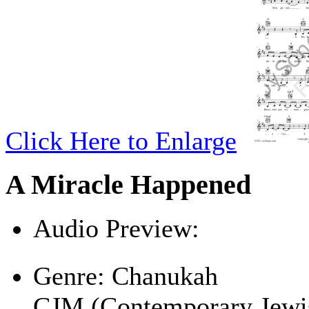
Click Here to Enlarge
A Miracle Happened
Audio Preview:
Play
Genre:
Chanukah
CJM (Contemporary Jewi