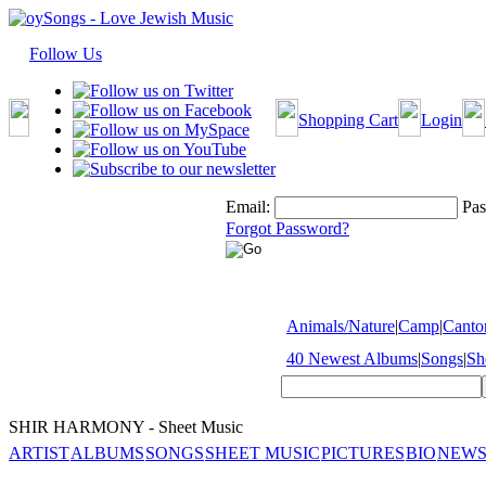
Follow Us
Shopping Cart
Login
Email:
Pas
Forgot Password?
Animals/Nature
|
Camp
|
Cantor
40 Newest Albums
|
Songs
|
Sh
SHIR HARMONY - Sheet Music
ARTIST
ALBUMS
SONGS
SHEET MUSIC
PICTURES
BIO
NEWS