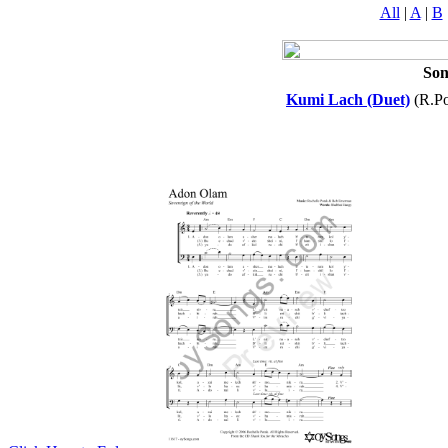
All
|
A
|
B
So
Kumi Lach (Duet)
(R.Po