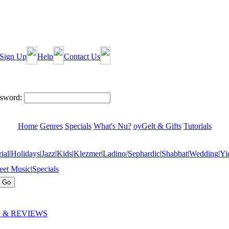
Sign Up
Help
Contact Us
sword:
Home
Genres
Specials
What's Nu?
oyGelt & Gifts
Tutorials
ial
|
Holidays
|
Jazz
|
Kids
|
Klezmer
|
Ladino/Sephardic
|
Shabbat
|
Wedding
|
Yi
eet Music
|
Specials
 & REVIEWS