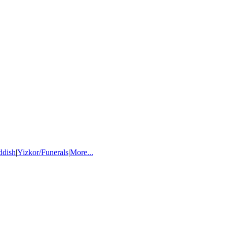
ddish
|
Yizkor/Funerals
|
More...