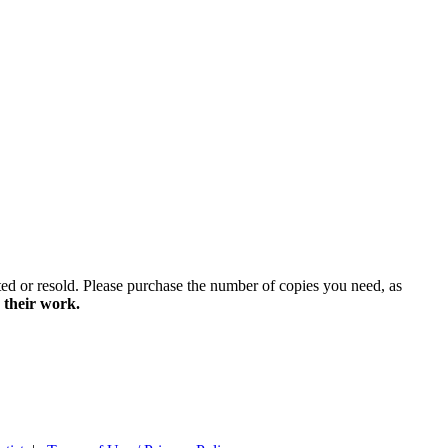
ted or resold. Please purchase the number of copies you need, as
 their work.