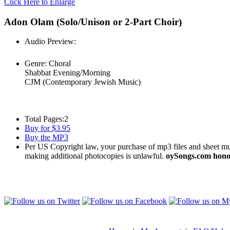
Click Here to Enlarge
Adon Olam (Solo/Unison or 2-Part Choir)
Audio Preview:
Play
Genre:
Choral
Shabbat Evening/Morning
CJM (Contemporary Jewish Music)
Total Pages:
2
Buy for $3.95
Buy the MP3
Per US Copyright law, your purchase of mp3 files and sheet musi
making additional photocopies is unlawful.
oySongs.com honor