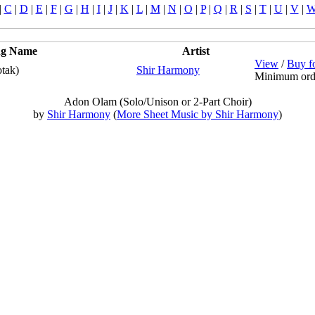
|
C
|
D
|
E
|
F
|
G
|
H
|
I
|
J
|
K
|
L
|
M
|
N
|
O
|
P
|
Q
|
R
|
S
|
T
|
U
|
V
|
ng Name
Artist
View
/
Buy f
tak)
Shir Harmony
Minimum ord
Adon Olam (Solo/Unison or 2-Part Choir)
by
Shir Harmony
(
More Sheet Music by Shir Harmony
)