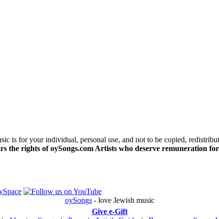
c is for your individual, personal use, and not to be copied, redistribu
s the rights of oySongs.com Artists who deserve remuneration for
oySongs
- love Jewish music
Give e-Gift