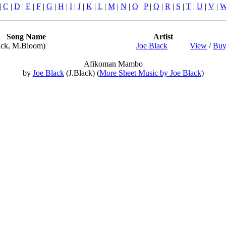
|
C
|
D
|
E
|
F
|
G
|
H
|
I
|
J
|
K
|
L
|
M
|
N
|
O
|
P
|
Q
|
R
|
S
|
T
|
U
|
V
|
Song Name
Artist
ack, M.Bloom)
Joe Black
View
/
Buy
Afikoman Mambo
by
Joe Black
(J.Black) (
More Sheet Music by Joe Black
)