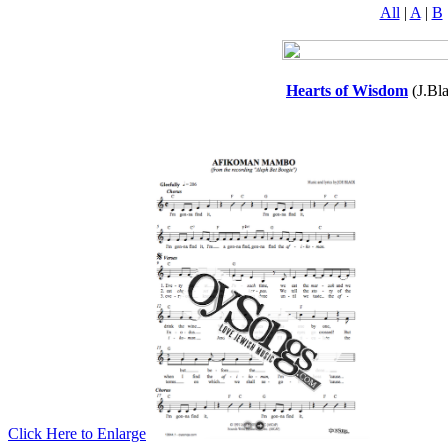
All
|
A
|
B
Hearts of Wisdom
(J.Bl
Click Here to Enlarge