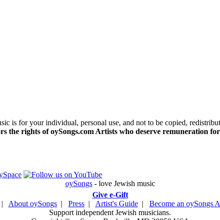
c is for your individual, personal use, and not to be copied, redistribu
s the rights of oySongs.com Artists who deserve remuneration for
oySongs
- love Jewish music
Give e-Gift
|
About oySongs
|
Press
|
Artist's Guide
|
Become an oySongs Ar
Support independent Jewish musicians.