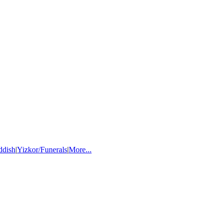
ddish
|
Yizkor/Funerals
|
More...