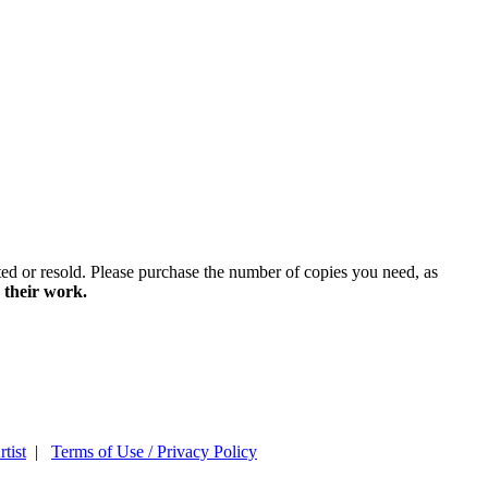
ted or resold. Please purchase the number of copies you need, as
 their work.
tist
|
Terms of Use / Privacy Policy