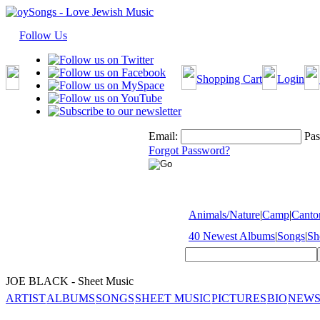
Follow Us
Shopping Cart
Login
Email:
Pas
Forgot Password?
Animals/Nature
|
Camp
|
Cantor
40 Newest Albums
|
Songs
|
Sh
JOE BLACK - Sheet Music
ARTIST
ALBUMS
SONGS
SHEET MUSIC
PICTURES
BIO
NEWS