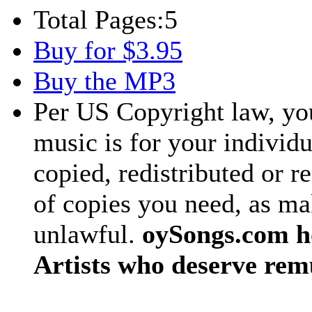
Total Pages:
5
Buy for $3.95
Buy the MP3
Per US Copyright law, you
music is for your individu
copied, redistributed or 
of copies you need, as ma
unlawful.
oySongs.com ho
Artists who deserve rem