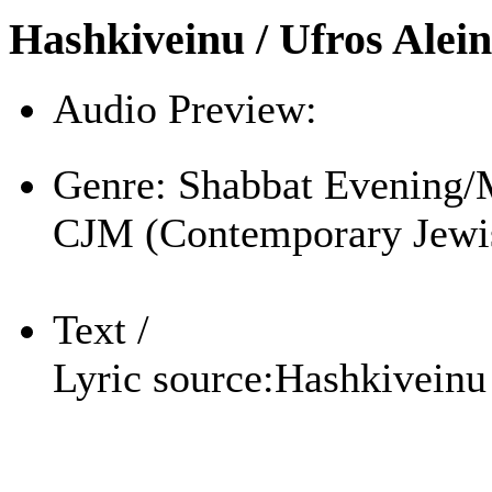
Hashkiveinu / Ufros Alei
Audio Preview:
Play
Genre:
Shabbat Evening/
CJM (Contemporary Jewi
Text /
Lyric source:
Hashkiveinu 