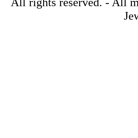
All rights reserved. - All 
Je