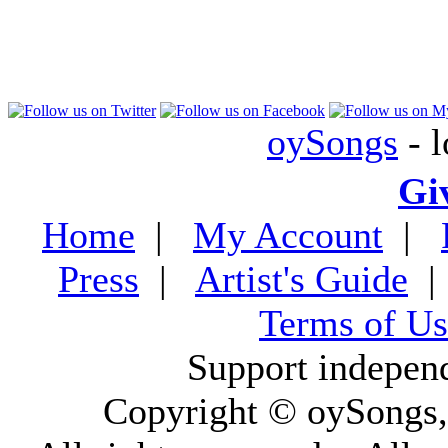
oySongs
- l
Gi
Home
|
My Account
|
Press
|
Artist's Guide
Terms of Us
Support indepen
Copyright © oySongs