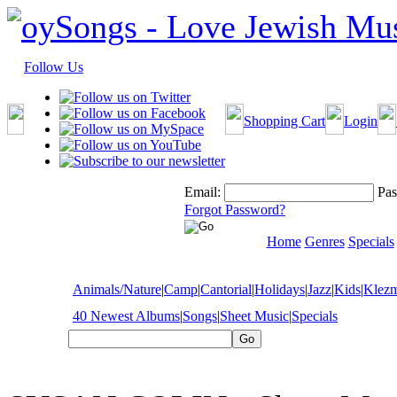
Follow Us
Shopping Cart
Login
Email:
Pas
Forgot Password?
Home
Genres
Specials
Animals/Nature
|
Camp
|
Cantorial
|
Holidays
|
Jazz
|
Kids
|
Klez
40 Newest Albums
|
Songs
|
Sheet Music
|
Specials