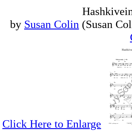
Hashkivein
by
Susan Colin
(Susan Coli
Click Here to Enlarge