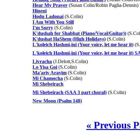
Hear My Prayer
(Susan Colin/Robin Paglia-Dennis)
Hineni
Hodu Ladonai
(S.Colin)
I Am With You Still
I'm Sorry
(S.Colin)
K'dushah for Shabbat (Piano/Vocal/Guitar))
(S.Col
K'dushat HaShem (High Holidays)
(S.Colin)
L'koleich Hashmi-ini (Your voice, let me hear it)
(S.
L'koleich Hashmi-ini (Your voice, let me hear it) 
Livracha
(J.Delott,S.Colin)
Lo Yisa Goi
(S.Colin)
Ma'ariv Aravim
(S.Colin)
Mi Chamocha
(S.Colin)
Mi Shebeirach
Mi Shebeirach (SAA 3 part choral)
(S.Colin)
New Moon (Psalm 148)
« Previous 