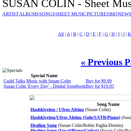
SUSAN COLIN - Sheet Mus
ARTIST
ALBUMS
SONGS
SHEET MUSIC
PICTURES
BIO
NEWS
All
|
A
|
B
|
C
|
D
|
E
|
F
|
G
|
H
|
I
|
J
|
« Previous 
Special Name
Guild Talks Music with Susan Colin
Buy for $9.99
Susan Colin 'Every Day' - Digital Songbook
Buy for $19.95
Song Name
Hashkiveinu / Ufros Aleinu
(Susan Colin)
Hashkiveinu/Ufros Aleinu (Solo/SATB/Piano)
(Susa
Healing Song
(Susan Colin/Robin Paglia-Dennis)
Healing Song (Vocal/Piano/Guitar)
(Susan Colin/Ro