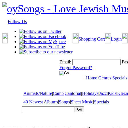
Follow Us
Shopping Cart
Login
Email:
Pas
Forgot Password?
Home
Genres
Specials
Animals/Nature
|
Camp
|
Cantorial
|
Holidays
|
Jazz
|
Kids
|
Klez
40 Newest Albums
|
Songs
|
Sheet Music
|
Specials