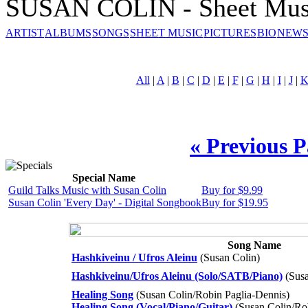
SUSAN COLIN - Sheet Mus
ARTIST
ALBUMS
SONGS
SHEET MUSIC
PICTURES
BIO
NEWS
All
|
A
|
B
|
C
|
D
|
E
|
F
|
G
|
H
|
I
|
J
|
« Previous 
Special Name
Guild Talks Music with Susan Colin
Buy for $9.99
Susan Colin 'Every Day' - Digital Songbook
Buy for $19.95
Song Name
Hashkiveinu / Ufros Aleinu
(Susan Colin)
Hashkiveinu/Ufros Aleinu (Solo/SATB/Piano)
(Susa
Healing Song
(Susan Colin/Robin Paglia-Dennis)
Healing Song (Vocal/Piano/Guitar)
(Susan Colin/Ro