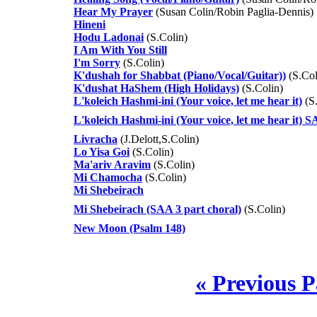
Hear My Prayer
(Susan Colin/Robin Paglia-Dennis)
Hineni
Hodu Ladonai
(S.Colin)
I Am With You Still
I'm Sorry
(S.Colin)
K'dushah for Shabbat (Piano/Vocal/Guitar))
(S.Col
K'dushat HaShem (High Holidays)
(S.Colin)
L'koleich Hashmi-ini (Your voice, let me hear it)
(S.
L'koleich Hashmi-ini (Your voice, let me hear it) 
Livracha
(J.Delott,S.Colin)
Lo Yisa Goi
(S.Colin)
Ma'ariv Aravim
(S.Colin)
Mi Chamocha
(S.Colin)
Mi Shebeirach
Mi Shebeirach (SAA 3 part choral)
(S.Colin)
New Moon (Psalm 148)
« Previous 