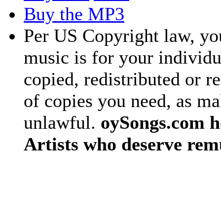
Buy the MP3
Per US Copyright law, you
music is for your individu
copied, redistributed or 
of copies you need, as ma
unlawful.
oySongs.com ho
Artists who deserve rem