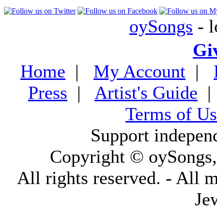
oySongs
- l
Gi
Home
|
My Account
|
Press
|
Artist's Guide
Terms of Us
Support indepen
Copyright © oySongs
All rights reserved. - All 
Je