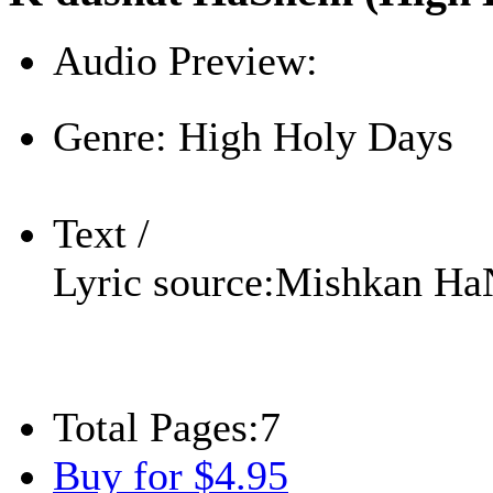
Audio Preview:
Play
Genre:
High Holy Days
Text /
Lyric source:
Mishkan Ha
Total Pages:
7
Buy for $4.95