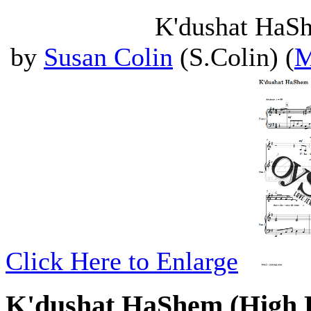
K'dushat HaSh
by
Susan Colin
(S.Colin) (
M
Click Here to Enlarge
K'dushat HaShem (High 