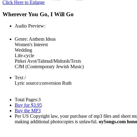
Click Here to Enlarge
Wherever You Go, I Will Go
Audio Preview:
Play
Genre:
Anthem Ideas
Women's Interest
Wedding
Life-cycle
Pirkei Avot/Talmud/Midrash/Texts
CJM (Contemporary Jewish Music)
Text /
Lyric source:
conversion Ruth
Total Pages:
3
Buy for $3.95
Buy the MP3
Per US Copyright law, your purchase of mp3 files and sheet musi
making additional photocopies is unlawful.
oySongs.com honor