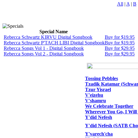
All
|
A
|
B
Special Name
Rebecca Schwartz KIRVU Digital Songbook
Buy for $19.95
Rebecca Schwartz P'TACH LIBI Digital Songbook
Buy for $19.95
Rebecca Songs Vol 1 - Digital Songbook
Buy for $29.95
Rebecca Songs Vol 2 - Digital Songbook
Buy for $29.95
Tossing Pebbles
Tzadik Katamar (Schwar
Tzur Yisrael
V'eizehu
V'shamru
We Celebrate Together
Wherever You Go, I Will
Y'did Nefesh
Y'did Nefesh (SATB Choi
Y'varech'cha