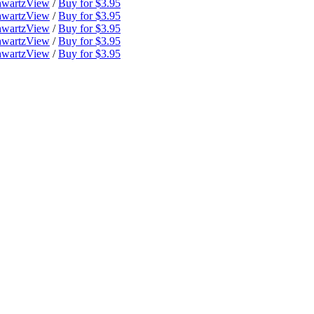
hwartz
View
/
Buy for $3.95
hwartz
View
/
Buy for $3.95
hwartz
View
/
Buy for $3.95
hwartz
View
/
Buy for $3.95
hwartz
View
/
Buy for $3.95