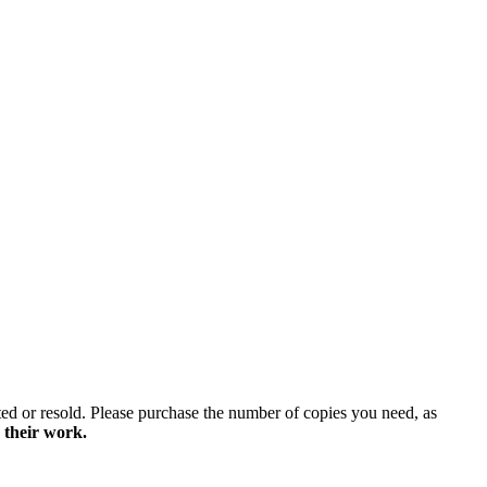
ted or resold. Please purchase the number of copies you need, as
 their work.