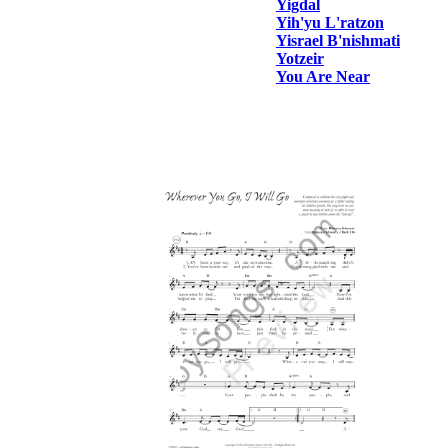
Yigdal
Yih'yu L'ratzon
Yisrael B'nishmati
Yotzeir
You Are Near