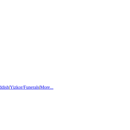
ddish
|
Yizkor/Funerals
|
More...