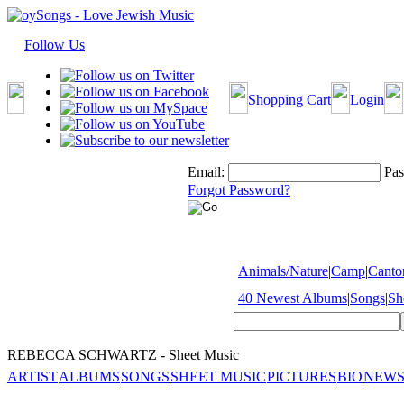
Follow Us
Shopping Cart
Login
Email:
Pas
Forgot Password?
Animals/Nature
|
Camp
|
Cantor
40 Newest Albums
|
Songs
|
Sh
REBECCA SCHWARTZ - Sheet Music
ARTIST
ALBUMS
SONGS
SHEET MUSIC
PICTURES
BIO
NEWS