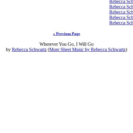
Rebecca Sc
Rebecca Sc
Rebecca Sc
Rebecca Sc
Rebecca Sc
« Previous Page
Wherever You Go, I Will Go
by
Rebecca Schwartz
(
More Sheet Music by Rebecca Schwartz
)