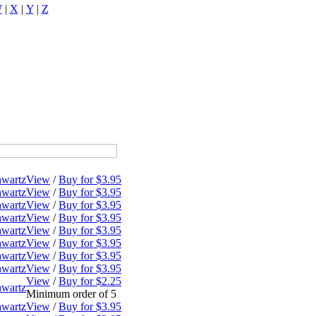
W
|
X
|
Y
|
Z
hwartz
View
/
Buy for $3.95
hwartz
View
/
Buy for $3.95
hwartz
View
/
Buy for $3.95
hwartz
View
/
Buy for $3.95
hwartz
View
/
Buy for $3.95
hwartz
View
/
Buy for $3.95
hwartz
View
/
Buy for $3.95
hwartz
View
/
Buy for $3.95
View
/
Buy for $2.25
hwartz
Minimum order of 5
hwartz
View
/
Buy for $3.95