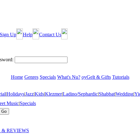
Sign Up
Help
Contact Us
sword:
Home
Genres
Specials
What's Nu?
oyGelt & Gifts
Tutorials
ial
|
Holidays
|
Jazz
|
Kids
|
Klezmer
|
Ladino/Sephardic
|
Shabbat
|
Wedding
|
Yi
eet Music
|
Specials
 & REVIEWS