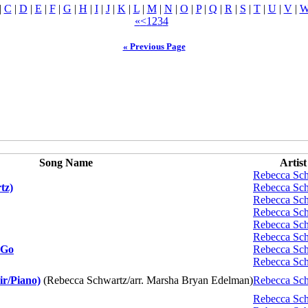
|
C
|
D
|
E
|
F
|
G
|
H
|
I
|
J
|
K
|
L
|
M
|
N
|
O
|
P
|
Q
|
R
|
S
|
T
|
U
|
V
|
«
<
1
2
3
4
« Previous Page
Song Name
Artist
Rebecca Sc
tz)
Rebecca Sc
Rebecca Sc
Rebecca Sc
Rebecca Sc
Rebecca Sc
 Go
Rebecca Sc
Rebecca Sc
r/Piano)
(Rebecca Schwartz/arr. Marsha Bryan Edelman)
Rebecca Sc
Rebecca Sc