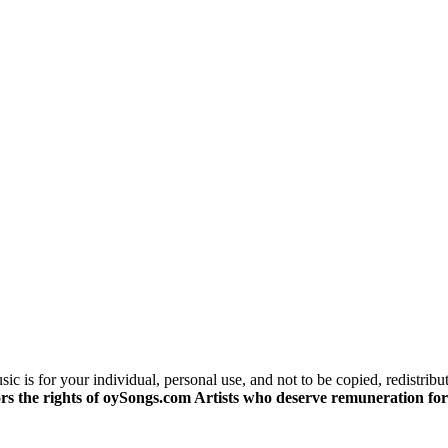
c is for your individual, personal use, and not to be copied, redistribu
s the rights of oySongs.com Artists who deserve remuneration for