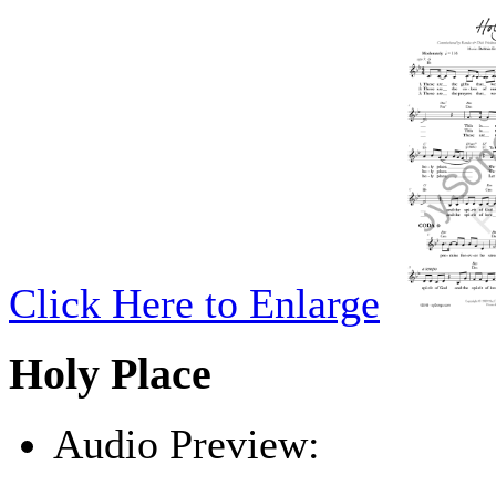
Click Here to Enlarge
Holy Place
Audio Preview:
Play