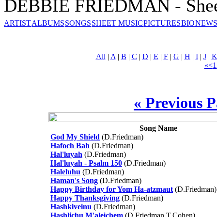
DEBBIE FRIEDMAN - Shee
ARTIST
ALBUMS
SONGS
SHEET MUSIC
PICTURES
BIO
NEWS
All
|
A
|
B
|
C
|
D
|
E
|
F
|
G
|
H
|
I
|
J
|
«
<
1
« Previous 
Song Name
God My Shield
(D.Friedman)
Hafoch Bah
(D.Friedman)
Hal'luyah
(D.Friedman)
Hal'luyah - Psalm 150
(D.Friedman)
Haleluhu
(D.Friedman)
Haman's Song
(D.Friedman)
Happy Birthday for Yom Ha-atzmaut
(D.Friedman)
Happy Thanksgiving
(D.Friedman)
Hashkiveinu
(D.Friedman)
Hashlichu M'aleichem
(D.Friedman,T.Cohen)