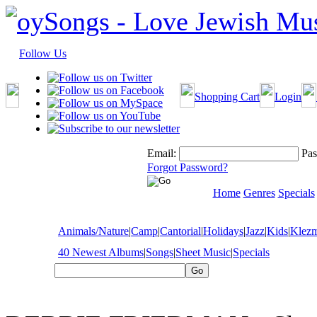
Follow Us
Shopping Cart
Login
Email:
Pas
Forgot Password?
Home
Genres
Specials
Animals/Nature
|
Camp
|
Cantorial
|
Holidays
|
Jazz
|
Kids
|
Klez
40 Newest Albums
|
Songs
|
Sheet Music
|
Specials