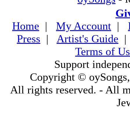
Gi
Home
|
My Account
|
Press
|
Artist's Guide
Terms of Us
Support indepen
Copyright © oySongs
All rights reserved. - All 
Je