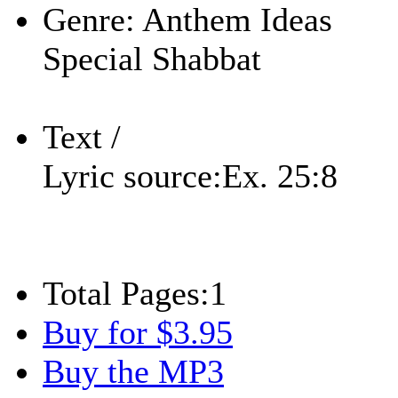
Genre:
Anthem Ideas
Special Shabbat
Text /
Lyric source:
Ex. 25:8
Total Pages:
1
Buy for $3.95
Buy the MP3