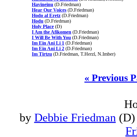
Havineinu
(D.Friedman)
Hear Our Voices
(D.Friedman)
Hodo al Eretz
(D.Friedman)
Hodu
(D.Friedman)
Holy Place
(D)
I Am the Afikomen
(D.Friedman)
I Will Be With You
(D.Friedman)
Im Ein Ani Li 1
(D.Friedman)
Im Ein Ani Li 2
(D.Friedman)
Im Tirtzu
(D.Friedman, T.Herzl, N.Imber)
« Previous 
Ho
by
Debbie Friedman
(D) 
Fr