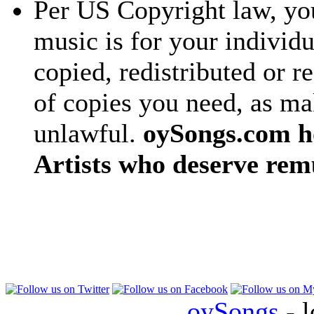
Per US Copyright law, you
music is for your individu
copied, redistributed or 
of copies you need, as ma
unlawful.
oySongs.com ho
Artists who deserve rem
oySongs
- l