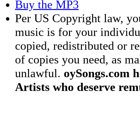
Buy the MP3
Per US Copyright law, you
music is for your individu
copied, redistributed or 
of copies you need, as ma
unlawful.
oySongs.com ho
Artists who deserve rem