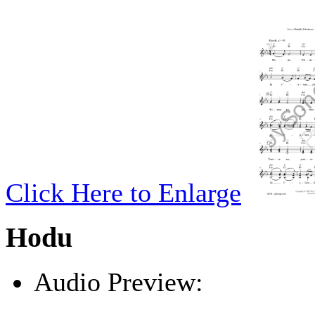
Click Here to Enlarge
Hodu
Audio Preview:
Play