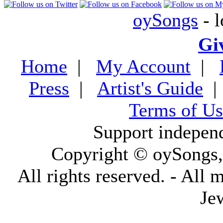
oySongs
- l
Gi
Home
|
My Account
|
Press
|
Artist's Guide
Terms of Us
Support indepen
Copyright © oySongs
All rights reserved. - All 
Je