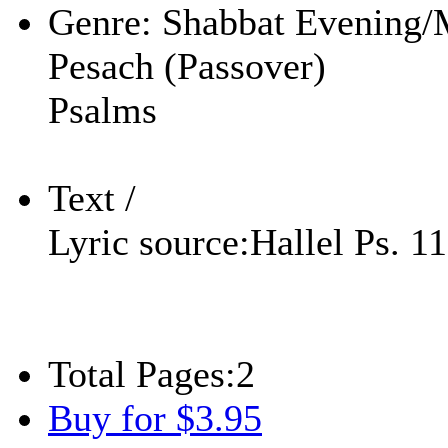
Genre:
Shabbat Evening/
Pesach (Passover)
Psalms
Text /
Lyric source:
Hallel Ps. 1
Total Pages:
2
Buy for $3.95