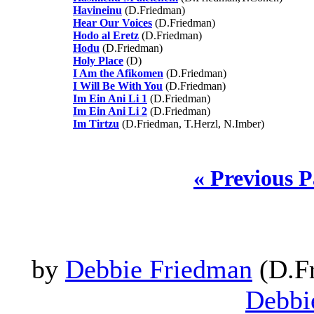
Havineinu
(D.Friedman)
Hear Our Voices
(D.Friedman)
Hodo al Eretz
(D.Friedman)
Hodu
(D.Friedman)
Holy Place
(D)
I Am the Afikomen
(D.Friedman)
I Will Be With You
(D.Friedman)
Im Ein Ani Li 1
(D.Friedman)
Im Ein Ani Li 2
(D.Friedman)
Im Tirtzu
(D.Friedman, T.Herzl, N.Imber)
« Previous 
by
Debbie Friedman
(D.Fr
Debbi