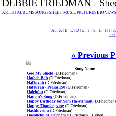
DEBBIE FRIEDMAN - Shee
ARTIST
ALBUMS
SONGS
SHEET MUSIC
PICTURES
BIO
NEWS
All
|
A
|
B
|
C
|
D
|
E
|
F
|
G
|
H
|
I
|
J
|
«
<
1
« Previous 
Song Name
God My Shield
(D.Friedman)
Hafoch Bah
(D.Friedman)
Hal'luyah
(D.Friedman)
Hal'luyah - Psalm 150
(D.Friedman)
Haleluhu
(D.Friedman)
Haman's Song
(D.Friedman)
Happy Birthday for Yom Ha-atzmaut
(D.Friedman)
Happy Thanksgiving
(D.Friedman)
Hashkiveinu
(D.Friedman)
Hashlichu M'aleichem
(D.Friedman,T.Cohen)