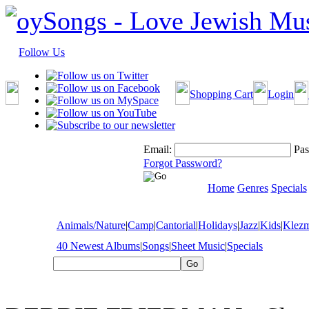
Follow Us
Shopping Cart
Login
Email:
Pas
Forgot Password?
Home
Genres
Specials
Animals/Nature
|
Camp
|
Cantorial
|
Holidays
|
Jazz
|
Kids
|
Klez
40 Newest Albums
|
Songs
|
Sheet Music
|
Specials