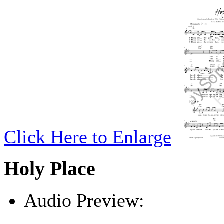
Click Here to Enlarge
Holy Place
Audio Preview:
Play