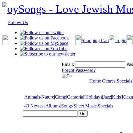
Follow Us
Shopping Cart
Login
Email:
Pas
Forgot Password?
Home
Genres
Specials
Animals/Nature
|
Camp
|
Cantorial
|
Holidays
|
Jazz
|
Kids
|
Klez
40 Newest Albums
|
Songs
|
Sheet Music
|
Specials