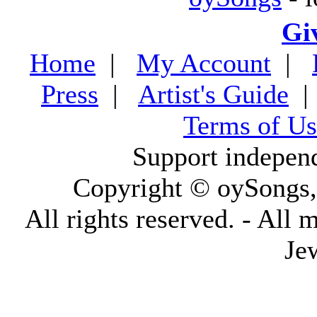
Gi
Home
|
My Account
|
Press
|
Artist's Guide
Terms of Us
Support indepen
Copyright © oySongs
All rights reserved. - All 
Je