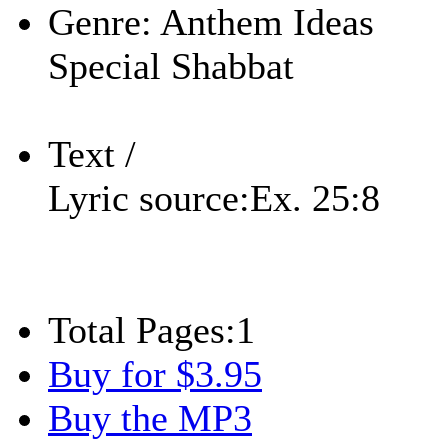
Genre:
Anthem Ideas
Special Shabbat
Text /
Lyric source:
Ex. 25:8
Total Pages:
1
Buy for $3.95
Buy the MP3