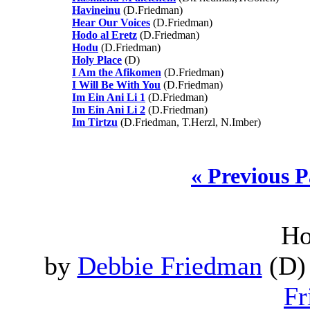
Havineinu
(D.Friedman)
Hear Our Voices
(D.Friedman)
Hodo al Eretz
(D.Friedman)
Hodu
(D.Friedman)
Holy Place
(D)
I Am the Afikomen
(D.Friedman)
I Will Be With You
(D.Friedman)
Im Ein Ani Li 1
(D.Friedman)
Im Ein Ani Li 2
(D.Friedman)
Im Tirtzu
(D.Friedman, T.Herzl, N.Imber)
« Previous 
Ho
by
Debbie Friedman
(D) 
Fr