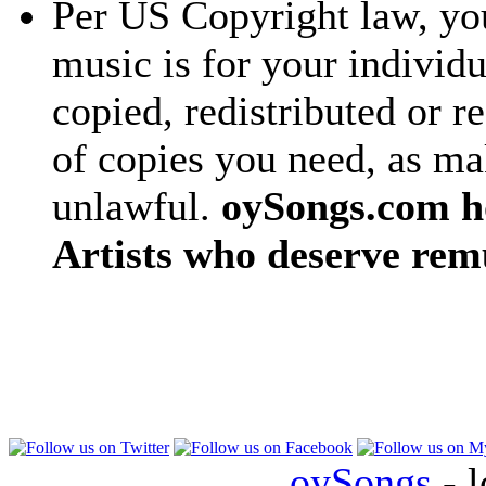
Per US Copyright law, you
music is for your individu
copied, redistributed or 
of copies you need, as ma
unlawful.
oySongs.com ho
Artists who deserve rem
oySongs
- l