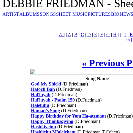
DEBBIE FRIEDMAN - Shee
ARTIST
ALBUMS
SONGS
SHEET MUSIC
PICTURES
BIO
NEWS
All
|
A
|
B
|
C
|
D
|
E
|
F
|
G
|
H
|
I
|
J
|
«
<
1
« Previous 
Song Name
God My Shield
(D.Friedman)
Hafoch Bah
(D.Friedman)
Hal'luyah
(D.Friedman)
Hal'luyah - Psalm 150
(D.Friedman)
Haleluhu
(D.Friedman)
Haman's Song
(D.Friedman)
Happy Birthday for Yom Ha-atzmaut
(D.Friedman)
Happy Thanksgiving
(D.Friedman)
Hashkiveinu
(D.Friedman)
Hashlichu M'aleichem
(D.Friedman,T.Cohen)