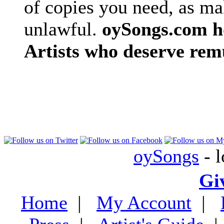
of copies you need, as ma
unlawful.
oySongs.com ho
Artists who deserve rem
oySongs
- l
Gi
Home
|
My Account
|