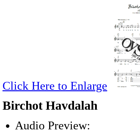
Click Here to Enlarge
Birchot Havdalah
Audio Preview:
Play