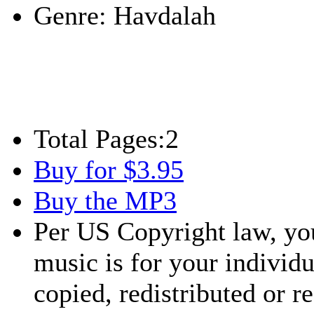
Genre:
Havdalah
Total Pages:
2
Buy for $3.95
Buy the MP3
Per US Copyright law, you
music is for your individu
copied, redistributed or 