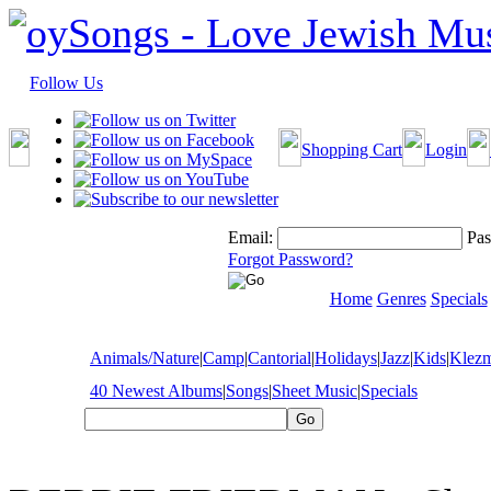
Follow Us
Shopping Cart
Login
Email:
Pas
Forgot Password?
Home
Genres
Specials
Animals/Nature
|
Camp
|
Cantorial
|
Holidays
|
Jazz
|
Kids
|
Klez
40 Newest Albums
|
Songs
|
Sheet Music
|
Specials