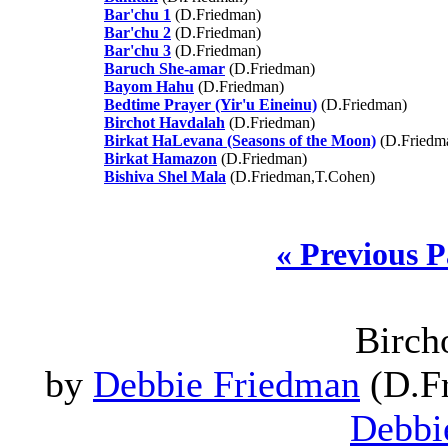
Bar'chu 1
(D.Friedman)
Bar'chu 2
(D.Friedman)
Bar'chu 3
(D.Friedman)
Baruch She-amar
(D.Friedman)
Bayom Hahu
(D.Friedman)
Bedtime Prayer (Yir'u Eineinu)
(D.Friedman)
Birchot Havdalah
(D.Friedman)
Birkat HaLevana (Seasons of the Moon)
(D.Friedm
Birkat Hamazon
(D.Friedman)
Bishiva Shel Mala
(D.Friedman,T.Cohen)
« Previous 
Birch
by
Debbie Friedman
(D.Fr
Debbi