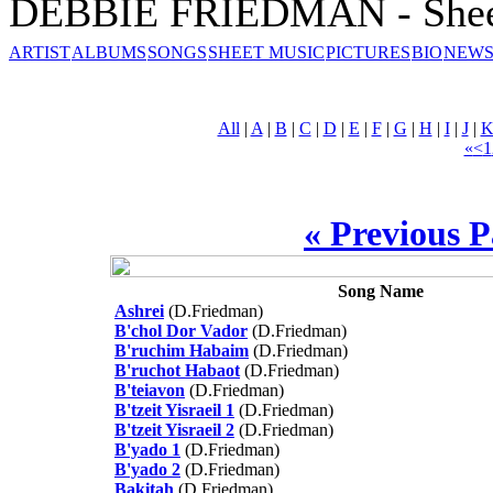
DEBBIE FRIEDMAN - Shee
ARTIST
ALBUMS
SONGS
SHEET MUSIC
PICTURES
BIO
NEWS
All
|
A
|
B
|
C
|
D
|
E
|
F
|
G
|
H
|
I
|
J
|
«
<
1
« Previous 
Song Name
Ashrei
(D.Friedman)
B'chol Dor Vador
(D.Friedman)
B'ruchim Habaim
(D.Friedman)
B'ruchot Habaot
(D.Friedman)
B'teiavon
(D.Friedman)
B'tzeit Yisraeil 1
(D.Friedman)
B'tzeit Yisraeil 2
(D.Friedman)
B'yado 1
(D.Friedman)
B'yado 2
(D.Friedman)
Bakitah
(D.Friedman)