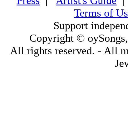
Press
|
Artist's Guide
Terms of Us
Support indepen
Copyright © oySongs
All rights reserved. - All 
Je