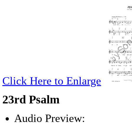
Click Here to Enlarge
23rd Psalm
Audio Preview:
Play