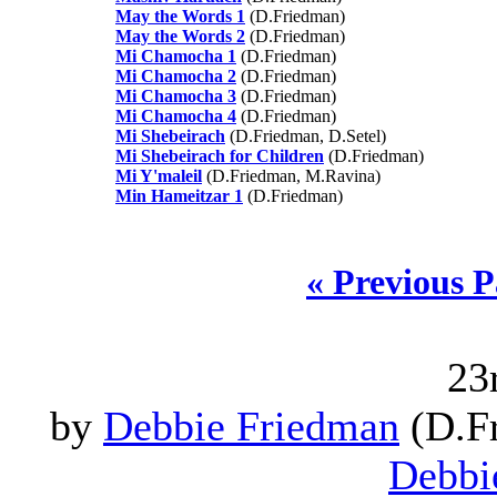
May the Words 1
(D.Friedman)
May the Words 2
(D.Friedman)
Mi Chamocha 1
(D.Friedman)
Mi Chamocha 2
(D.Friedman)
Mi Chamocha 3
(D.Friedman)
Mi Chamocha 4
(D.Friedman)
Mi Shebeirach
(D.Friedman, D.Setel)
Mi Shebeirach for Children
(D.Friedman)
Mi Y'maleil
(D.Friedman, M.Ravina)
Min Hameitzar 1
(D.Friedman)
« Previous 
23
by
Debbie Friedman
(D.Fr
Debbi