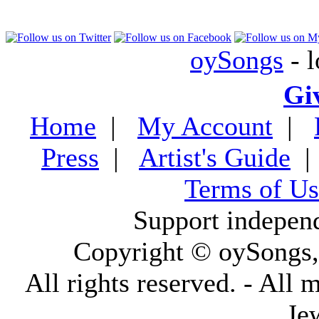
oySongs
- l
Gi
Home
|
My Account
|
Press
|
Artist's Guide
Terms of Us
Support indepen
Copyright © oySongs
All rights reserved. - All 
Je