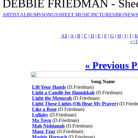
DEBBIE FRIEDMAN - Shee
ARTIST
ALBUMS
SONGS
SHEET MUSIC
PICTURES
BIO
NEWS
All
|
A
|
B
|
C
|
D
|
E
|
F
|
G
|
H
|
I
|
J
|
«
<
1
« Previous 
Song Name
Lift Your Hands
(D.Friedman)
Light a Candle for Hanukkah
(D.Friedman)
Light the Menorah
(D.Friedman)
Light These Lights (Oh Hear My Prayer)
(D.Fried
Like a Rose
(D.Friedman)
Lullaby
(D.Friedman)
Ma Tovu
(D.Friedman)
Mah Nishtanah
(D.Friedman)
Maoz Tzur
(D.Friedman)
Mashiv Haruach
(D.Friedman)