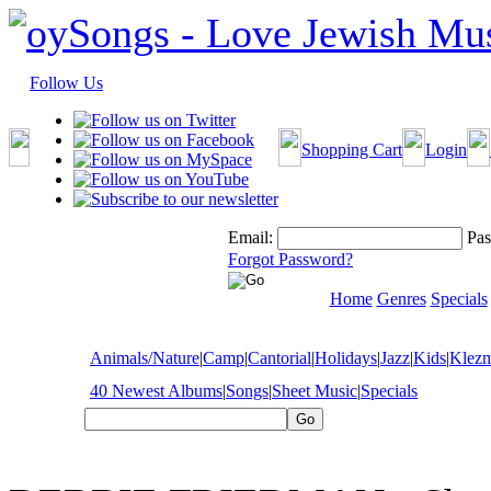
Follow Us
Shopping Cart
Login
Email:
Pas
Forgot Password?
Home
Genres
Specials
Animals/Nature
|
Camp
|
Cantorial
|
Holidays
|
Jazz
|
Kids
|
Klez
40 Newest Albums
|
Songs
|
Sheet Music
|
Specials