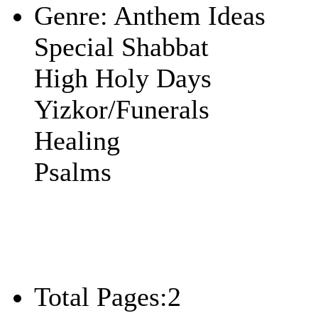
Genre:
Anthem Ideas
Special Shabbat
High Holy Days
Yizkor/Funerals
Healing
Psalms
Total Pages:
2