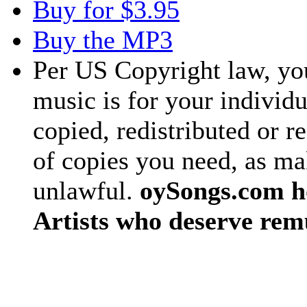
Buy for $3.95
Buy the MP3
Per US Copyright law, you
music is for your individu
copied, redistributed or 
of copies you need, as ma
unlawful.
oySongs.com ho
Artists who deserve rem