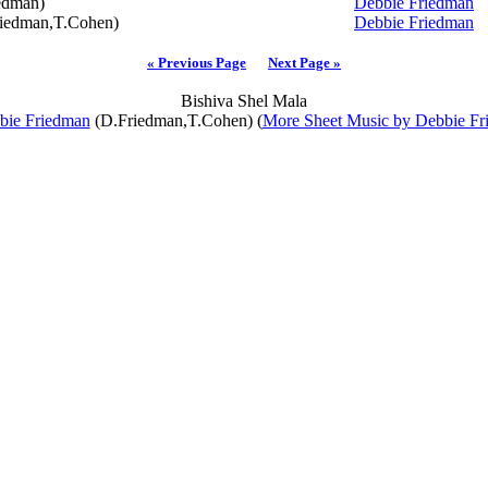
edman)
Debbie Friedman
iedman,T.Cohen)
Debbie Friedman
« Previous Page
Next Page »
Bishiva Shel Mala
bie Friedman
(D.Friedman,T.Cohen) (
More Sheet Music by Debbie Fr