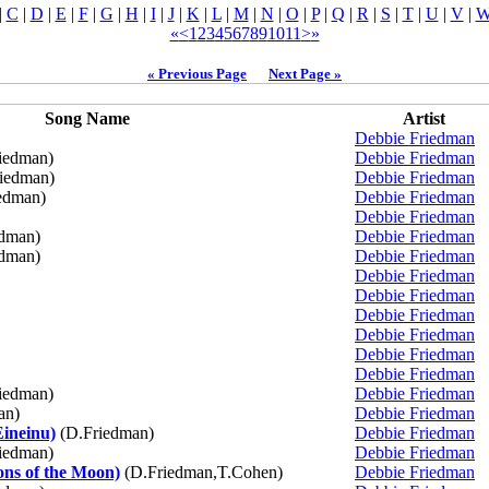
|
C
|
D
|
E
|
F
|
G
|
H
|
I
|
J
|
K
|
L
|
M
|
N
|
O
|
P
|
Q
|
R
|
S
|
T
|
U
|
V
|
«
<
1
2
3
4
5
6
7
8
9
10
11
>
»
« Previous Page
Next Page »
Song Name
Artist
Debbie Friedman
iedman)
Debbie Friedman
iedman)
Debbie Friedman
edman)
Debbie Friedman
Debbie Friedman
dman)
Debbie Friedman
dman)
Debbie Friedman
Debbie Friedman
Debbie Friedman
Debbie Friedman
Debbie Friedman
Debbie Friedman
Debbie Friedman
iedman)
Debbie Friedman
an)
Debbie Friedman
Eineinu)
(D.Friedman)
Debbie Friedman
iedman)
Debbie Friedman
ns of the Moon)
(D.Friedman,T.Cohen)
Debbie Friedman