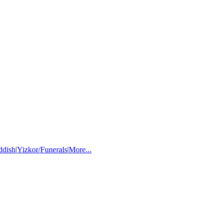
ddish
|
Yizkor/Funerals
|
More...