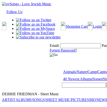
Follow Us
Shopping Cart
Login
Email:
Pas
Forgot Password?
Animals/Nature
|
Camp
|
Cantor
40 Newest Albums
|
Songs
|
Sh
DEBBIE FRIEDMAN - Sheet Music
ARTIST
ALBUMS
SONGS
SHEET MUSIC
PICTURES
BIO
NEWS