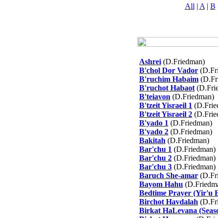
All
|
A
|
B
Ashrei
(D.Friedman)
B'chol Dor Vador
(D.Fr
B'ruchim Habaim
(D.Fr
B'ruchot Habaot
(D.Fri
B'teiavon
(D.Friedman)
B'tzeit Yisraeil 1
(D.Frie
B'tzeit Yisraeil 2
(D.Frie
B'yado 1
(D.Friedman)
B'yado 2
(D.Friedman)
Bakitah
(D.Friedman)
Bar'chu 1
(D.Friedman)
Bar'chu 2
(D.Friedman)
Bar'chu 3
(D.Friedman)
Baruch She-amar
(D.Fr
Bayom Hahu
(D.Friedm
Bedtime Prayer (Yir'u 
Birchot Havdalah
(D.Fr
Birkat HaLevana (Seaso