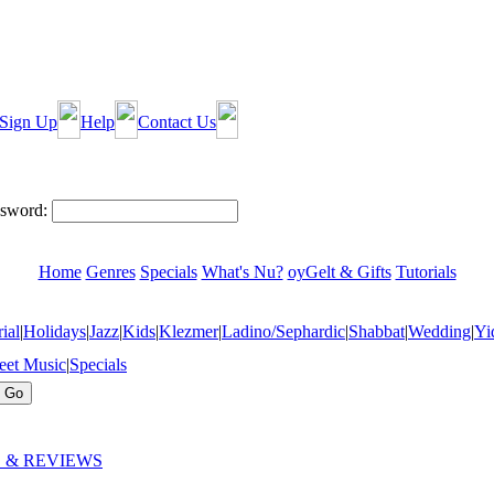
Sign Up
Help
Contact Us
sword:
Home
Genres
Specials
What's Nu?
oyGelt & Gifts
Tutorials
ial
|
Holidays
|
Jazz
|
Kids
|
Klezmer
|
Ladino/Sephardic
|
Shabbat
|
Wedding
|
Yi
eet Music
|
Specials
 & REVIEWS