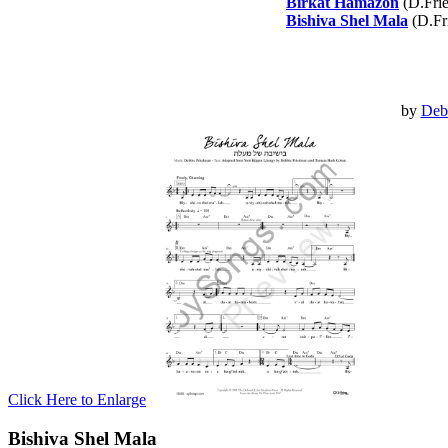
Birkat Hamazon
(D.Fri
Bishiva Shel Mala
(D.Fr
by
Deb
Click Here to Enlarge
Bishiva Shel Mala