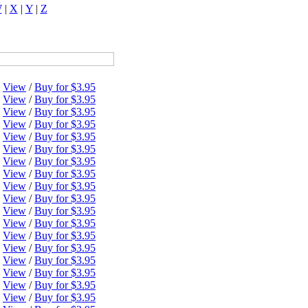
W
|
X
|
Y
|
Z
View
/
Buy for $3.95
View
/
Buy for $3.95
View
/
Buy for $3.95
View
/
Buy for $3.95
View
/
Buy for $3.95
View
/
Buy for $3.95
View
/
Buy for $3.95
View
/
Buy for $3.95
View
/
Buy for $3.95
View
/
Buy for $3.95
View
/
Buy for $3.95
View
/
Buy for $3.95
View
/
Buy for $3.95
View
/
Buy for $3.95
View
/
Buy for $3.95
View
/
Buy for $3.95
View
/
Buy for $3.95
View
/
Buy for $3.95