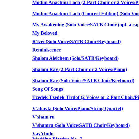
Modim Anachnu Lach (2-Part Choir or 2 Voices/Pi
Modim Anachnu Lach (Concert Edition) (Solo Vo
My Awakening (Solo Voice/SATB Choir (opt. a cap
My Beloved
R'tzei (Solo Voice/SATB Choir/Keyboard)
Reminiscence
Shalom Aleichem (Solo/SATB/Keyboard)
Shalom Rav (2-Part Choir or 2 Voices/Piano)
Shalom Rav (Solo Voice/SATB Choir/Keyboard)
Song Of Songs
Tzedek Tzedek Tirdof (2 Voices or 2-Part Choir/P
V'ahavta (Solo Voice/Piano/String Quartet)
V'sham'ru
V'shamru (Solo Voice/SATB Choir/Keyboard)
Vay'chulu