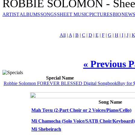
ROBBIE SOLOMON - Sheet
ARTIST
ALBUMS
SONGS
SHEET MUSIC
PICTURES
BIO
NEWS
All
|
A
|
B
|
C
|
D
|
E
|
F
|
G
|
H
|
I
|
J
|
« Previous 
Special Name
Robbie Solomon FOREVER BLESSED Digital Songbook
Buy for 
Song Name
Mah Tovu (2-Part Choir or 2 Voices/Piano/Cello)
Mi Chamocha (Solo Voice/SATB Choir/Keyboard)
Mi Shebeirach