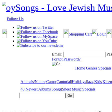
Follow Us
Shopping Cart
Login
Email:
Pas
Forgot Password?
Home
Genres
Specials
Animals/Nature
|
Camp
|
Cantorial
|
Holidays
|
Jazz
|
Kids
|
Klez
40 Newest Albums
|
Songs
|
Sheet Music
|
Specials