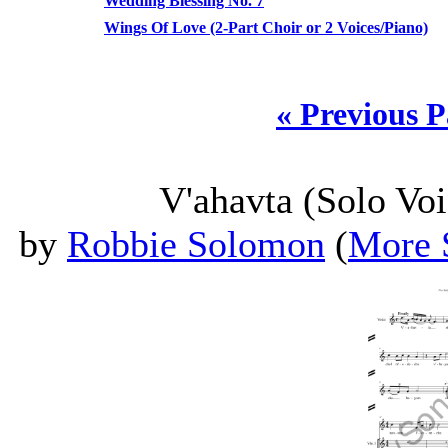
Wedding Blessing No. 7
Wings Of Love (2-Part Choir or 2 Voices/Piano)
« Previous 
V'ahavta (Solo Voi
by
Robbie Solomon
(
More 