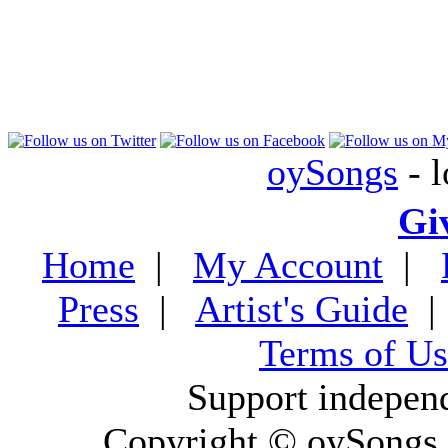
oySongs
- l
Gi
Home
|
My Account
|
Press
|
Artist's Guide
Terms of Us
Support indepen
Copyright © oySongs