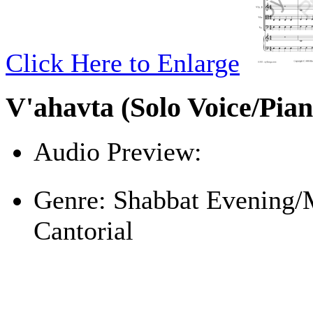
Click Here to Enlarge
V'ahavta (Solo Voice/Pian
Audio Preview:
Play
Genre:
Shabbat Evening/
Cantorial