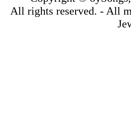
All rights reserved. - All 
Je