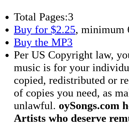
Total Pages:
3
Buy for $2.25
, minimum 
Buy the MP3
Per US Copyright law, you
music is for your individu
copied, redistributed or 
of copies you need, as ma
unlawful.
oySongs.com ho
Artists who deserve rem