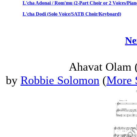
L'cha Adonai / Rom'mu (2-Part Choir or 2 Voices/Pian
L'cha Dodi (Solo Voice/SATB Choir/Keyboard)
Ne
Ahavat Olam (
by
Robbie Solomon
(
More 