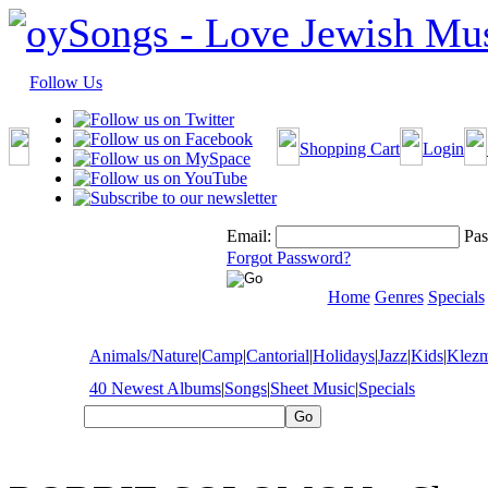
Follow Us
Shopping Cart
Login
Email:
Pas
Forgot Password?
Home
Genres
Specials
Animals/Nature
|
Camp
|
Cantorial
|
Holidays
|
Jazz
|
Kids
|
Klez
40 Newest Albums
|
Songs
|
Sheet Music
|
Specials