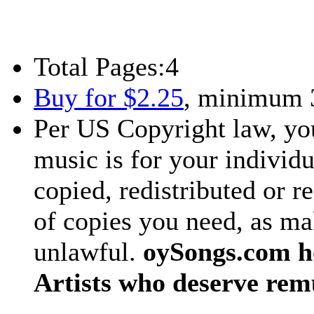
Total Pages:
4
Buy for $2.25
, minimum 
Per US Copyright law, you
music is for your individu
copied, redistributed or 
of copies you need, as ma
unlawful.
oySongs.com ho
Artists who deserve rem