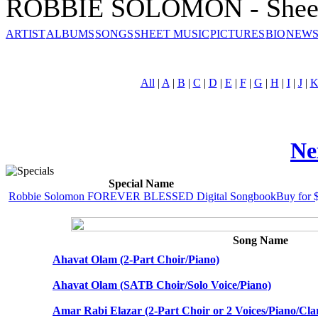
ROBBIE SOLOMON - Sheet
ARTIST
ALBUMS
SONGS
SHEET MUSIC
PICTURES
BIO
NEWS
All
|
A
|
B
|
C
|
D
|
E
|
F
|
G
|
H
|
I
|
J
|
Ne
Special Name
Robbie Solomon FOREVER BLESSED Digital Songbook
Buy for 
Song Name
Ahavat Olam (2-Part Choir/Piano)
Ahavat Olam (SATB Choir/Solo Voice/Piano)
Amar Rabi Elazar (2-Part Choir or 2 Voices/Piano/Clar