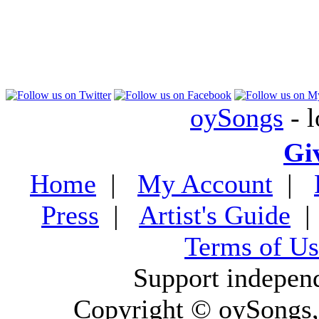
oySongs
- l
Gi
Home
|
My Account
|
Press
|
Artist's Guide
Terms of Us
Support indepen
Copyright © oySongs