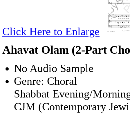
Click Here to Enlarge
Ahavat Olam (2-Part Cho
No Audio Sample
Genre:
Choral
Shabbat Evening/Mornin
CJM (Contemporary Jewi