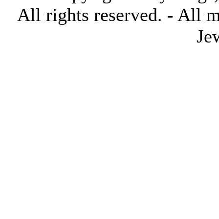
All rights reserved. - All 
Je