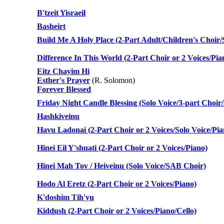
B'tzeit Yisraeil
Basheirt
Build Me A Holy Place (2-Part Adult/Children's Choir/
Difference In This World (2-Part Choir or 2 Voices/Pia
Eitz Chayim Hi
Esther's Prayer
(R. Solomon)
Forever Blessed
Friday Night Candle Blessing (Solo Voice/3-part Choir
Hashkiveinu
Havu Ladonai (2-Part Choir or 2 Voices/Solo Voice/Pia
Hinei Eil Y'shuati (2-Part Choir or 2 Voices/Piano)
Hinei Mah Tov / Heiveinu (Solo Voice/SAB Choir)
Hodo Al Eretz (2-Part Choir or 2 Voices/Piano)
K'doshim Tih'yu
Kiddush (2-Part Choir or 2 Voices/Piano/Cello)