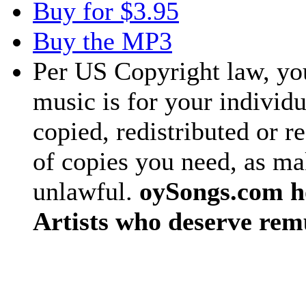
Buy for $3.95
Buy the MP3
Per US Copyright law, you
music is for your individu
copied, redistributed or 
of copies you need, as ma
unlawful.
oySongs.com ho
Artists who deserve rem