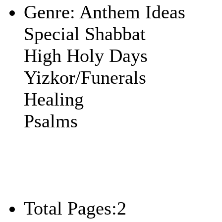
Genre:
Anthem Ideas
Special Shabbat
High Holy Days
Yizkor/Funerals
Healing
Psalms
Total Pages:
2