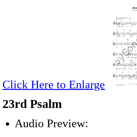
Click Here to Enlarge
23rd Psalm
Audio Preview:
Play