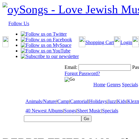
Follow Us
Shopping Cart
Login
Email:
Pas
Forgot Password?
Home
Genres
Specials
Animals/Nature
|
Camp
|
Cantorial
|
Holidays
|
Jazz
|
Kids
|
Klez
40 Newest Albums
|
Songs
|
Sheet Music
|
Specials