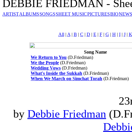
DEBBIE FRIEDMAN - Shee
ARTIST
ALBUMS
SONGS
SHEET MUSIC
PICTURES
BIO
NEWS
All
|
A
|
B
|
C
|
D
|
E
|
F
|
G
|
H
|
I
|
J
|
Song Name
We Return to You
(D.Friedman)
We the People
(D.Friedman)
Wedding Vows
(D.Friedman)
What's Inside the Sukkah
(D.Friedman)
When We March on Simchat Torah
(D.Friedman)
23
by
Debbie Friedman
(D.Fr
Debbi