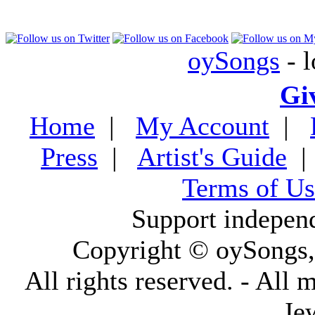
oySongs
- l
Gi
Home
|
My Account
|
Press
|
Artist's Guide
Terms of Us
Support indepen
Copyright © oySongs
All rights reserved. - All 
Je