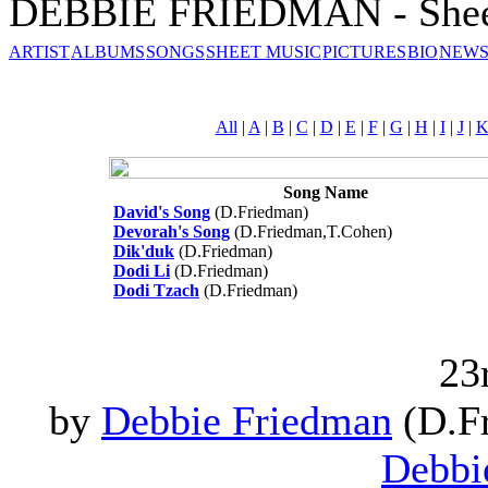
DEBBIE FRIEDMAN - Shee
ARTIST
ALBUMS
SONGS
SHEET MUSIC
PICTURES
BIO
NEWS
All
|
A
|
B
|
C
|
D
|
E
|
F
|
G
|
H
|
I
|
J
|
Song Name
David's Song
(D.Friedman)
Devorah's Song
(D.Friedman,T.Cohen)
Dik'duk
(D.Friedman)
Dodi Li
(D.Friedman)
Dodi Tzach
(D.Friedman)
23
by
Debbie Friedman
(D.Fr
Debbi