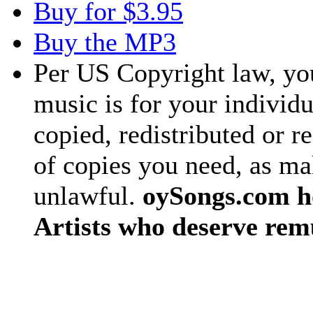
Buy for $3.95
Buy the MP3
Per US Copyright law, you
music is for your individu
copied, redistributed or 
of copies you need, as ma
unlawful.
oySongs.com ho
Artists who deserve rem