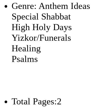
Genre:
Anthem Ideas
Special Shabbat
High Holy Days
Yizkor/Funerals
Healing
Psalms
Total Pages:
2