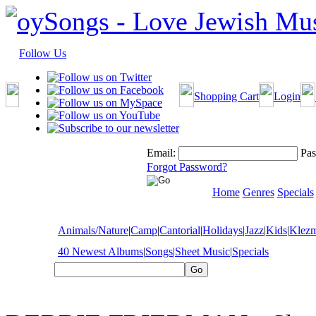
Follow Us
Shopping Cart
Login
Email:
Pas
Forgot Password?
Home
Genres
Specials
Animals/Nature
|
Camp
|
Cantorial
|
Holidays
|
Jazz
|
Kids
|
Klez
40 Newest Albums
|
Songs
|
Sheet Music
|
Specials