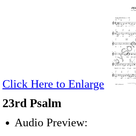
Click Here to Enlarge
23rd Psalm
Audio Preview:
Play