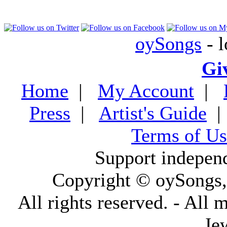
oySongs
- l
Gi
Home
|
My Account
|
Press
|
Artist's Guide
Terms of Us
Support indepen
Copyright © oySongs
All rights reserved. - All 
Je