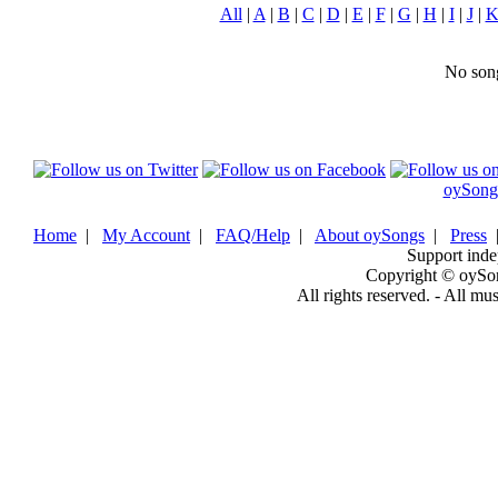
All
|
A
|
B
|
C
|
D
|
E
|
F
|
G
|
H
|
I
|
J
|
No song
oySong
Home
|
My Account
|
FAQ/Help
|
About oySongs
|
Press
Support inde
Copyright © oySo
All rights reserved. - All mu