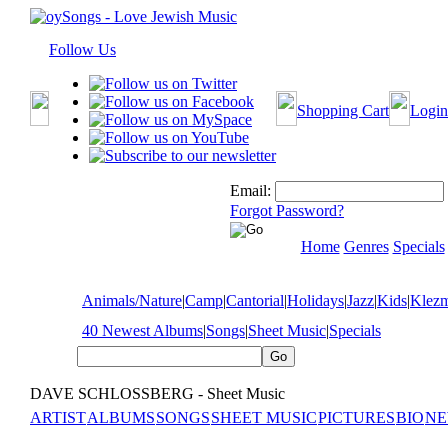
Follow Us
Shopping Cart
Login
Email:
Forgot Password?
Home
Genres
Specials
Animals/Nature
|
Camp
|
Cantorial
|
Holidays
|
Jazz
|
Kids
|
Klez
40 Newest Albums
|
Songs
|
Sheet Music
|
Specials
DAVE SCHLOSSBERG - Sheet Music
ARTIST
ALBUMS
SONGS
SHEET MUSIC
PICTURES
BIO
NE