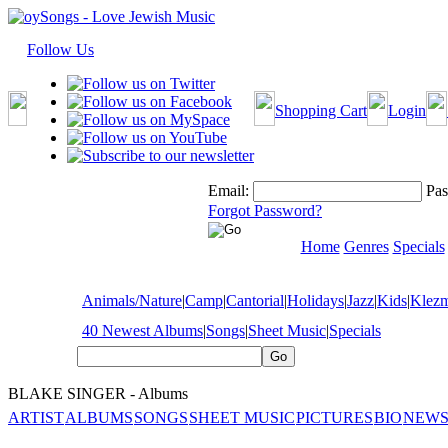
Follow Us
Shopping Cart
Login
Email:
Pas
Forgot Password?
Home
Genres
Specials
Animals/Nature
|
Camp
|
Cantorial
|
Holidays
|
Jazz
|
Kids
|
Klez
40 Newest Albums
|
Songs
|
Sheet Music
|
Specials
BLAKE SINGER - Albums
ARTIST
ALBUMS
SONGS
SHEET MUSIC
PICTURES
BIO
NEWS