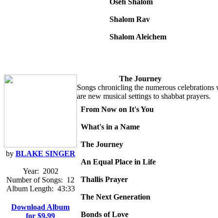
Oseh Shalom
Shalom Rav
Shalom Aleichem
The Journey
Songs chronicling the numerous celebrations we
are new musical settings to shabbat prayers.
From Now on It's You
What's in a Name
The Journey
by
BLAKE SINGER
An Equal Place in Life
Year:
2002
Thallis Prayer
Number of Songs:
12
Album Length:
43:33
The Next Generation
Download Album
Bonds of Love
for $9.99