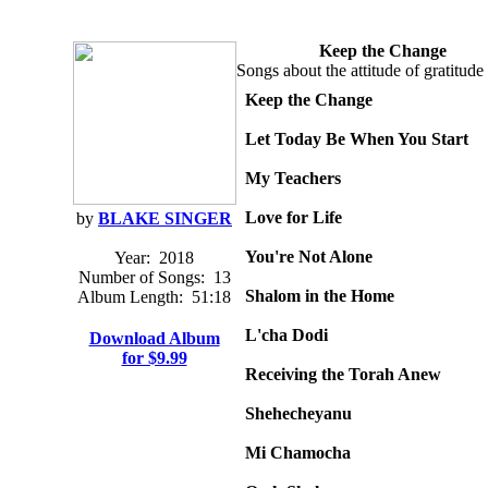
Keep the Change
Songs about the attitude of gratitude 
Keep the Change
Let Today Be When You Start
My Teachers
Love for Life
by
BLAKE SINGER
You're Not Alone
Year:
2018
Number of Songs:
13
Shalom in the Home
Album Length:
51:18
L'cha Dodi
Download Album
for $9.99
Receiving the Torah Anew
Shehecheyanu
Mi Chamocha