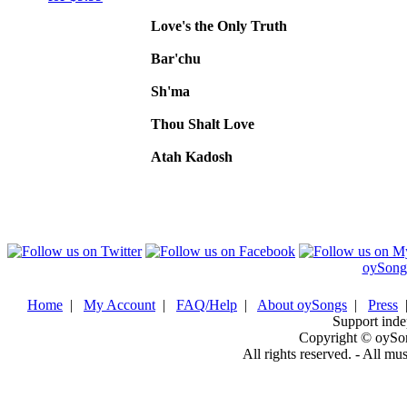
Love's the Only Truth
Bar'chu
Sh'ma
Thou Shalt Love
Atah Kadosh
oySong
Home
|
My Account
|
FAQ/Help
|
About oySongs
|
Press
Support inde
Copyright © oySo
All rights reserved. - All mu