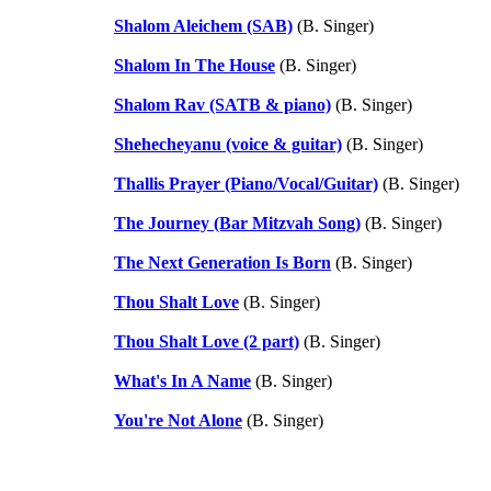
Shalom Aleichem (SAB)
(B. Singer)
Shalom In The House
(B. Singer)
Shalom Rav (SATB & piano)
(B. Singer)
Shehecheyanu (voice & guitar)
(B. Singer)
Thallis Prayer (Piano/Vocal/Guitar)
(B. Singer)
The Journey (Bar Mitzvah Song)
(B. Singer)
The Next Generation Is Born
(B. Singer)
Thou Shalt Love
(B. Singer)
Thou Shalt Love (2 part)
(B. Singer)
What's In A Name
(B. Singer)
You're Not Alone
(B. Singer)