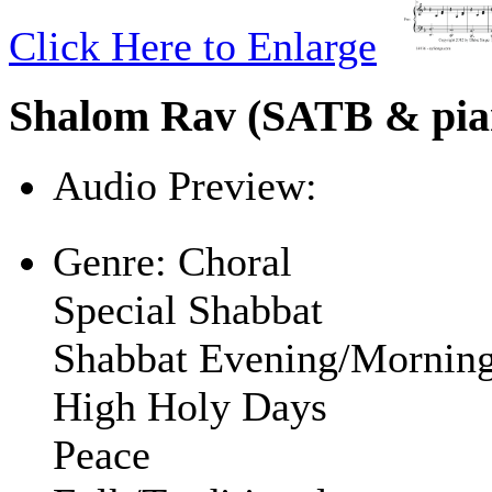
Click Here to Enlarge
Shalom Rav (SATB & pia
Audio Preview:
Play
Genre:
Choral
Special Shabbat
Shabbat Evening/Mornin
High Holy Days
Peace