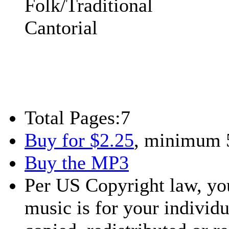
Folk/Traditional
Cantorial
Total Pages:
7
Buy for $2.25
, minimum 
Buy the MP3
Per US Copyright law, you
music is for your individu