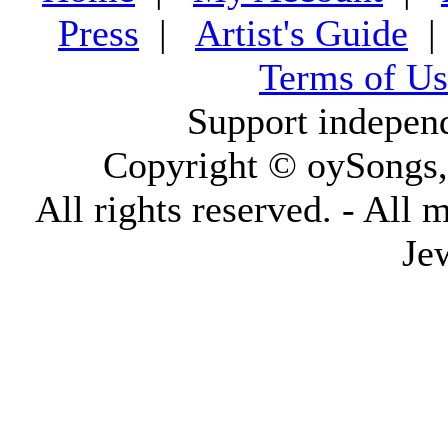
Press
|
Artist's Guide
Terms of Us
Support indepen
Copyright © oySongs
All rights reserved. - All 
Je