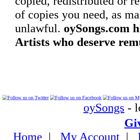
copied, redistributed or 
of copies you need, as ma
unlawful.
oySongs.com ho
Artists who deserve rem
oySongs
- l
Gi
Home
|
My Account
|