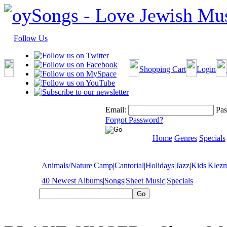
Follow Us
Shopping Cart
Login
Email:
Pas
Forgot Password?
Home
Genres
Specials
Animals/Nature
|
Camp
|
Cantorial
|
Holidays
|
Jazz
|
Kids
|
Klez
40 Newest Albums
|
Songs
|
Sheet Music
|
Specials