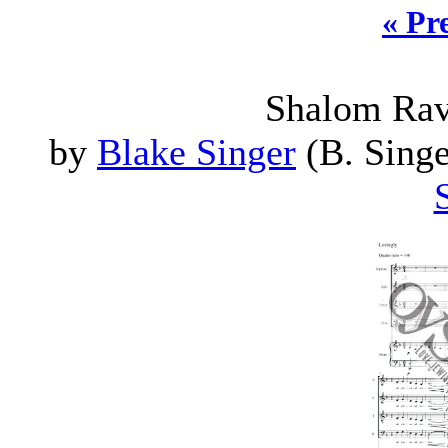
« Pr
Shalom Rav
by
Blake Singer
(B. Singe