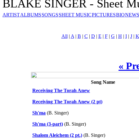
BLAKE SINGER - Sheet Mu
ARTIST
ALBUMS
SONGS
SHEET MUSIC
PICTURES
BIO
NEWS
All
|
A
|
B
|
C
|
D
|
E
|
F
|
G
|
H
|
I
|
J
|
« Pr
Song Name
Receiving The Torah Anew
Receiving The Torah Anew (2 pt)
Sh'ma
(B. Singer)
Sh'ma (3-part)
(B. Singer)
Shalom Aleichem (2 pt.)
(B. Singer)