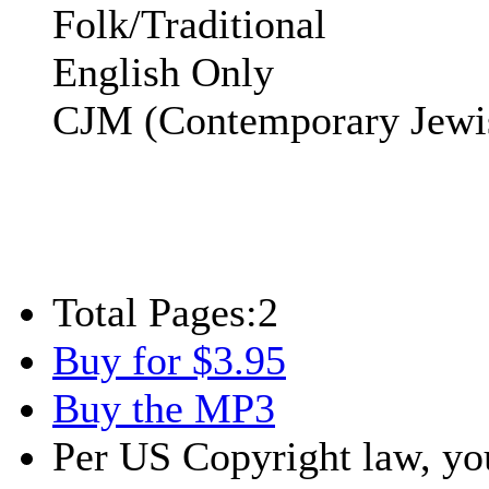
Folk/Traditional
English Only
CJM (Contemporary Jewi
Total Pages:
2
Buy for $3.95
Buy the MP3
Per US Copyright law, you