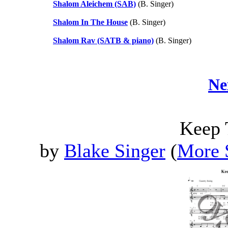
Shalom Aleichem (SAB)
(B. Singer)
Shalom In The House
(B. Singer)
Shalom Rav (SATB & piano)
(B. Singer)
Ne
Keep 
by
Blake Singer
(
More 