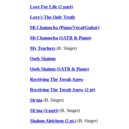
Love For Life (2 part)
Love's The Only Truth
Mi Chamocha (Piano/Vocal/Guitar)
Mi Chamocha (SATB & Piano)
My Teachers
(B. Singer)
Oseh Shalom
Oseh Shalom (SATB & Piano)
Receiving The Torah Anew
Receiving The Torah Anew (2 pt)
Sh'ma
(B. Singer)
Sh'ma (3-part)
(B. Singer)
Shalom Aleichem (2 pt.)
(B. Singer)