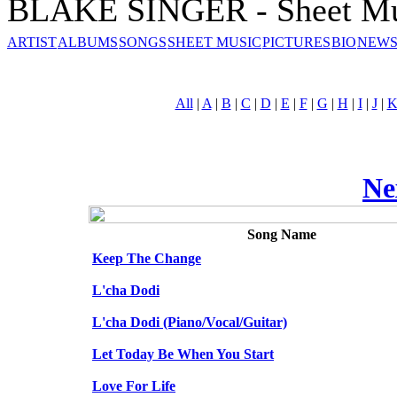
BLAKE SINGER - Sheet Mu
ARTIST
ALBUMS
SONGS
SHEET MUSIC
PICTURES
BIO
NEWS
All
|
A
|
B
|
C
|
D
|
E
|
F
|
G
|
H
|
I
|
J
|
Ne
Song Name
Keep The Change
L'cha Dodi
L'cha Dodi (Piano/Vocal/Guitar)
Let Today Be When You Start
Love For Life