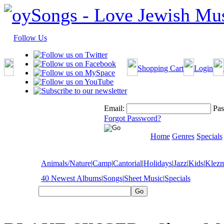
Follow Us
Shopping Cart
Login
Email:
Pas
Forgot Password?
Home
Genres
Specials
Animals/Nature
|
Camp
|
Cantorial
|
Holidays
|
Jazz
|
Kids
|
Klez
40 Newest Albums
|
Songs
|
Sheet Music
|
Specials