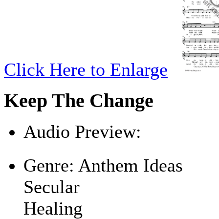
Click Here to Enlarge
Keep The Change
Audio Preview:
Play
Genre:
Anthem Ideas
Secular
Healing