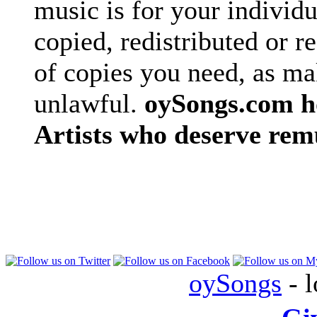
music is for your individu
copied, redistributed or 
of copies you need, as ma
unlawful.
oySongs.com ho
Artists who deserve rem
oySongs
- l