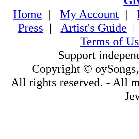
Gi
Home
|
My Account
|
Press
|
Artist's Guide
Terms of Us
Support indepen
Copyright © oySongs
All rights reserved. - All 
Je