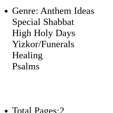
Play
Genre:
Anthem Ideas
Special Shabbat
High Holy Days
Yizkor/Funerals
Healing
Psalms
Total Pages:
2