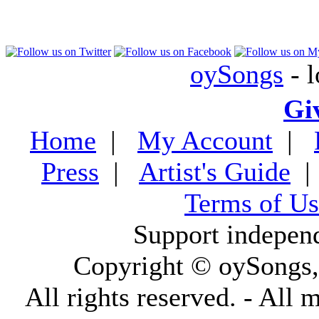
oySongs
- l
Gi
Home
|
My Account
|
Press
|
Artist's Guide
Terms of Us
Support indepen
Copyright © oySongs
All rights reserved. - All 