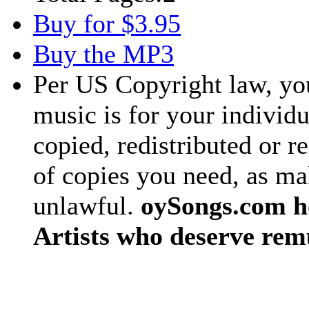
Buy for $3.95
Buy the MP3
Per US Copyright law, you
music is for your individu
copied, redistributed or 
of copies you need, as ma
unlawful.
oySongs.com ho
Artists who deserve rem