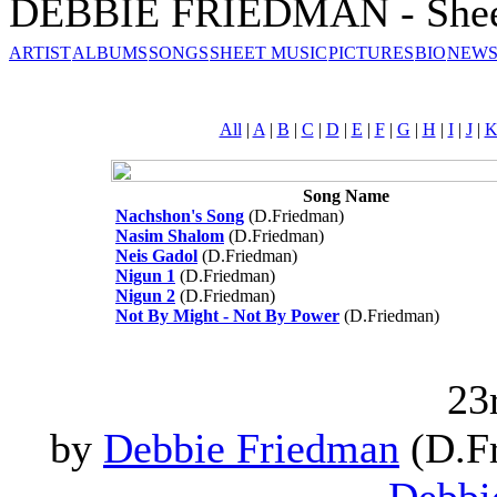
DEBBIE FRIEDMAN - Shee
ARTIST
ALBUMS
SONGS
SHEET MUSIC
PICTURES
BIO
NEWS
All
|
A
|
B
|
C
|
D
|
E
|
F
|
G
|
H
|
I
|
J
|
Song Name
Nachshon's Song
(D.Friedman)
Nasim Shalom
(D.Friedman)
Neis Gadol
(D.Friedman)
Nigun 1
(D.Friedman)
Nigun 2
(D.Friedman)
Not By Might - Not By Power
(D.Friedman)
23
by
Debbie Friedman
(D.Fr