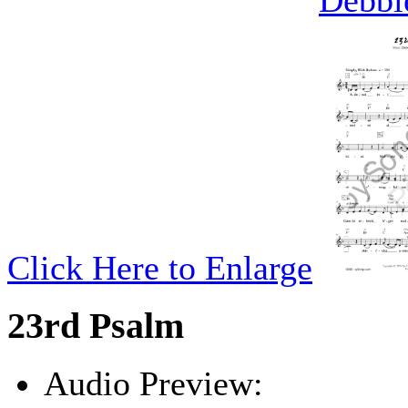
Debbi
Click Here to Enlarge
23rd Psalm
Audio Preview: