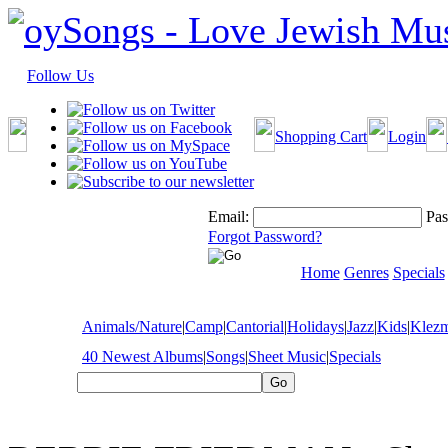
Follow Us
Shopping Cart
Login
Email:
Pas
Forgot Password?
Home
Genres
Specials
Animals/Nature
|
Camp
|
Cantorial
|
Holidays
|
Jazz
|
Kids
|
Klez
40 Newest Albums
|
Songs
|
Sheet Music
|
Specials