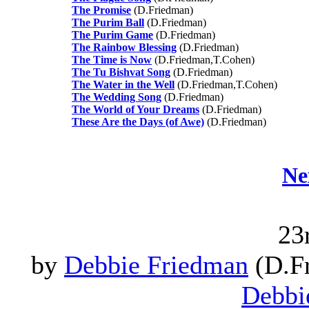
The Promise
(D.Friedman)
The Purim Ball
(D.Friedman)
The Purim Game
(D.Friedman)
The Rainbow Blessing
(D.Friedman)
The Time is Now
(D.Friedman,T.Cohen)
The Tu Bishvat Song
(D.Friedman)
The Water in the Well
(D.Friedman,T.Cohen)
The Wedding Song
(D.Friedman)
The World of Your Dreams
(D.Friedman)
These Are the Days (of Awe)
(D.Friedman)
Ne
23
by
Debbie Friedman
(D.Fr
Debbi