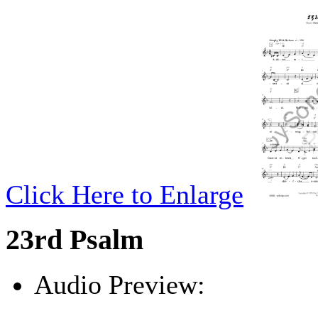
Click Here to Enlarge
23rd Psalm
Audio Preview:
Play