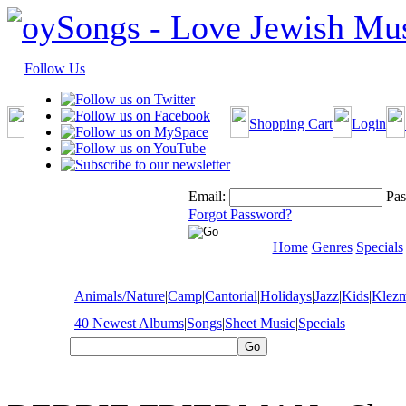
Follow Us
Shopping Cart
Login
Email:
Pas
Forgot Password?
Home
Genres
Specials
Animals/Nature
|
Camp
|
Cantorial
|
Holidays
|
Jazz
|
Kids
|
Klez
40 Newest Albums
|
Songs
|
Sheet Music
|
Specials