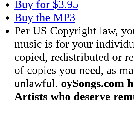
Buy for $3.95
Buy the MP3
Per US Copyright law, you
music is for your individu
copied, redistributed or 
of copies you need, as ma
unlawful.
oySongs.com ho
Artists who deserve rem