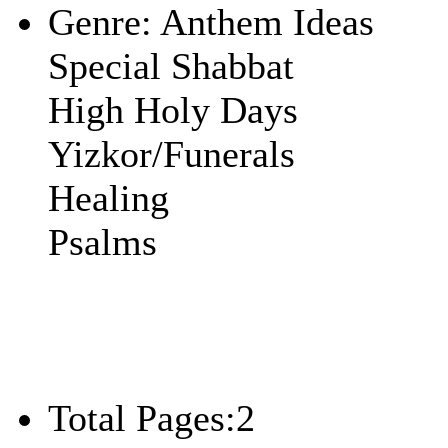
Genre:
Anthem Ideas
Special Shabbat
High Holy Days
Yizkor/Funerals
Healing
Psalms
Total Pages:
2