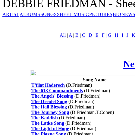
DEBBIE FRIEDMAN - Shee
ARTIST
ALBUMS
SONGS
SHEET MUSIC
PICTURES
BIO
NEWS
All
|
A
|
B
|
C
|
D
|
E
|
F
|
G
|
H
|
I
|
J
|
Ne
Song Name
T'filat Haderech
(D.Friedman)
The 613 Commandments
(D.Friedman)
The Angels' Blessing
(D.Friedman)
The Dreidel Song
(D.Friedman)
The Hail Blessing
(D.Friedman)
The Journey Song
(D.Friedman,T.Cohen)
The Kaddish
(D.Friedman)
The Latke Song
(D.Friedman)
The Light of Hope
(D.Friedman)
The Plague Song
(D.Friedman)