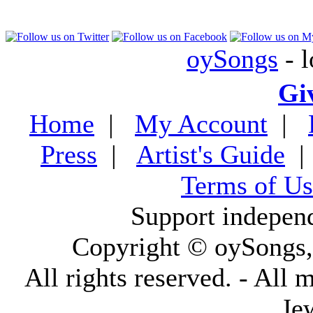
oySongs
- l
Gi
Home
|
My Account
|
Press
|
Artist's Guide
Terms of Us
Support indepen
Copyright © oySongs
All rights reserved. - All 
Je