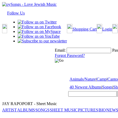
Follow Us
Shopping Cart
Login
Email:
Pas
Forgot Password?
Animals/Nature
|
Camp
|
Cantor
40 Newest Albums
|
Songs
|
Sh
JAY RAPOPORT - Sheet Music
ARTIST
ALBUMS
SONGS
SHEET MUSIC
PICTURES
BIO
NEWS