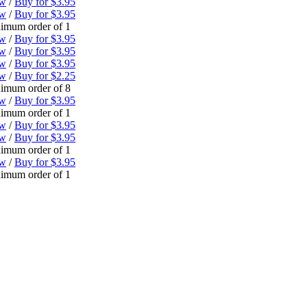
ew
/
Buy for $3.95
ew
/
Buy for $3.95
imum order of 1
ew
/
Buy for $3.95
ew
/
Buy for $3.95
ew
/
Buy for $3.95
ew
/
Buy for $2.25
imum order of 8
ew
/
Buy for $3.95
imum order of 1
ew
/
Buy for $3.95
ew
/
Buy for $3.95
imum order of 1
ew
/
Buy for $3.95
imum order of 1