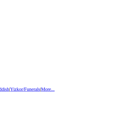
ddish
|
Yizkor/Funerals
|
More...