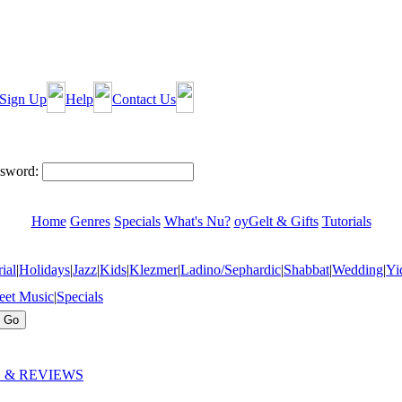
Sign Up
Help
Contact Us
sword:
Home
Genres
Specials
What's Nu?
oyGelt & Gifts
Tutorials
ial
|
Holidays
|
Jazz
|
Kids
|
Klezmer
|
Ladino/Sephardic
|
Shabbat
|
Wedding
|
Yi
eet Music
|
Specials
 & REVIEWS