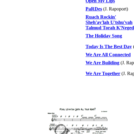
Open My Lips
PaRDes
(J. Rapoport)
Ruach Rockin'
Sheh'ay'lah U'tshu'vah
Talmud Torah K'Nege
The Holiday Song
Today Is The Best Day
(
We Are All Connected
We Are Building
(J. Rap
We Are Together
(J. Ra