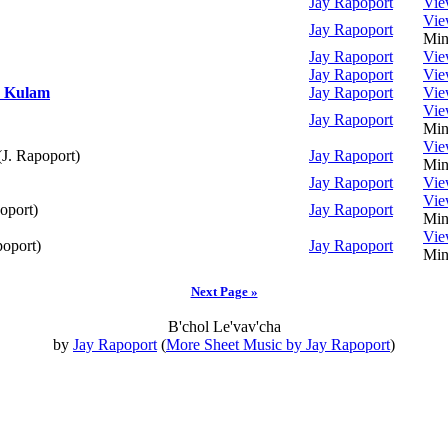
Jay Rapoport
Vi
Vi
Jay Rapoport
Min
Jay Rapoport
Vi
Jay Rapoport
Vi
d Kulam
Jay Rapoport
Vi
Vi
Jay Rapoport
Min
Vi
J. Rapoport)
Jay Rapoport
Min
Jay Rapoport
Vi
Vi
oport)
Jay Rapoport
Min
Vi
poport)
Jay Rapoport
Min
Next Page »
B'chol Le'vav'cha
by
Jay Rapoport
(
More Sheet Music by Jay Rapoport
)