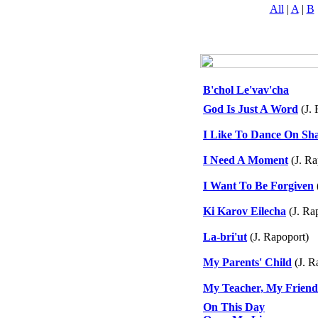
All
|
A
|
B
B'chol Le'vav'cha
God Is Just A Word
(J. 
I Like To Dance On Sh
I Need A Moment
(J. Ra
I Want To Be Forgiven
Ki Karov Eilecha
(J. Ra
La-bri'ut
(J. Rapoport)
My Parents' Child
(J. R
My Teacher, My Friend 
On This Day