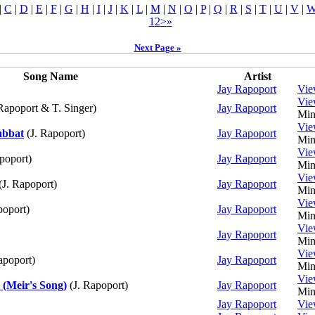
|
C
|
D
|
E
|
F
|
G
|
H
|
I
|
J
|
K
|
L
|
M
|
N
|
O
|
P
|
Q
|
R
|
S
|
T
|
U
|
V
|
1
2
>
»
Next Page »
Song Name
Artist
Jay Rapoport
Vi
Vi
Rapoport & T. Singer)
Jay Rapoport
Min
Vi
abbat
(J. Rapoport)
Jay Rapoport
Min
Vi
poport)
Jay Rapoport
Min
Vi
(J. Rapoport)
Jay Rapoport
Min
Vi
poport)
Jay Rapoport
Min
Vi
Jay Rapoport
Min
Vi
apoport)
Jay Rapoport
Min
Vi
(Meir's Song)
(J. Rapoport)
Jay Rapoport
Min
Jay Rapoport
Vi