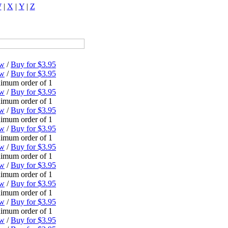
W
|
X
|
Y
|
Z
ew
/
Buy for $3.95
ew
/
Buy for $3.95
imum order of 1
ew
/
Buy for $3.95
imum order of 1
ew
/
Buy for $3.95
imum order of 1
ew
/
Buy for $3.95
imum order of 1
ew
/
Buy for $3.95
imum order of 1
ew
/
Buy for $3.95
imum order of 1
ew
/
Buy for $3.95
imum order of 1
ew
/
Buy for $3.95
imum order of 1
ew
/
Buy for $3.95