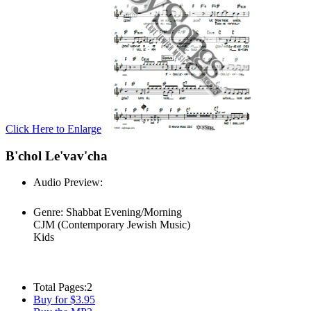
Click Here to Enlarge
B'chol Le'vav'cha
Audio Preview:
Play
Genre:
Shabbat Evening/Morning
CJM (Contemporary Jewish Music)
Kids
Total Pages:
2
Buy for $3.95