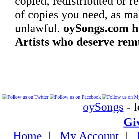
copied, redistributed or 
of copies you need, as ma
unlawful.
oySongs.com ho
Artists who deserve rem
oySongs
- l
Gi
Home
|
My Account
|