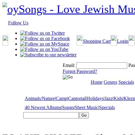
Follow Us
Shopping Cart
Login
Email:
Pas
Forgot Password?
Home
Genres
Specials
Animals/Nature
|
Camp
|
Cantorial
|
Holidays
|
Jazz
|
Kids
|
Klez
40 Newest Albums
|
Songs
|
Sheet Music
|
Specials