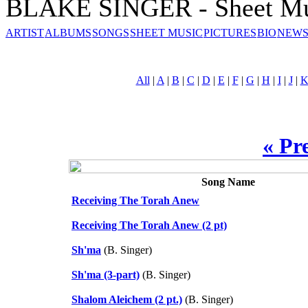
BLAKE SINGER - Sheet Mu
ARTIST
ALBUMS
SONGS
SHEET MUSIC
PICTURES
BIO
NEWS
All
|
A
|
B
|
C
|
D
|
E
|
F
|
G
|
H
|
I
|
J
|
« Pr
Song Name
Receiving The Torah Anew
Receiving The Torah Anew (2 pt)
Sh'ma
(B. Singer)
Sh'ma (3-part)
(B. Singer)
Shalom Aleichem (2 pt.)
(B. Singer)