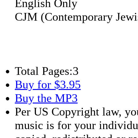
English Only
CJM (Contemporary Jewi
Total Pages:
3
Buy for $3.95
Buy the MP3
Per US Copyright law, you
music is for your individu