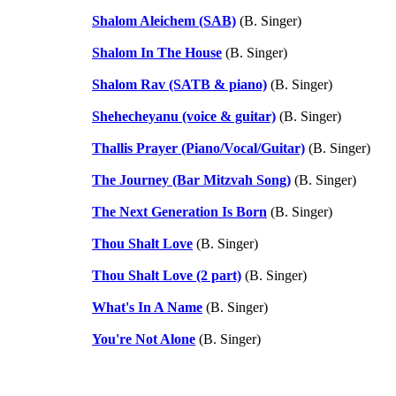
Shalom Aleichem (SAB)
(B. Singer)
Shalom In The House
(B. Singer)
Shalom Rav (SATB & piano)
(B. Singer)
Shehecheyanu (voice & guitar)
(B. Singer)
Thallis Prayer (Piano/Vocal/Guitar)
(B. Singer)
The Journey (Bar Mitzvah Song)
(B. Singer)
The Next Generation Is Born
(B. Singer)
Thou Shalt Love
(B. Singer)
Thou Shalt Love (2 part)
(B. Singer)
What's In A Name
(B. Singer)
You're Not Alone
(B. Singer)