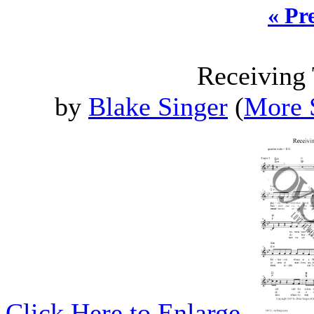
« Pr
Receiving
by
Blake Singer
(
More 
Click Here to Enlarge