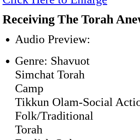
Receiving The Torah An
Audio Preview:
Play
Genre:
Shavuot
Simchat Torah
Camp
Tikkun Olam-Social Acti
Folk/Traditional
Torah