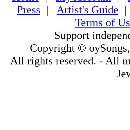
Press
|
Artist's Guide
Terms of Us
Support indepen
Copyright © oySongs
All rights reserved. - All 
Je