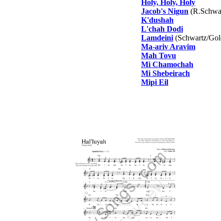
Holy, Holy, Holy
Jacob's Nigun
(R.Schwar
K'dushah
L'chah Dodi
Lamdeini
(Schwartz/Gol
Ma-ariv Aravim
Mah Tovu
Mi Chamochah
Mi Shebeirach
Mipi Eil