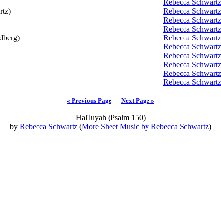
Rebecca Schwartz
tz)
Rebecca Schwartz
Rebecca Schwartz
Rebecca Schwartz
dberg)
Rebecca Schwartz
Rebecca Schwartz
Rebecca Schwartz
Rebecca Schwartz
Rebecca Schwartz
Rebecca Schwartz
« Previous Page
Next Page »
Hal'luyah (Psalm 150)
by
Rebecca Schwartz
(
More Sheet Music by Rebecca Schwartz
)