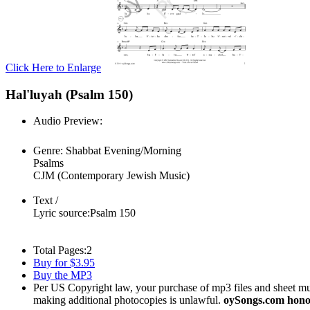
Click Here to Enlarge
Hal'luyah (Psalm 150)
Audio Preview:
Play
Genre:
Shabbat Evening/Morning
Psalms
CJM (Contemporary Jewish Music)
Text /
Lyric source:
Psalm 150
Total Pages:
2
Buy for $3.95
Buy the MP3
Per US Copyright law, your purchase of mp3 files and sheet musi
making additional photocopies is unlawful.
oySongs.com honor