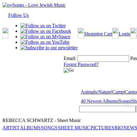
Follow Us
Shopping Cart
Login
Email:
Pas
Forgot Password?
Animals/Nature
|
Camp
|
Cantor
40 Newest Albums
|
Songs
|
Sh
REBECCA SCHWARTZ - Sheet Music
ARTIST
ALBUMS
SONGS
SHEET MUSIC
PICTURES
BIO
NEWS