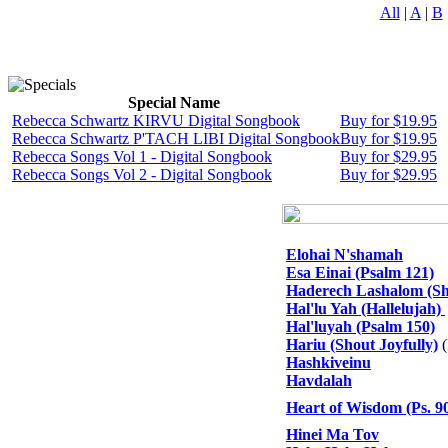
All
|
A
|
B
Special Name
Rebecca Schwartz KIRVU Digital Songbook
Buy for $19.95
Rebecca Schwartz P'TACH LIBI Digital Songbook
Buy for $19.95
Rebecca Songs Vol 1 - Digital Songbook
Buy for $29.95
Rebecca Songs Vol 2 - Digital Songbook
Buy for $29.95
Elohai N'shamah
Esa Einai (Psalm 121)
Haderech Lashalom (S
Hal'lu Yah (Hallelujah)
Hal'luyah (Psalm 150)
Hariu (Shout Joyfully)
(
Hashkiveinu
Havdalah
Heart of Wisdom (Ps. 9
Hinei Ma Tov