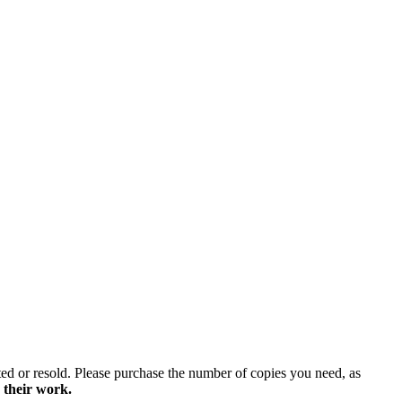
ted or resold. Please purchase the number of copies you need, as
 their work.