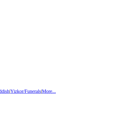
ddish
|
Yizkor/Funerals
|
More...