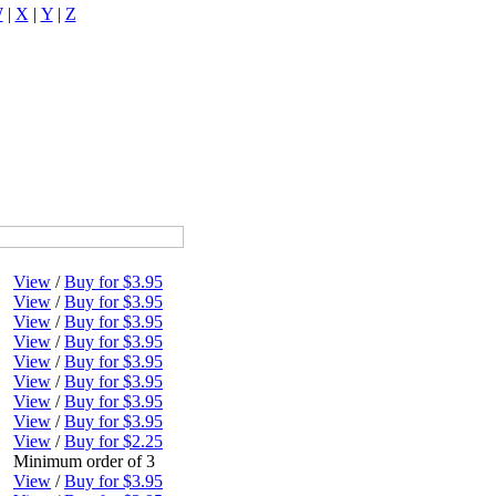
W
|
X
|
Y
|
Z
View
/
Buy for $3.95
View
/
Buy for $3.95
View
/
Buy for $3.95
View
/
Buy for $3.95
View
/
Buy for $3.95
View
/
Buy for $3.95
View
/
Buy for $3.95
View
/
Buy for $3.95
View
/
Buy for $2.25
Minimum order of 3
View
/
Buy for $3.95