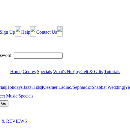
Sign Up
Help
Contact Us
sword:
Home
Genres
Specials
What's Nu?
oyGelt & Gifts
Tutorials
ial
|
Holidays
|
Jazz
|
Kids
|
Klezmer
|
Ladino/Sephardic
|
Shabbat
|
Wedding
|
Yi
eet Music
|
Specials
 & REVIEWS