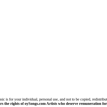
c is for your individual, personal use, and not to be copied, redistribu
s the rights of oySongs.com Artists who deserve remuneration for