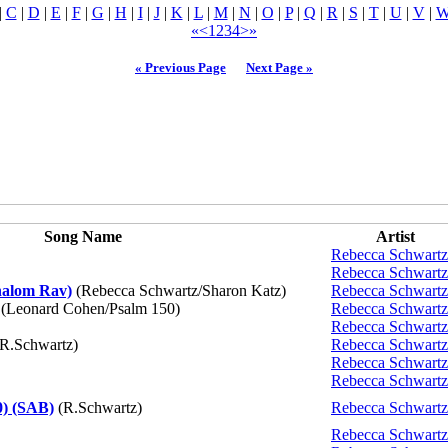
|
C
|
D
|
E
|
F
|
G
|
H
|
I
|
J
|
K
|
L
|
M
|
N
|
O
|
P
|
Q
|
R
|
S
|
T
|
U
|
V
|
«
<
1
2
3
4
>
»
« Previous Page
Next Page »
Song Name
Artist
Rebecca Schwartz
Rebecca Schwartz
halom Rav)
(Rebecca Schwartz/Sharon Katz)
Rebecca Schwartz
(Leonard Cohen/Psalm 150)
Rebecca Schwartz
Rebecca Schwartz
R.Schwartz)
Rebecca Schwartz
Rebecca Schwartz
Rebecca Schwartz
0) (SAB)
(R.Schwartz)
Rebecca Schwartz
Rebecca Schwartz