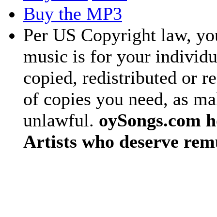
Buy the MP3
Per US Copyright law, you
music is for your individu
copied, redistributed or 
of copies you need, as ma
unlawful.
oySongs.com ho
Artists who deserve rem