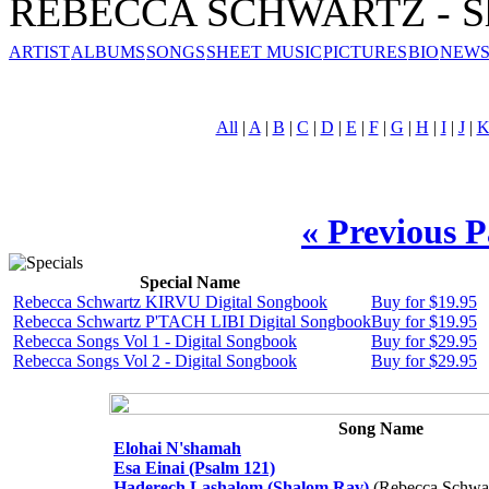
REBECCA SCHWARTZ - Sh
ARTIST
ALBUMS
SONGS
SHEET MUSIC
PICTURES
BIO
NEWS
All
|
A
|
B
|
C
|
D
|
E
|
F
|
G
|
H
|
I
|
J
|
« Previous 
Special Name
Rebecca Schwartz KIRVU Digital Songbook
Buy for $19.95
Rebecca Schwartz P'TACH LIBI Digital Songbook
Buy for $19.95
Rebecca Songs Vol 1 - Digital Songbook
Buy for $29.95
Rebecca Songs Vol 2 - Digital Songbook
Buy for $29.95
Song Name
Elohai N'shamah
Esa Einai (Psalm 121)
Haderech Lashalom (Shalom Rav)
(Rebecca Schwar