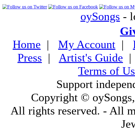
oySongs
- l
Gi
Home
|
My Account
|
Press
|
Artist's Guide
Terms of Us
Support indepen
Copyright © oySongs
All rights reserved. - All 
Je