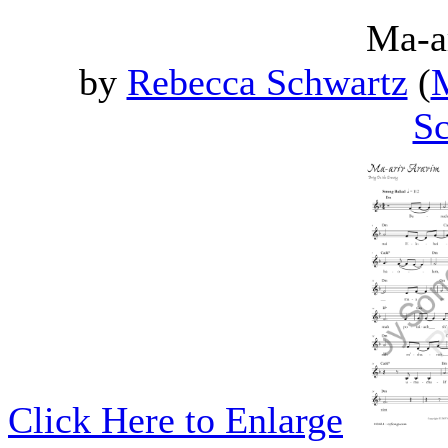
Ma-a
by
Rebecca Schwartz
(
M
Sc
Click Here to Enlarge