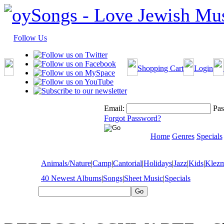
Follow Us
Shopping Cart
Login
Email:
Pas
Forgot Password?
Home
Genres
Specials
Animals/Nature
|
Camp
|
Cantorial
|
Holidays
|
Jazz
|
Kids
|
Klez
40 Newest Albums
|
Songs
|
Sheet Music
|
Specials