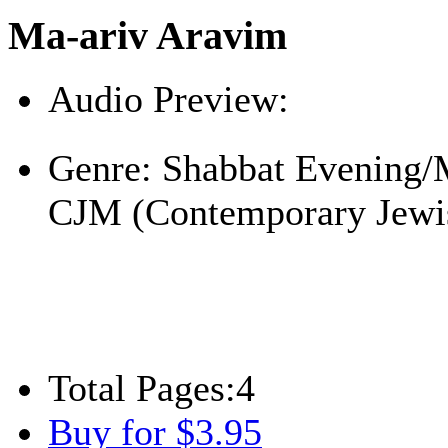
Ma-ariv Aravim
Audio Preview:
Play
Genre:
Shabbat Evening/
CJM (Contemporary Jewi
Total Pages:
4
Buy for $3.95