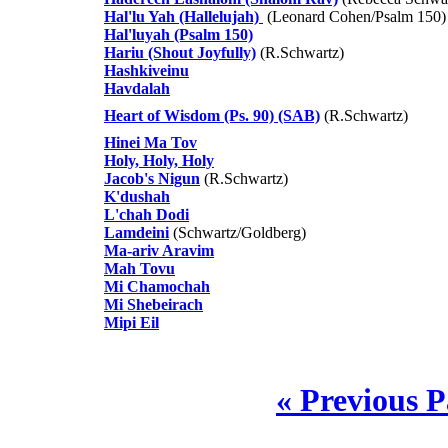
Hal'lu Yah (Hallelujah)
(Leonard Cohen/Psalm 150)
Hal'luyah (Psalm 150)
Hariu (Shout Joyfully)
(R.Schwartz)
Hashkiveinu
Havdalah
Heart of Wisdom (Ps. 90) (SAB)
(R.Schwartz)
Hinei Ma Tov
Holy, Holy, Holy
Jacob's Nigun
(R.Schwartz)
K'dushah
L'chah Dodi
Lamdeini
(Schwartz/Goldberg)
Ma-ariv Aravim
Mah Tovu
Mi Chamochah
Mi Shebeirach
Mipi Eil
« Previous 