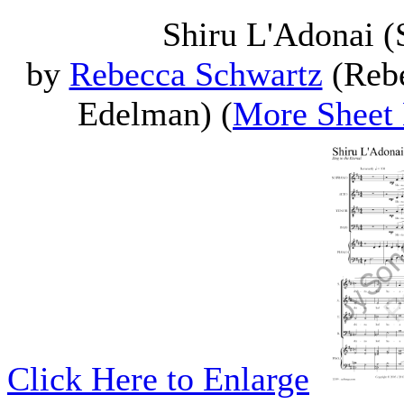
Shiru L'Adonai 
by
Rebecca Schwartz
(Rebe
Edelman) (
More Sheet
Click Here to Enlarge