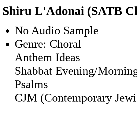
Shiru L'Adonai (SATB C
No Audio Sample
Genre:
Choral
Anthem Ideas
Shabbat Evening/Mornin
Psalms
CJM (Contemporary Jewi