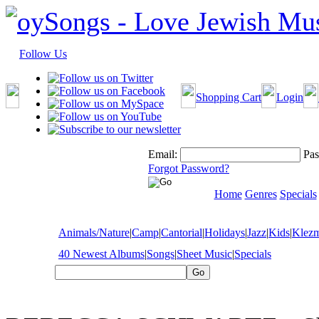
Follow Us
Shopping Cart
Login
Email:
Pas
Forgot Password?
Home
Genres
Specials
Animals/Nature
|
Camp
|
Cantorial
|
Holidays
|
Jazz
|
Kids
|
Klez
40 Newest Albums
|
Songs
|
Sheet Music
|
Specials