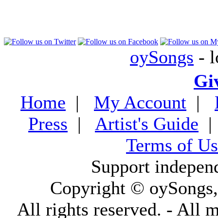
oySongs
- l
Gi
Home
|
My Account
|
Press
|
Artist's Guide
Terms of Us
Support indepen
Copyright © oySongs
All rights reserved. - All 