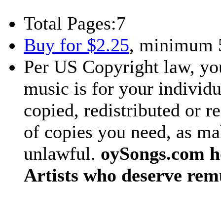
Total Pages:
7
Buy for $2.25
, minimum 
Per US Copyright law, you
music is for your individu
copied, redistributed or 
of copies you need, as ma
unlawful.
oySongs.com ho
Artists who deserve rem