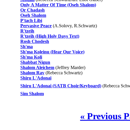
Only A Matter Of Time (Oseh Shalom)
Or Chadash
Oseh Shalom
P'tach Libi
Pervasive Peace
(A.Solovy, R.Schwartz)
R'tzeih
R'tzeih (High Holy Days Text)
Rosh Chodesh
Sh'ma
Sh'ma Koleinu (Hear Our Voice)
Sh'ma Koli
Shabbat Nigun
Shalom Aleichem
(Jeffrey Marder)
Shalom Rav
(Rebecca Schwartz)
Shiru L'Adonai
Shiru L'Adonai (SATB Choir/Keyboard)
(Rebecca Schwa
Sim Shalom
« Previous 