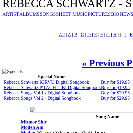
REBECCA SCHWARTZ - Sh
ARTIST
ALBUMS
SONGS
SHEET MUSIC
PICTURES
BIO
NEWS
All
|
A
|
B
|
C
|
D
|
E
|
F
|
G
|
H
|
I
|
J
|
« Previous 
Special Name
Rebecca Schwartz KIRVU Digital Songbook
Buy for $19.95
Rebecca Schwartz P'TACH LIBI Digital Songbook
Buy for $19.95
Rebecca Songs Vol 1 - Digital Songbook
Buy for $29.95
Rebecca Songs Vol 2 - Digital Songbook
Buy for $29.95
Song Name
Mizmor Shir
Modeh Ani
Modim
(Rebecca Schwartz/arr. Eliot Glaser)