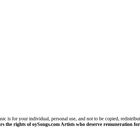
c is for your individual, personal use, and not to be copied, redistribu
s the rights of oySongs.com Artists who deserve remuneration for