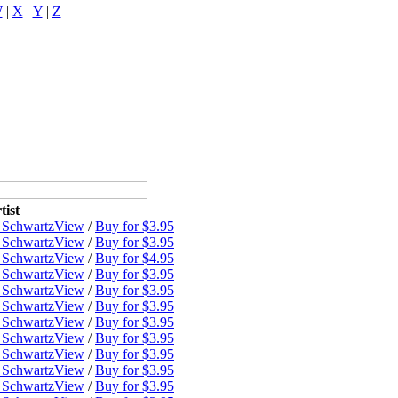
W
|
X
|
Y
|
Z
tist
 Schwartz
View
/
Buy for $3.95
 Schwartz
View
/
Buy for $3.95
 Schwartz
View
/
Buy for $4.95
 Schwartz
View
/
Buy for $3.95
 Schwartz
View
/
Buy for $3.95
 Schwartz
View
/
Buy for $3.95
 Schwartz
View
/
Buy for $3.95
 Schwartz
View
/
Buy for $3.95
 Schwartz
View
/
Buy for $3.95
 Schwartz
View
/
Buy for $3.95
 Schwartz
View
/
Buy for $3.95