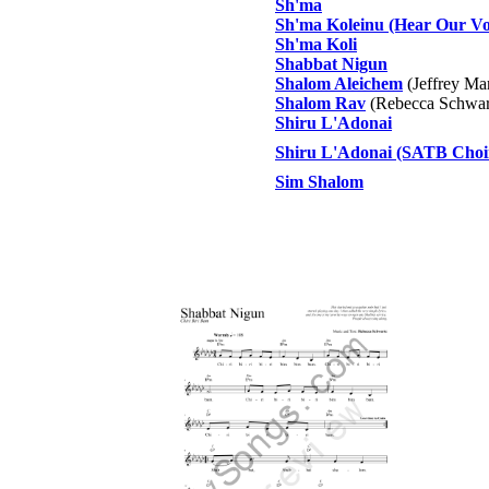
Sh'ma
Sh'ma Koleinu (Hear Our Vo
Sh'ma Koli
Shabbat Nigun
Shalom Aleichem
(Jeffrey Ma
Shalom Rav
(Rebecca Schwar
Shiru L'Adonai
Shiru L'Adonai (SATB Choi
Sim Shalom