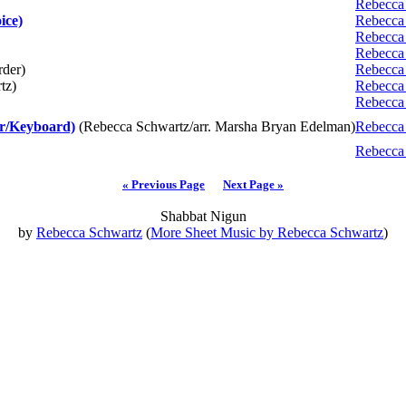
Rebecca
ice)
Rebecca
Rebecca
Rebecca
rder)
Rebecca
tz)
Rebecca
Rebecca
r/Keyboard)
(Rebecca Schwartz/arr. Marsha Bryan Edelman)
Rebecca
Rebecca
« Previous Page
Next Page »
Shabbat Nigun
by
Rebecca Schwartz
(
More Sheet Music by Rebecca Schwartz
)