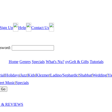
Sign Up
Help
Contact Us
sword:
Home
Genres
Specials
What's Nu?
oyGelt & Gifts
Tutorials
ial
|
Holidays
|
Jazz
|
Kids
|
Klezmer
|
Ladino/Sephardic
|
Shabbat
|
Wedding
|
Yi
eet Music
|
Specials
 & REVIEWS