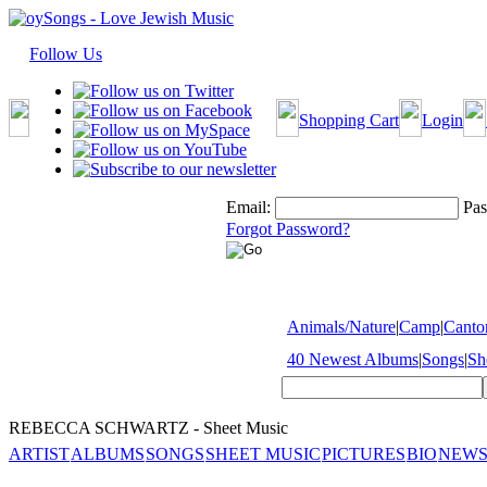
Follow Us
Shopping Cart
Login
Email:
Pas
Forgot Password?
Animals/Nature
|
Camp
|
Cantor
40 Newest Albums
|
Songs
|
Sh
REBECCA SCHWARTZ - Sheet Music
ARTIST
ALBUMS
SONGS
SHEET MUSIC
PICTURES
BIO
NEWS