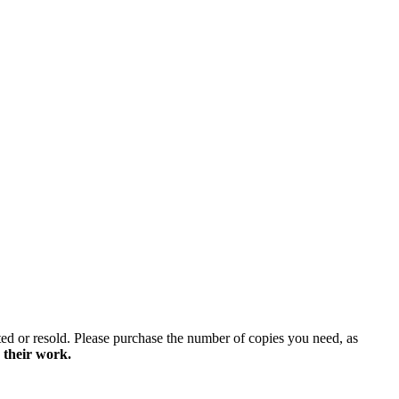
ted or resold. Please purchase the number of copies you need, as
 their work.