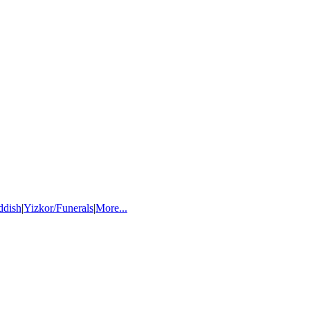
ddish
|
Yizkor/Funerals
|
More...