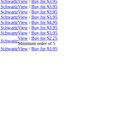
 Schwartz
View
/
Buy for $3.95
 Schwartz
View
/
Buy for $3.95
 Schwartz
View
/
Buy for $3.95
 Schwartz
View
/
Buy for $3.95
 Schwartz
View
/
Buy for $4.95
 Schwartz
View
/
Buy for $3.95
 Schwartz
View
/
Buy for $3.95
View
/
Buy for $2.25
 Schwartz
Minimum order of 5
 Schwartz
View
/
Buy for $3.95