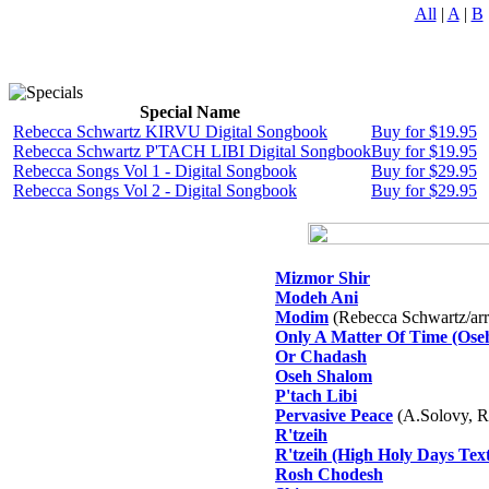
All
|
A
|
B
Special Name
Rebecca Schwartz KIRVU Digital Songbook
Buy for $19.95
Rebecca Schwartz P'TACH LIBI Digital Songbook
Buy for $19.95
Rebecca Songs Vol 1 - Digital Songbook
Buy for $29.95
Rebecca Songs Vol 2 - Digital Songbook
Buy for $29.95
Mizmor Shir
Modeh Ani
Modim
(Rebecca Schwartz/arr.
Only A Matter Of Time (Ose
Or Chadash
Oseh Shalom
P'tach Libi
Pervasive Peace
(A.Solovy, R
R'tzeih
R'tzeih (High Holy Days Text
Rosh Chodesh