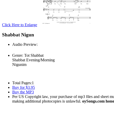
Click Here to Enlarge
Shabbat Nigun
Audio Preview:
Play
Genre:
Tot Shabbat
Shabbat Evening/Morning
Nigunim
Total Pages:
1
Buy for $3.95
Buy the MP3
Per US Copyright law, your purchase of mp3 files and sheet musi
making additional photocopies is unlawful.
oySongs.com honor