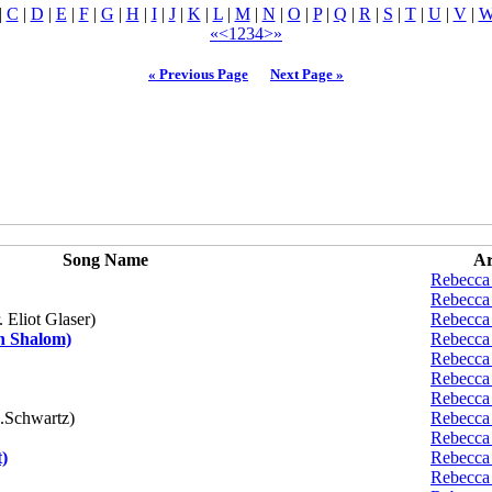
|
C
|
D
|
E
|
F
|
G
|
H
|
I
|
J
|
K
|
L
|
M
|
N
|
O
|
P
|
Q
|
R
|
S
|
T
|
U
|
V
|
«
<
1
2
3
4
>
»
« Previous Page
Next Page »
Song Name
Ar
Rebecca
Rebecca
 Eliot Glaser)
Rebecca
h Shalom)
Rebecca
Rebecca
Rebecca
Rebecca
.Schwartz)
Rebecca
Rebecca
)
Rebecca
Rebecca