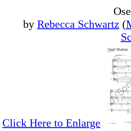
Ose
by
Rebecca Schwartz
(
M
Sc
Click Here to Enlarge