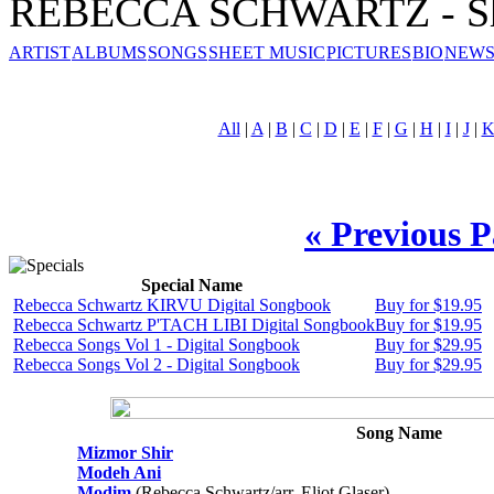
REBECCA SCHWARTZ - Sh
ARTIST
ALBUMS
SONGS
SHEET MUSIC
PICTURES
BIO
NEWS
All
|
A
|
B
|
C
|
D
|
E
|
F
|
G
|
H
|
I
|
J
|
« Previous 
Special Name
Rebecca Schwartz KIRVU Digital Songbook
Buy for $19.95
Rebecca Schwartz P'TACH LIBI Digital Songbook
Buy for $19.95
Rebecca Songs Vol 1 - Digital Songbook
Buy for $29.95
Rebecca Songs Vol 2 - Digital Songbook
Buy for $29.95
Song Name
Mizmor Shir
Modeh Ani
Modim
(Rebecca Schwartz/arr. Eliot Glaser)