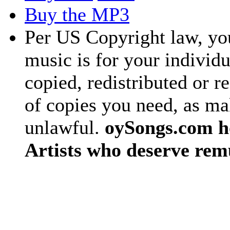
Buy the MP3
Per US Copyright law, you
music is for your individu
copied, redistributed or 
of copies you need, as ma
unlawful.
oySongs.com ho
Artists who deserve rem