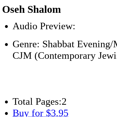
Oseh Shalom
Audio Preview:
Play
Genre:
Shabbat Evening/
CJM (Contemporary Jewi
Total Pages:
2
Buy for $3.95