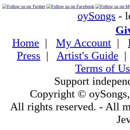
oySongs
- l
Gi
Home
|
My Account
|
Press
|
Artist's Guide
Terms of Us
Support indepen
Copyright © oySongs
All rights reserved. - All 
Je