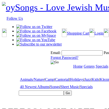
Follow Us
Shopping Cart
Login
Email:
Pas
Forgot Password?
Home
Genres
Specials
Animals/Nature
|
Camp
|
Cantorial
|
Holidays
|
Jazz
|
Kids
|
Klez
40 Newest Albums
|
Songs
|
Sheet Music
|
Specials