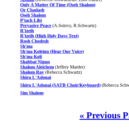
Only A Matter Of Time (Oseh Shalom)
Or Chadash
Oseh Shalom
P'tach Libi
Pervasive Peace
(A.Solovy, R.Schwartz)
R'tzeih
R'tzeih (High Holy Days Text)
Rosh Chodesh
Sh'ma
Sh'ma Koleinu (Hear Our Voice)
Sh'ma Koli
Shabbat Nigun
Shalom Aleichem
(Jeffrey Marder)
Shalom Rav
(Rebecca Schwartz)
Shiru L'Adonai
Shiru L'Adonai (SATB Choir/Keyboard)
(Rebecca Schwa
Sim Shalom
« Previous 