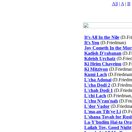
All
|
A
|
B
It's All In the Nile
(D.Fr
It's You
(D.Friedman)
Joy Cometh In the Mor
Kadish D'rabanan
(D.F
Kdeish Urchatz
(D.Frie
Ki Heim Chayeinu
(D.F
Ki Mitziyon
(D.Friedma
Kumi Lach
(D.Friedman
L'cha Adonai
(D.Friedm
L'cha Dodi 2
(D.Friedma
L'chah Dodi 1
(D.Friedm
L'chi Lach
(D.Friedman,
L'chu N'ran'nah
(D.Fri
L'dor Vador
(D.Friedma
L'ma-an Tih'ye Li
(D.Fr
L'shana Tovah for Ros
La-Y'hudim Hai-ta Ora
Lailah Tov, Good Night