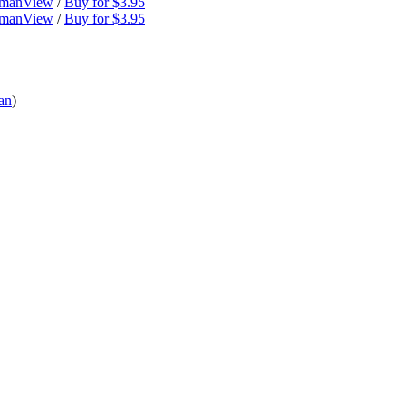
dman
View
/
Buy for $3.95
dman
View
/
Buy for $3.95
an
)