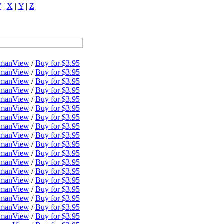
W
|
X
|
Y
|
Z
dman
View
/
Buy for $3.95
dman
View
/
Buy for $3.95
dman
View
/
Buy for $3.95
dman
View
/
Buy for $3.95
dman
View
/
Buy for $3.95
dman
View
/
Buy for $3.95
dman
View
/
Buy for $3.95
dman
View
/
Buy for $3.95
dman
View
/
Buy for $3.95
dman
View
/
Buy for $3.95
dman
View
/
Buy for $3.95
dman
View
/
Buy for $3.95
dman
View
/
Buy for $3.95
dman
View
/
Buy for $3.95
dman
View
/
Buy for $3.95
dman
View
/
Buy for $3.95
dman
View
/
Buy for $3.95
dman
View
/
Buy for $3.95