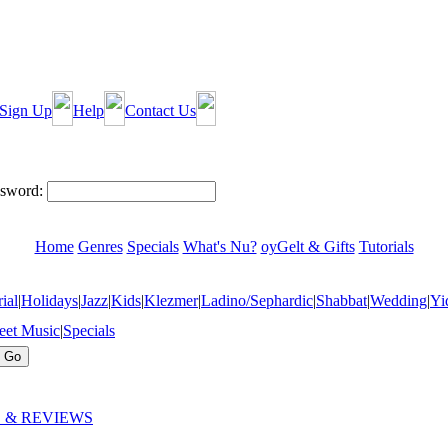
Sign Up
Help
Contact Us
sword:
Home
Genres
Specials
What's Nu?
oyGelt & Gifts
Tutorials
ial
|
Holidays
|
Jazz
|
Kids
|
Klezmer
|
Ladino/Sephardic
|
Shabbat
|
Wedding
|
Yi
eet Music
|
Specials
 & REVIEWS