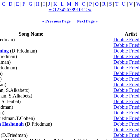
|
C
|
D
|
E
|
F
|
G
|
H
|
I
|
J
|
K
|
L
|
M
|
N
|
O
|
P
|
Q
|
R
|
S
|
T
|
U
|
V
|
«
<
1
2
3
4
5
6
7
8
9
10
11
>
»
« Previous Page
Next Page »
Song Name
Artist
iedman)
Debbie Frie
Debbie Frie
ning
(D.Friedman)
Debbie Frie
riedman)
Debbie Frie
dman)
Debbie Frie
riedman)
Debbie Frie
n)
Debbie Frie
)
Debbie Frie
an)
Debbie Frie
n, S.Alkabetz)
Debbie Frie
an, S.Alkabetz)
Debbie Frie
 S.Teubal)
Debbie Frie
edman)
Debbie Frie
n)
Debbie Frie
iedman,T.Cohen)
Debbie Frie
h Hashanah
(D.Friedman)
Debbie Frie
Debbie Frie
(D.Friedman)
Debbie Frie