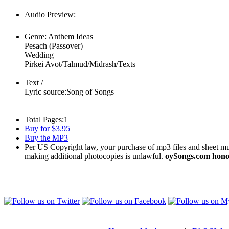
Audio Preview:
Play
Genre:
Anthem Ideas
Pesach (Passover)
Wedding
Pirkei Avot/Talmud/Midrash/Texts
Text /
Lyric source:
Song of Songs
Total Pages:
1
Buy for $3.95
Buy the MP3
Per US Copyright law, your purchase of mp3 files and sheet musi
making additional photocopies is unlawful.
oySongs.com honor