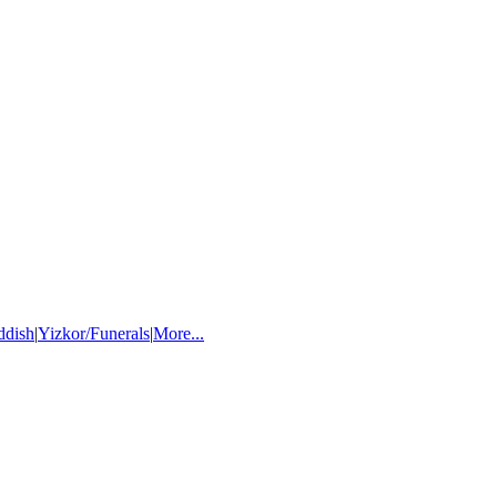
ddish
|
Yizkor/Funerals
|
More...