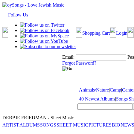
Follow Us
Shopping Cart
Login
Email:
Pas
Forgot Password?
Animals/Nature
|
Camp
|
Cantor
40 Newest Albums
|
Songs
|
Sh
DEBBIE FRIEDMAN - Sheet Music
ARTIST
ALBUMS
SONGS
SHEET MUSIC
PICTURES
BIO
NEWS