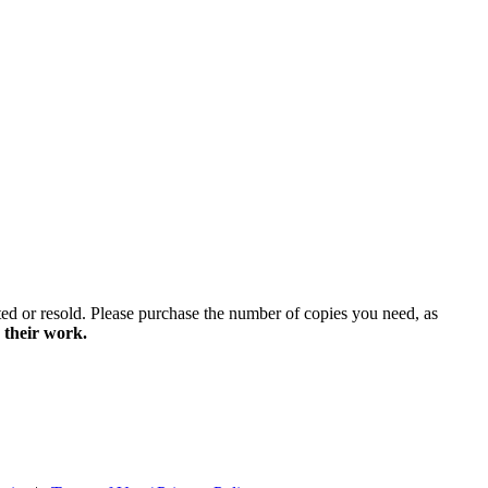
ted or resold. Please purchase the number of copies you need, as
 their work.