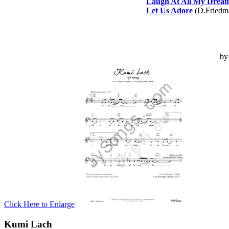
Laugh At All My Drea
Let Us Adore
(D.Friedm
b
Click Here to Enlarge
Kumi Lach