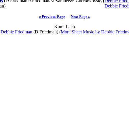
ms
(D.FriedmanD.Friedman/M.Samuels/S.Chernokovsky)
Debbie Frie
an)
Debbie Frie
« Previous Page
Next Page »
Kumi Lach
y
Debbie Friedman
(D.Friedman) (
More Sheet Music by Debbie Friedm