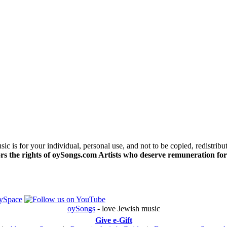
c is for your individual, personal use, and not to be copied, redistribu
s the rights of oySongs.com Artists who deserve remuneration for
oySongs
- love Jewish music
Give e-Gift